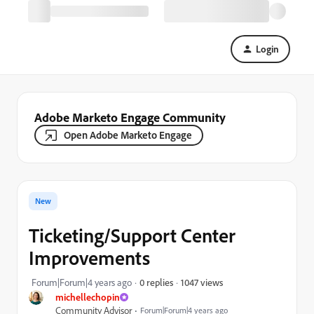
Login
Adobe Marketo Engage Community
Open Adobe Marketo Engage
New
Ticketing/Support Center
Improvements
1047 views
Forum|Forum|4 years ago
0 replies
michellechopin
Community Advisor
Forum|Forum|4 years ago