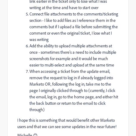
link earlier in the ticket only to lose what I was
writing at the time and have to start over
Connect file attachments to the comments/ticketing
section - I like to add files as I reference them in the
comments but if I upload a file before submitting the
comment or even the original ticket, I lose what I
was writing
Add the ability to upload multiple attachments at
once - sometimes there's a need to include multiple
screenshots for example and it would be much
easier to multi-select and upload at the same time
When accessing a ticket from the update email,
remove the request to log in if already logged into
Marketo OR, following the log in, take me to the
page I originally clicked through to (currently, I click
the email, log in, go to the home page, and either hit
the back button or return to the email to click
through)
I hope this is something that would benefit other Marketo
users and that we can see some updates in the near future!
Michelle 😊