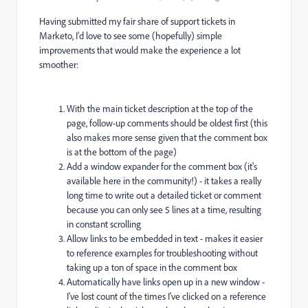
Having submitted my fair share of support tickets in
Marketo, I'd love to see some (hopefully) simple
improvements that would make the experience a lot
smoother:
With the main ticket description at the top of the
page, follow-up comments should be oldest first (this
also makes more sense given that the comment box
is at the bottom of the page)
Add a window expander for the comment box (it's
available here in the community!) - it takes a really
long time to write out a detailed ticket or comment
because you can only see 5 lines at a time, resulting
in constant scrolling
Allow links to be embedded in text - makes it easier
to reference examples for troubleshooting without
taking up a ton of space in the comment box
Automatically have links open up in a new window -
I've lost count of the times I've clicked on a reference