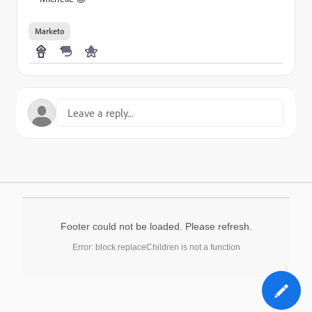
Marketo
Footer could not be loaded. Please refresh.
Error: block.replaceChildren is not a function