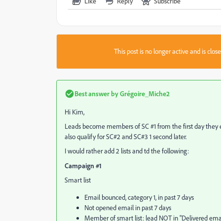
Like
Reply
Subscribe
This post is no longer active and is clo
Best answer by
Grégoire_Miche2
Hi Kim,
Leads become members of SC #1 from the first day they ente
also qualify for SC#2 and SC#3 1 second later.
I would rather add 2 lists and td the following:
Campaign #1
Smart list
Email bounced, category 1, in past 7 days
Not opened email in past 7 days
Member of smart list: lead NOT in "Delivered email