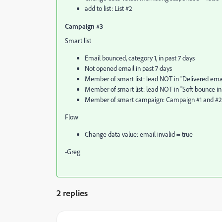
add to list: List #2
Campaign #3
Smart list
Email bounced, category 1, in past 7 days
Not opened email in past 7 days
Member of smart list: lead NOT in "Delivered email
Member of smart list: lead NOT in "Soft bounce in 
Member of smart campaign: Campaign #1 and #2
Flow
Change data value: email invalid = true
-Greg
2 replies