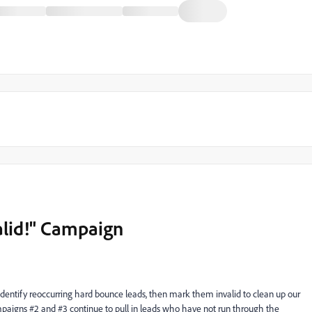
valid!" Campaign
 identify reoccurring hard bounce leads, then mark them invalid to clean up our
paigns #2 and #3 continue to pull in leads who have not run through the