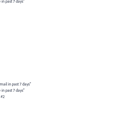
in past 7 days"
ail in past 7 days"
in past 7 days"
 #2