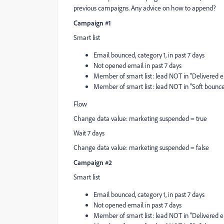
previous campaigns. Any advice on how to append?
Campaign #1
Smart list
Email bounced, category 1, in past 7 days
Not opened email in past 7 days
Member of smart list: lead NOT in "Delivered em
Member of smart list: lead NOT in "Soft bounce 
Flow
Change data value: marketing suspended = true
Wait 7 days
Change data value: marketing suspended = false
Campaign #2
Smart list
Email bounced, category 1, in past 7 days
Not opened email in past 7 days
Member of smart list: lead NOT in "Delivered em