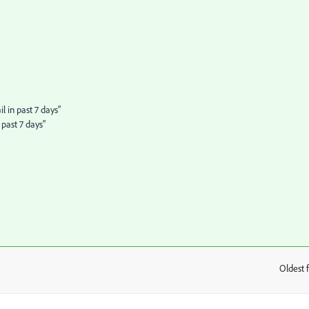
 in past 7 days"
past 7 days"
Oldest f
: