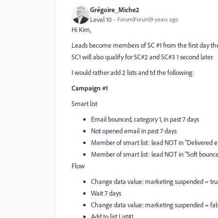
Grégoire_Miche2
Level 10
Forum|Forum|9 years ago
Hi Kim,
Leads become members of SC #1 from the first day they e
SC1 will also qualify for SC#2 and SC#3 1 second later.
I would rather add 2 lists and td the following:
Campaign #1
Smart list
Email bounced, category 1, in past 7 days
Not opened email in past 7 days
Member of smart list: lead NOT in "Delivered em
Member of smart list: lead NOT in "Soft bounce 
Flow
Change data value: marketing suspended = tr
Wait 7 days
Change data value: marketing suspended = fal
Add to list List#1