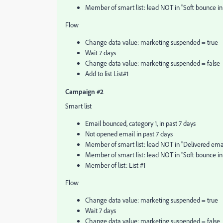
Member of smart list: lead NOT in "Soft bounce in 
Flow
Change data value: marketing suspended = true
Wait 7 days
Change data value: marketing suspended = false
Add to list List#1
Campaign #2
Smart list
Email bounced, category 1, in past 7 days
Not opened email in past 7 days
Member of smart list: lead NOT in "Delivered email
Member of smart list: lead NOT in "Soft bounce in 
Member of list: List #1
Flow
Change data value: marketing suspended = true
Wait 7 days
Change data value: marketing suspended = false