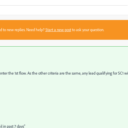
sed to new replies. Need help?
Start a new post
to ask your question.
r the 1st flow. As the other criteria are the same, any lead qualifying for SC1 wi
 in past 7 days"