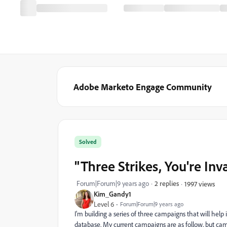
Adobe Marketo Engage Community
Solved
"Three Strikes, You're In
Forum|Forum|9 years ago
2 replies
1997 views
Kim_Gandy1
Level 6
Forum|Forum|9 years ago
I'm building a series of three campaigns that will help
database. My current campaigns are as follow, but cam