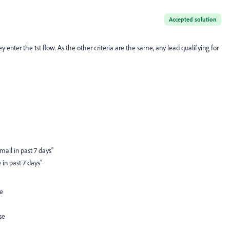
Accepted solution
nter the 1st flow. As the other criteria are the same, any lead qualifying for
ail in past 7 days"
in past 7 days"
ue
se