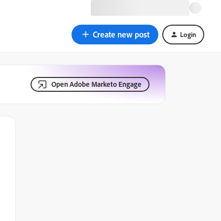
Create new post
Login
Open Adobe Marketo Engage