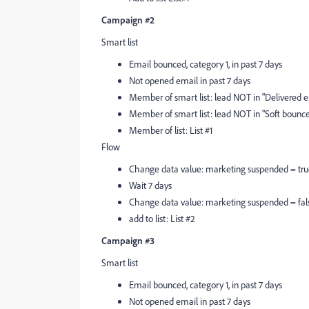
Campaign #2
Smart list
Email bounced, category 1, in past 7 days
Not opened email in past 7 days
Member of smart list: lead NOT in "Delivered em
Member of smart list: lead NOT in "Soft bounce 
Member of list: List #1
Flow
Change data value: marketing suspended = tr
Wait 7 days
Change data value: marketing suspended = fal
add to list: List #2
Campaign #3
Smart list
Email bounced, category 1, in past 7 days
Not opened email in past 7 days