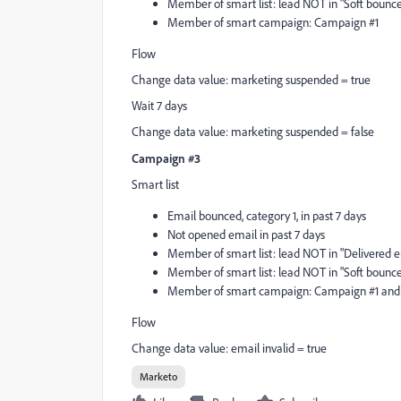
Member of smart list: lead NOT in "Soft bounce 
Member of smart campaign: Campaign #1
Flow
Change data value: marketing suspended = true
Wait 7 days
Change data value: marketing suspended = false
Campaign #3
Smart list
Email bounced, category 1, in past 7 days
Not opened email in past 7 days
Member of smart list: lead NOT in "Delivered em
Member of smart list: lead NOT in "Soft bounce 
Member of smart campaign: Campaign #1 and
Flow
Change data value: email invalid = true
Marketo