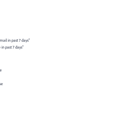
ail in past 7 days"
in past 7 days"
ue
se