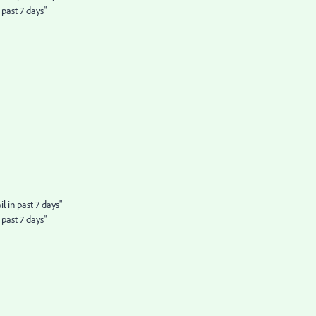
past 7 days"
 in past 7 days"
past 7 days"