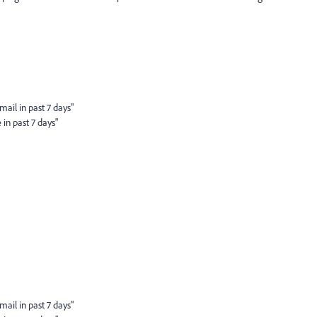
ail in past 7 days"
in past 7 days"
ail in past 7 days"