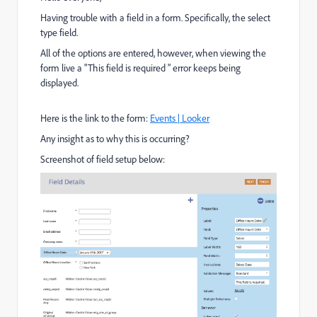
Having trouble with a field in a form. Specifically, the select
type field.
All of the options are entered, however, when viewing the
form live a "This field is required " error keeps being
displayed.
Here is the link to the form:
Events | Looker
Any insight as to why this is occurring?
Screenshot of field setup below: