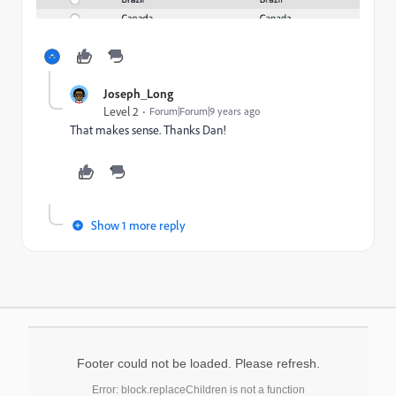
Joseph_Long
Level 2
Forum|Forum|9 years ago
That makes sense. Thanks Dan!
Show 1 more reply
Footer could not be loaded. Please refresh.
Error: block.replaceChildren is not a function