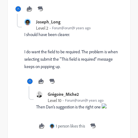
Joseph_Long
Level 2
Forum|Forum|9 years ago
I should have been clearer.
I do want the field to be required. The problem is when
selecting submit the "This field is required" message
keeps on popping up.
Grégoire_Miche2
Level 10
Forum|Forum|9 years ago
Then Dan's suggestion is the right one
1 person likes this