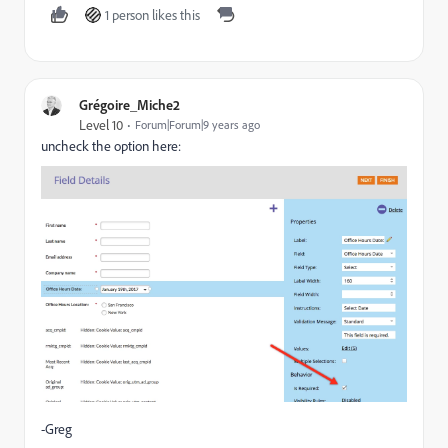
1 person likes this
Grégoire_Miche2
Level 10
Forum|Forum|9 years ago
uncheck the option here:
-Greg