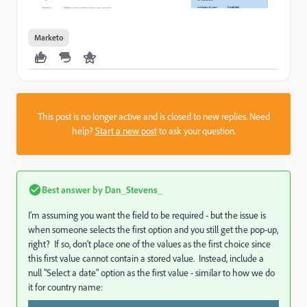
Marketo
This post is no longer active and is closed to new replies. Need
help?
Start a new post
to ask your question.
Best answer by
Dan_Stevens_
I'm assuming you want the field to be required - but the issue is
when someone selects the first option and you still get the pop-up,
right? If so, don't place one of the values as the first choice since
this first value cannot contain a stored value. Instead, include a
null "Select a date" option as the first value - similar to how we do
it for country name: