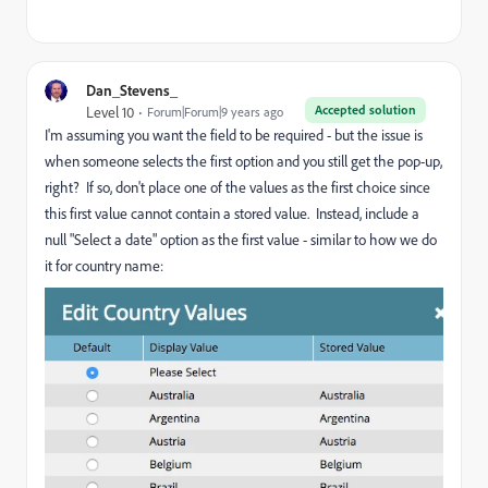
Dan_Stevens_
Accepted solution
Level 10
Forum|Forum|9 years ago
I'm assuming you want the field to be required - but the issue is
when someone selects the first option and you still get the pop-up,
right? If so, don't place one of the values as the first choice since
this first value cannot contain a stored value. Instead, include a
null "Select a date" option as the first value - similar to how we do
it for country name: