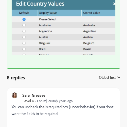
8 replies
Oldest first
:
Sara_Greaves
Level 4
Forum|Forum|9 years ago
You can uncheck the is required box (under behavior) if you don't
want the fields to be required.