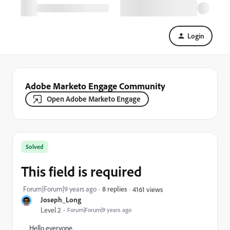
Login
Adobe Marketo Engage Community
Open Adobe Marketo Engage
Solved
This field is required
Forum|Forum|9 years ago
8 replies
4161 views
Joseph_Long
Level 2
Forum|Forum|9 years ago
Hello everyone,