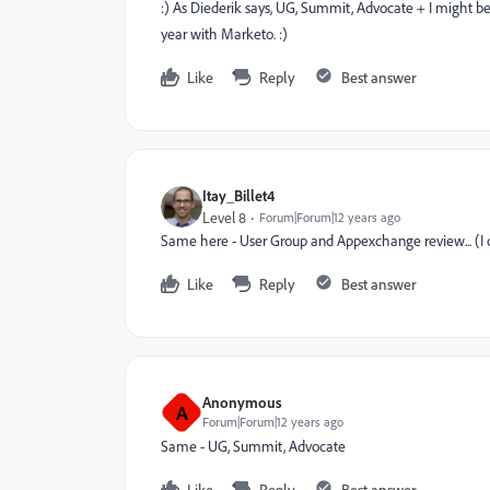
:) As Diederik says, UG, Summit, Advocate + I might be 
year with Marketo. :)
Like
Reply
Best answer
Itay_Billet4
Level 8
Forum|Forum|12 years ago
Same here - User Group and Appexchange review... (I 
Like
Reply
Best answer
Anonymous
A
Forum|Forum|12 years ago
Same - UG, Summit, Advocate
Like
Reply
Best answer