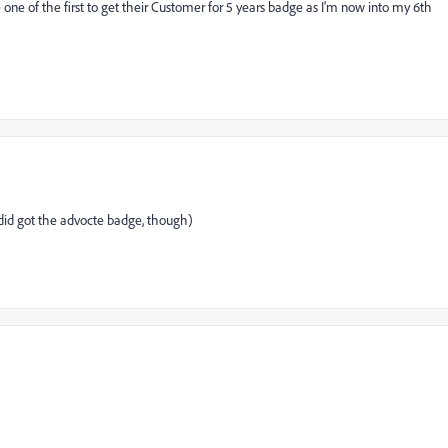
one of the first to get their Customer for 5 years badge as I'm now into my 6th
did got the advocte badge, though)