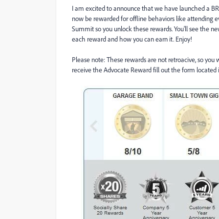
I am excited to announce that we have launched a 
now be rewarded for offline behaviors like attending ev
Summit so you unlock these rewards. You'll see the new
each reward and how you can earn it. Enjoy!
Please note: These rewards are not retroacive, so you 
receive the Advocate Reward fill out the form located i