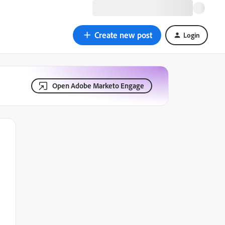
Create new post
Login
Open Adobe Marketo Engage