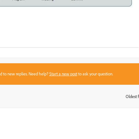
sed to new replies. Need help?
Start a new post
to ask your question.
Oldest f
: