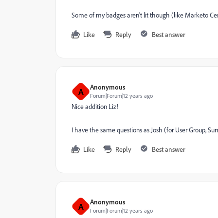
Some of my badges aren't lit though (like Marketo Cer
Like
Reply
Best answer
Anonymous
A
Forum|Forum|12 years ago
Nice addition Liz!
I have the same questions as Josh (for User Group, Su
Like
Reply
Best answer
Anonymous
A
Forum|Forum|12 years ago