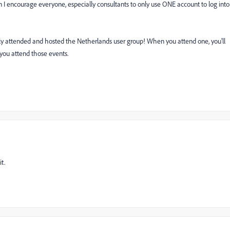
 I encourage everyone, especially consultants to only use ONE account to log into
 attended and hosted the Netherlands user group! When you attend one, you'll
 you attend those events.
t.