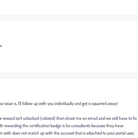
w.
issue is, I'll follow up with you individually and get is squarred away!
your reward isn't unlocked (colored) then shoot me an email and we will have to fix
ith rewarding the certification badge is for consultants because they have
 with does not match up with the account that is attached to your portal user,