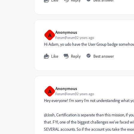
Anonymous
A
Forum|Forum|12 years ago
Hi Adam, yo udo have the User Group badge someho
Like
Reply
Best answer
Anonymous
A
Forum|Forum|12 years ago
Hey everyone! I'm sorry I'm not understanding what your 
@Josh, Certification is separate than this mission, if 
that. FYI, one of the biggest challenges we've faced w
SEVERAL accounts. So if the account you take the exam