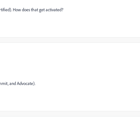
tified). How does that get activated?
mmit, and Advocate).