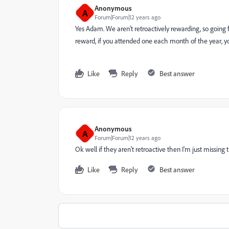
Anonymous
A
Forum|Forum|12 years ago
Yes Adam. We aren't retroactively rewarding, so going
reward, if you attended one each month of the year, yo
Like
Reply
Best answer
Anonymous
A
Forum|Forum|12 years ago
Ok well if they aren't retroactive then I'm just missin
Like
Reply
Best answer