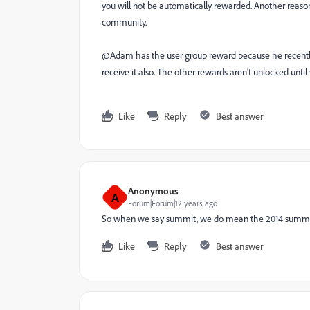
you will not be automatically rewarded. Another reason
community.
@Adam has the user group reward because he recently
receive it also. The other rewards aren't unlocked until
Like
Reply
Best answer
Anonymous
A
Forum|Forum|12 years ago
So when we say summit, we do mean the 2014 summi
Like
Reply
Best answer