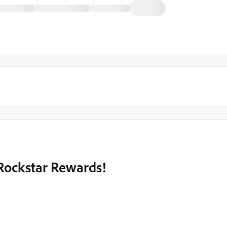
 Rockstar Rewards!