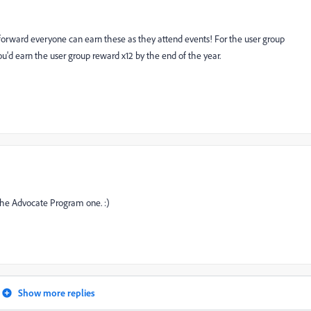
 forward everyone can earn these as they attend events! For the user group
u'd earn the user group reward x12 by the end of the year.
g the Advocate Program one. :)
Show more replies