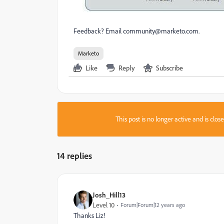
Feedback? Email
community@marketo.com
.
Marketo
Like
Reply
Subscribe
This post is no longer active and is clo
14 replies
Josh_Hill13
Level 10
Forum|Forum|12 years ago
Thanks Liz!