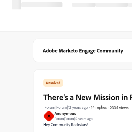
Adobe Marketo Engage Community
There's a New Mission in
Forum|Forum|12 years ago
14 replies
2334 views
Anonymous
A
Forum|Forum|12 years ago
Hey Community Rockstars!