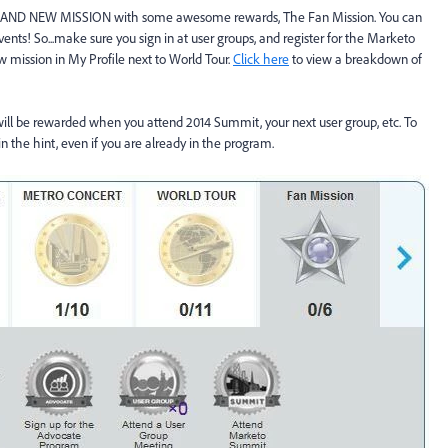
BRAND NEW MISSION with some awesome rewards, The Fan Mission. You can
ents! So...make sure you sign in at user groups, and register for the Marketo
 mission in My Profile next to World Tour.
Click here
to view a breakdown of
will be rewarded when you attend 2014 Summit, your next user group, etc. To
n the hint, even if you are already in the program.