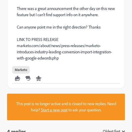
There was a great announcement the other day on this new
feature but I can't find support info on it anywhere.
Can anyone point me in the right direction? Thanks
LINK TO PRESS RELEASE
marketo.com/about/news/press-releases/marketo-
introduces-industry-leading-conversion-import-integration-
with-google-adwords.php
Marketo
This post is no longer active and is closed to new replies. Need
help?
Start a new post
to ask your question.
4 replies
Oldest first
: