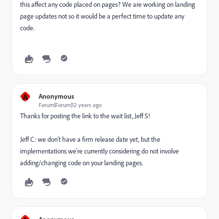
this affect any code placed on pages? We are working on landing
page updates not so it would be a perfect time to update any
code.
A
Anonymous
Forum|Forum|12 years ago
Thanks for posting the link to the wait list, Jeff S!
Jeff C: we don't have a firm release date yet, but the
implementations we're currently considering do not involve
adding/changing code on your landing pages.