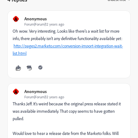
A
Anonymous
Forum|Forum|12 years ago
Oh wow. Very interesting. Looks like there's a wait list for more
info, there probably isn't any definitive functionality available yet:
http://pages2.marketo.com/conversion-import-integration-wait-
list.html
A
Anonymous
Forum|Forum|12 years ago
Thanks Jeff. It's weird because the original press release stated it
was available immediately. That copy seems to have gotten
pulled.
Would love to hear a release date from the Marketo folks. Will