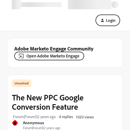
Login
Adobe Marketo Engage Community
Open Adobe Marketo Engage
The New PPC Google
Conversion Feature
Forum|Forum|12 years ago
4 replies
1020 views
A
Anonymous
Forum|Forum|12 years ago