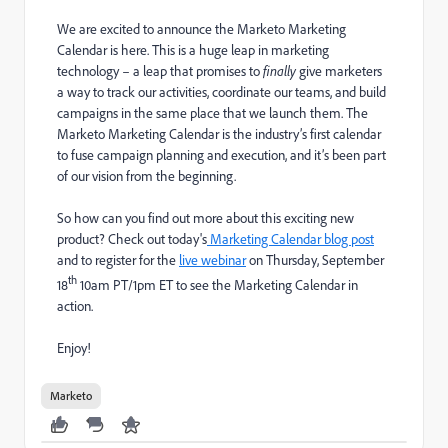
We are excited to announce the Marketo Marketing
Calendar is here. This is a huge leap in marketing
technology – a leap that promises to
finally
give marketers
a way to track our activities, coordinate our teams, and build
campaigns in the same place that we launch them. The
Marketo Marketing Calendar is the industry’s first calendar
to fuse campaign planning and execution, and it’s been part
of our vision from the beginning.
So how can you find out more about this exciting new
product? Check out today's
Marketing Calendar blog post
and to register for the
live webinar
on Thursday, September
th
18
10am PT/1pm ET to see the Marketing Calendar in
action.
Enjoy!
Marketo