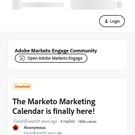
Login
Adobe Marketo Engage Community
Open Adobe Marketo Engage
The Marketo Marketing
Calendar is finally here!
Forum|Forum|11 years ago
4 replies
1886 views
A
Anonymous
Forum|Forum|11 years ago