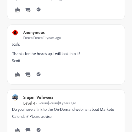
A
Anonymous
Forum|Forum|11 years ago
Josh:
Thanks for the heads up. I will look into it!
Scott
Srujan_Vishwana
Level 4
Forum|Forum|11 years ago
Do you have a link to the On-Demand webinar about Marketo
Calendar? Please advise.