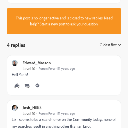
This post is no longer active and is closed to new replies. Need
help?
Start a new post
to ask your question.
4 replies
Oldest first
:
Edward_Masson
Level 10
Forum|Forum|11 years ago
Hell Yeah!
Josh_Hill13
Level 10
Forum|Forum|11 years ago
Liz - seems to be a search error on the Community today... none of
my searches result in anything other than an Error.