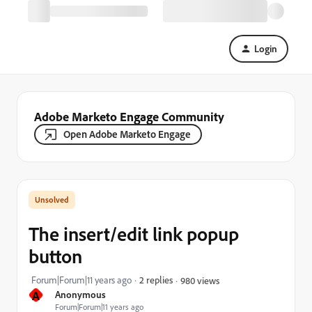
Login
Adobe Marketo Engage Community
Open Adobe Marketo Engage
The insert/edit link popup
button
Forum|Forum|11 years ago
2 replies
980 views
A
Anonymous
Forum|Forum|11 years ago