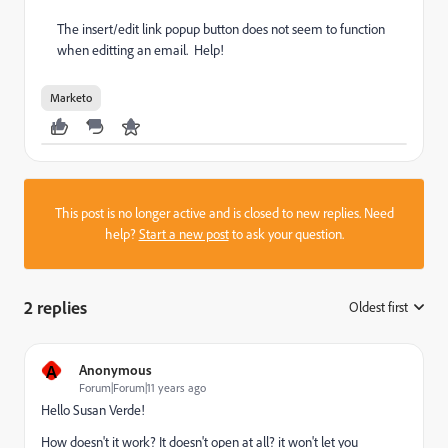
The insert/edit link popup button does not seem to function
when editting an email. Help!
Marketo
This post is no longer active and is closed to new replies. Need
help?
Start a new post
to ask your question.
2 replies
Oldest first
:
A
Anonymous
Forum|Forum|11 years ago
Hello
Susan Verde
​!
How doesn't it work? It doesn't open at all? it won't let you