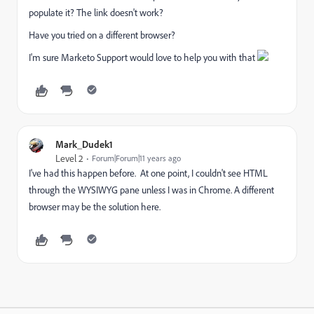
populate it? The link doesn't work?
Have you tried on a different browser?
I'm sure Marketo Support would love to help you with that
Mark_Dudek1
Level 2
Forum|Forum|11 years ago
I've had this happen before. At one point, I couldn't see HTML
through the WYSIWYG pane unless I was in Chrome. A different
browser may be the solution here.