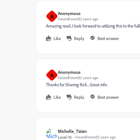
Anonymous
A
Forum|Forum|12 years ago
Amazing read...I look forward to utilizing this to the f
Like
Reply
Best answer
Anonymous
A
Forum|Forum|12 years ago
Thanks for Sharing Rick.. Great info.
Like
Reply
Best answer
Michelle_Tizian
Level 10
Forum|Forum|12 years ago