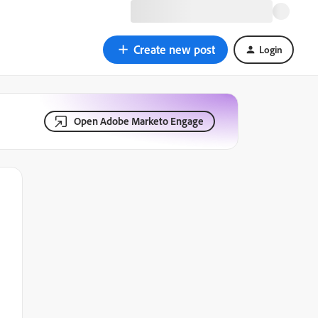
Create new post
Login
Open Adobe Marketo Engage