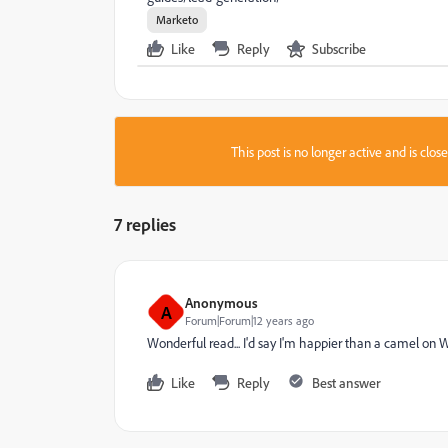
Marketo
Like
Reply
Subscribe
This post is no longer active and is clo
7 replies
Anonymous
A
Forum|Forum|12 years ago
Wonderful read... I'd say I'm happier than a camel on 
Like
Reply
Best answer