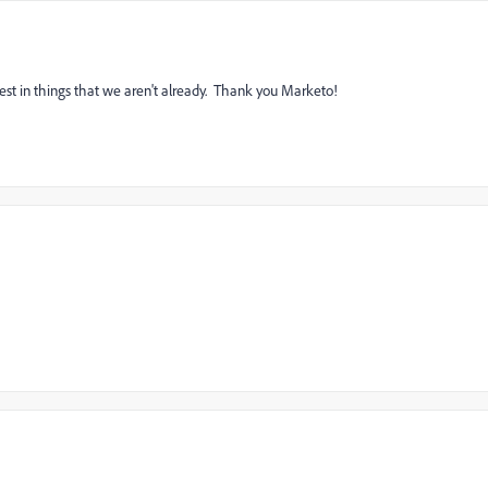
ullest in things that we aren't already. Thank you Marketo!