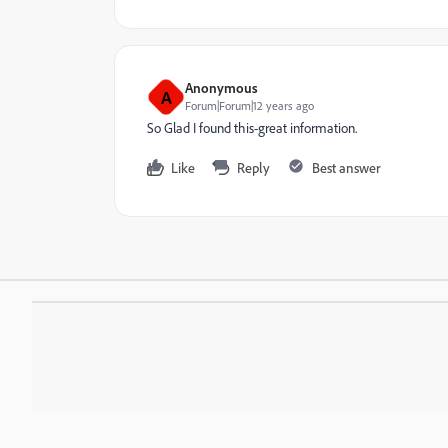
Anonymous
A
Forum|Forum|12 years ago
So Glad I found this-great information.
Like
Reply
Best answer