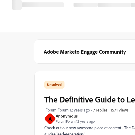
Adobe Marketo Engage Community
The Definitive Guide to L
1571 views
Forum|Forum|12 years ago
7 replies
Anonymous
A
Forum|Forum|12 years ago
Check out our new awesome piece of content - The De
guides/lead-generation/