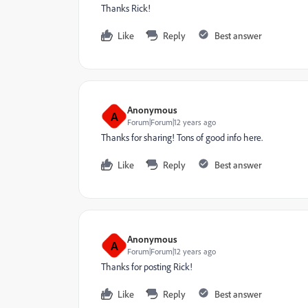
Thanks Rick!
Like
Reply
Best answer
Anonymous
A
Forum|Forum|12 years ago
Thanks for sharing! Tons of good info here.
Like
Reply
Best answer
Anonymous
A
Forum|Forum|12 years ago
Thanks for posting Rick!
Like
Reply
Best answer