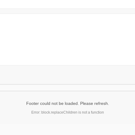
Footer could not be loaded. Please refresh.
Error: block.replaceChildren is not a function