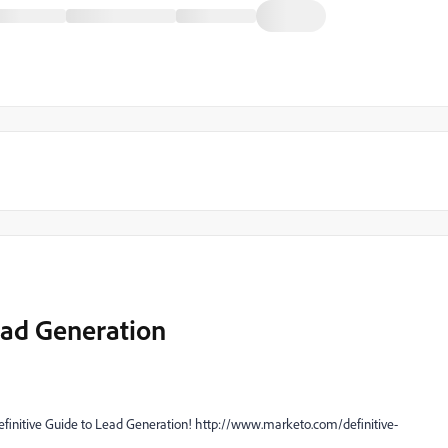
ead Generation
finitive Guide to Lead Generation! http://www.marketo.com/definitive-