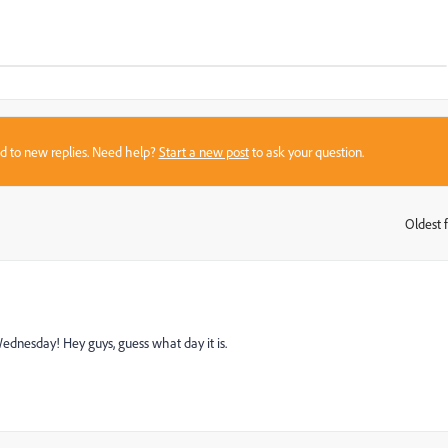
sed to new replies. Need help?
Start a new post
to ask your question.
Oldest f
:
Wednesday! Hey guys, guess what day it is.