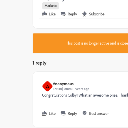
Marketo
Like
Reply
Subscribe
This post is no longer active and is clo
1 reply
Anonymous
A
Forum|Forum|11 years ago
Congratulations Colby! What an awesome prize. Thank
Like
Reply
Best answer