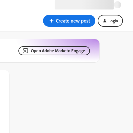
Create new post
Login
Open Adobe Marketo Engage