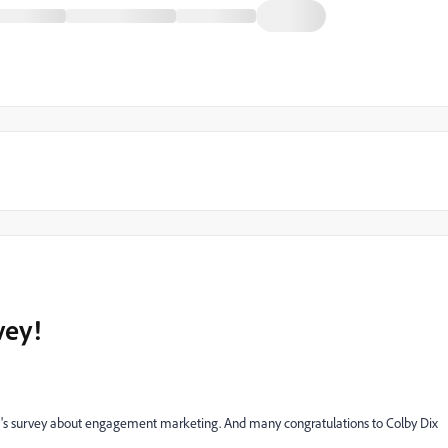
vey!
h's survey about engagement marketing. And many congratulations to Colby Dix