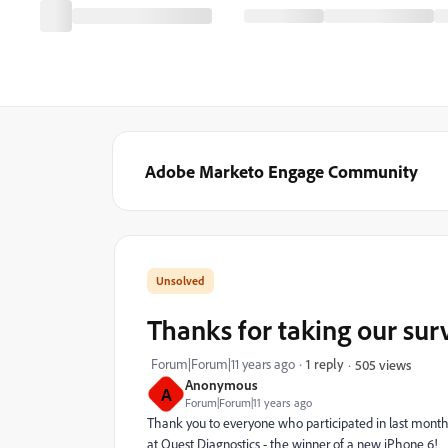
Adobe Marketo Engage Community
Thanks for taking our sur
Forum|Forum|11 years ago
1 reply
505 views
Anonymous
A
Forum|Forum|11 years ago
Thank you to everyone who participated in last mont
at Quest Diagnostics - the winner of a new iPhone 6!