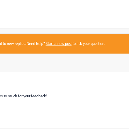
sed to new replies. Need help?
Start a new post
to ask your question.
s so much for your feedback!