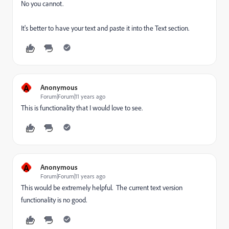
No you cannot.
It's better to have your text and paste it into the Text section.
A
Anonymous
Forum|Forum|11 years ago
This is functionality that I would love to see.
A
Anonymous
Forum|Forum|11 years ago
This would be extremely helpful. The current text version
functionality is no good.