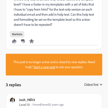
level? I have a footer in my templates with a set of links that
I have to "copy from html" for the text-only version on each
individual email and then add in help text. Can this help text
and formatting be set on the template level so this action
doesn't have to be repeated?
Marketo
This post is no longer active and is closed to new replies. Need
help?
Start a new post
to ask your question.
3 replies
Oldest first
:
Josh_Hill13
Level 10
Forum|Forum|12 years ago