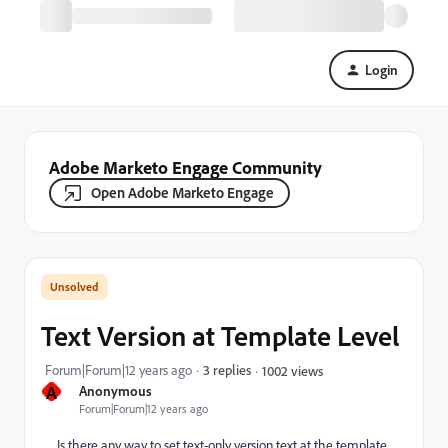
Login
Adobe Marketo Engage Community
Open Adobe Marketo Engage
Text Version at Template Level
Forum|Forum|12 years ago
3 replies
1002 views
A
Anonymous
Forum|Forum|12 years ago
Is there any way to set text-only version text at the template