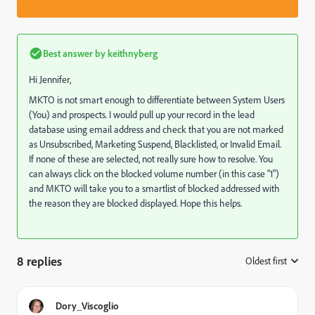
Best answer by
keithnyberg
Hi Jennifer,
MKTO is not smart enough to differentiate between System Users
(You) and prospects. I would pull up your record in the lead
database using email address and check that you are not marked
as Unsubscribed, Marketing Suspend, Blacklisted, or Invalid Email.
If none of these are selected, not really sure how to resolve. You
can always click on the blocked volume number (in this case "1")
and MKTO will take you to a smartlist of blocked addressed with
the reason they are blocked displayed. Hope this helps.
8 replies
Oldest first
:
Dory_Viscoglio