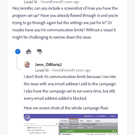
Level 10
Forum|Forum|11 years ago
Hey Jennifer, can you include a screenshot of how you have the
program set up? Have you already flowed through 1x and you're
trying to go through again but the settings are just for 1x? Or
maybe have you hit communication limits? Without a visual it
might be challenging to narrow down the issue.
Jenn_DiMaria2
Level 10
Forum|Forum|11 years ago
I don't think it's communication limits because I run into
the issue with any email address I add to the campaign.
I also have the campaign set to run every time, but still,
every email address added is blocked.
Here are screen shots of the whole campaign flow: