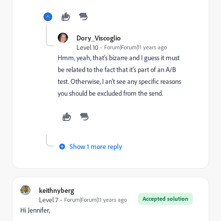
Dory_Viscoglio
Level 10
Forum|Forum|11 years ago
Hmm, yeah, that's bizarre and I guess it must
be related to the fact that it's part of an A/B
test. Otherwise, I an't see any specific reasons
you should be excluded from the send.
Show 1 more reply
keithnyberg
Accepted solution
Level 7
Forum|Forum|11 years ago
Hi Jennifer,