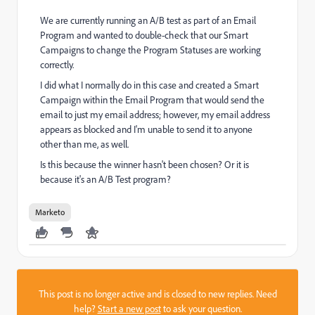
We are currently running an A/B test as part of an Email
Program and wanted to double-check that our Smart
Campaigns to change the Program Statuses are working
correctly.
I did what I normally do in this case and created a Smart
Campaign within the Email Program that would send the
email to just my email address; however, my email address
appears as blocked and I'm unable to send it to anyone
other than me, as well.
Is this because the winner hasn't been chosen? Or it is
because it's an A/B Test program?
Marketo
This post is no longer active and is closed to new replies. Need
help?
Start a new post
to ask your question.