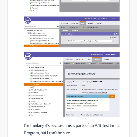
I'm thinking it's because this is parts of an A/B Test Email
Program, but I can't be sure.