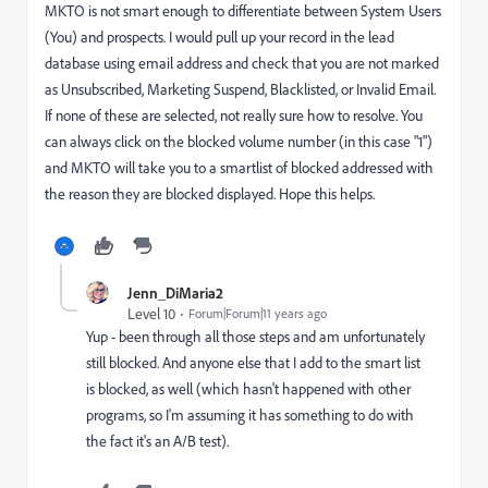
MKTO is not smart enough to differentiate between System Users
(You) and prospects. I would pull up your record in the lead
database using email address and check that you are not marked
as Unsubscribed, Marketing Suspend, Blacklisted, or Invalid Email.
If none of these are selected, not really sure how to resolve. You
can always click on the blocked volume number (in this case "1")
and MKTO will take you to a smartlist of blocked addressed with
the reason they are blocked displayed. Hope this helps.
Jenn_DiMaria2
Level 10
Forum|Forum|11 years ago
Yup - been through all those steps and am unfortunately
still blocked. And anyone else that I add to the smart list
is blocked, as well (which hasn't happened with other
programs, so I'm assuming it has something to do with
the fact it's an A/B test).