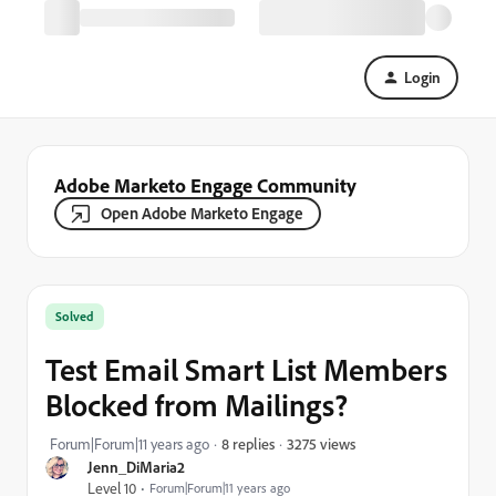
Login
Adobe Marketo Engage Community
Open Adobe Marketo Engage
Solved
Test Email Smart List Members
Blocked from Mailings?
3275 views
Forum|Forum|11 years ago
8 replies
Jenn_DiMaria2
Level 10
Forum|Forum|11 years ago