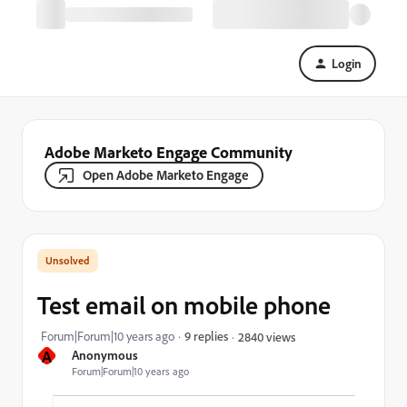
Login
Adobe Marketo Engage Community
Open Adobe Marketo Engage
Test email on mobile phone
Forum|Forum|10 years ago
9 replies
2840 views
A
Anonymous
Forum|Forum|10 years ago