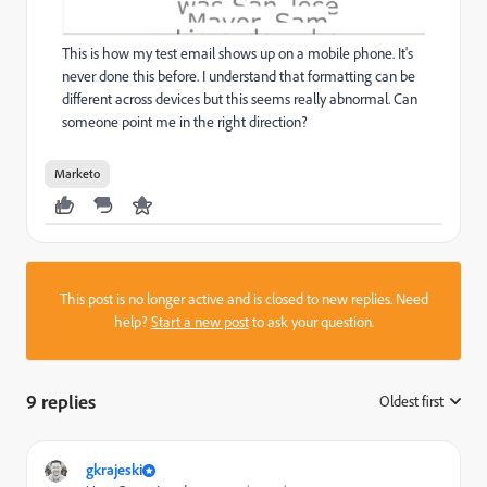
This is how my test email shows up on a mobile phone. It's
never done this before. I understand that formatting can be
different across devices but this seems really abnormal. Can
someone point me in the right direction?
Marketo
This post is no longer active and is closed to new replies. Need
help?
Start a new post
to ask your question.
9 replies
Oldest first
:
gkrajeski