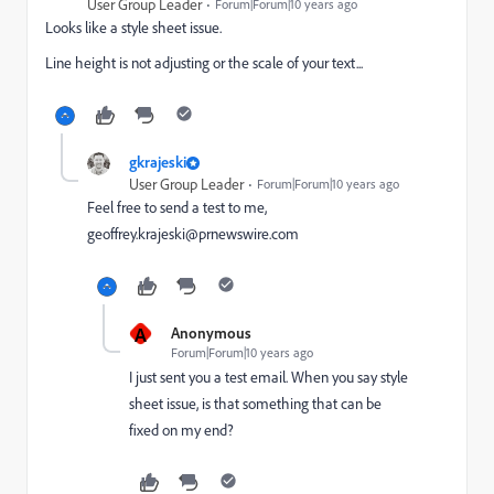
User Group Leader
Forum|Forum|10 years ago
Looks like a style sheet issue.
Line height is not adjusting or the scale of your text...
gkrajeski
User Group Leader
Forum|Forum|10 years ago
Feel free to send a test to me,
geoffrey.krajeski@prnewswire.com
A
Anonymous
Forum|Forum|10 years ago
I just sent you a test email. When you say style
sheet issue, is that something that can be
fixed on my end?