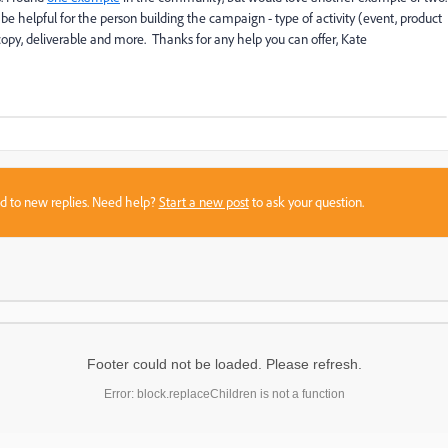
be helpful for the person building the campaign - type of activity (event, product
l copy, deliverable and more. Thanks for any help you can offer, Kate
sed to new replies. Need help?
Start a new post
to ask your question.
Footer could not be loaded. Please refresh.
Error: block.replaceChildren is not a function