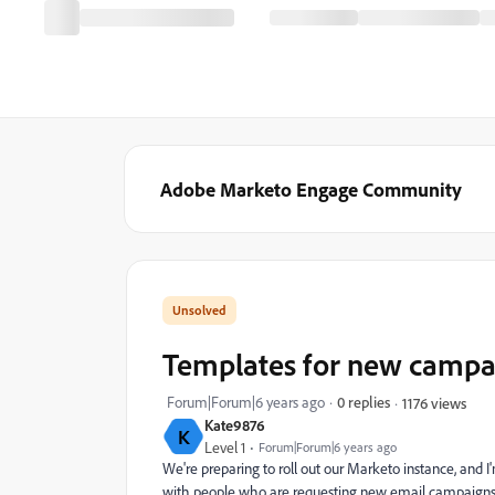
Adobe Marketo Engage Community
Templates for new campa
Forum|Forum|6 years ago
0 replies
1176 views
Kate9876
K
Level 1
Forum|Forum|6 years ago
We're preparing to roll out our Marketo instance, and 
with people who are requesting new email campaigns.