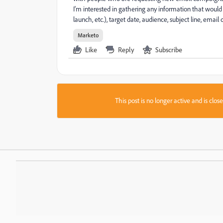
I'm interested in gathering any information that would 
launch, etc.), target date, audience, subject line, emai
Marketo
Like
Reply
Subscribe
This post is no longer active and is clo