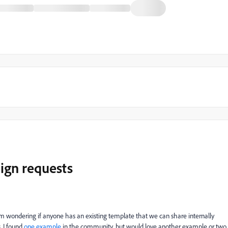
ign requests
I'm wondering if anyone has an existing template that we can share internally
 I found
one example
in the community, but would love another example or two.