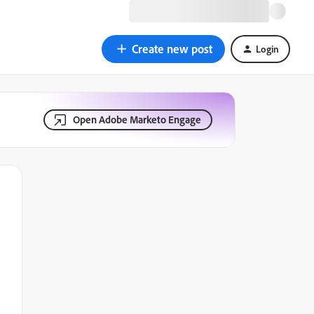
Create new post
Login
Open Adobe Marketo Engage