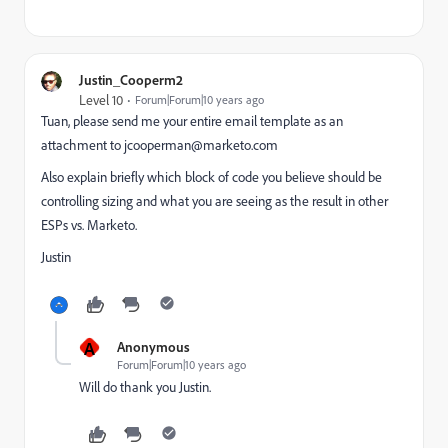
Justin_Cooperm2
Level 10
Forum|Forum|10 years ago
Tuan, please send me your entire email template as an
attachment to
jcooperman@marketo.com
Also explain briefly which block of code you believe should be
controlling sizing and what you are seeing as the result in other
ESPs vs. Marketo.
Justin
A
Anonymous
Forum|Forum|10 years ago
Will do thank you Justin.