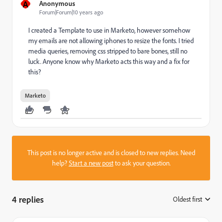
A
Anonymous
Forum|Forum|10 years ago
I created a Template to use in Marketo, however somehow
my emails are not allowing iphones to resize the fonts. I tried
media queries, removing css stripped to bare bones, still no
luck. Anyone know why Marketo acts this way and a fix for
this?
Marketo
This post is no longer active and is closed to new replies. Need
help?
Start a new post
to ask your question.
4 replies
Oldest first
: