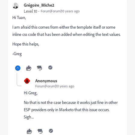
Grégoire_Miche2
Level 10
Forum|Forum|10 years ago
Hi Tuan,
I am afraid this comes from either the template itself or some
inline css code that has been added when editing the text values.
Hope this helps,
-Greg
A
Anonymous
Forum|Forum|10 years ago
Hi Greg,
No that is not the case because it works just fine in other
ESP providers only in Marketo that this issue occurs.
Sigh....