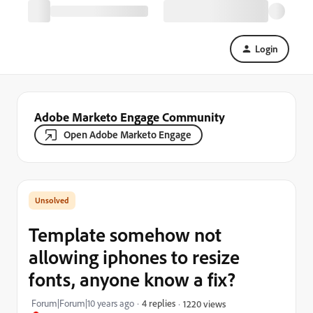
Login
Adobe Marketo Engage Community
Open Adobe Marketo Engage
Template somehow not
allowing iphones to resize
fonts, anyone know a fix?
Forum|Forum|10 years ago
4 replies
1220 views