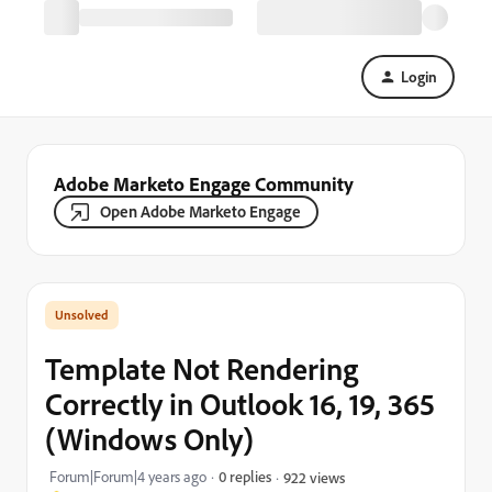
Login
Adobe Marketo Engage Community
Open Adobe Marketo Engage
Template Not Rendering
Correctly in Outlook 16, 19, 365
(Windows Only)
Forum|Forum|4 years ago
0 replies
922 views