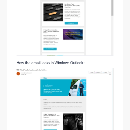
How the email looks in Windows Outlook: