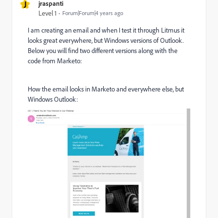
J
jraspanti
Level 1
Forum|Forum|4 years ago
I am creating an email and when I test it through Litmus it
looks great everywhere, but Windows versions of Outlook.
Below you will find two different versions along with the
code from Marketo:
How the email looks in Marketo and everywhere else, but
Windows Outlook: