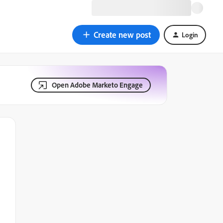
Create new post
Login
Open Adobe Marketo Engage