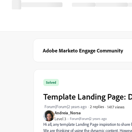
Adobe Marketo Engage Community
Solved
Template Landing Page: 
Forum|Forum|2 years ago
2 replies
1417 views
Andreia_Norsa
Level 3
Forum|Forum|2 years ago
Hi all, any template Landing Page inspiration to share
We are thinking of using the dynamic content. However