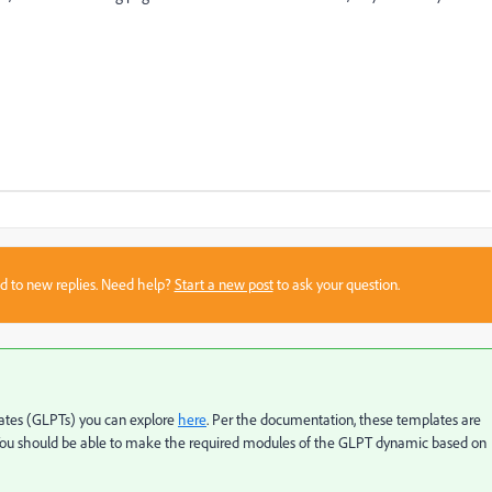
sed to new replies. Need help?
Start a new post
to ask your question.
ates (GLPTs) you can explore
here
. Per the documentation, these templates are
 You should be able to make the required modules of the GLPT dynamic based on