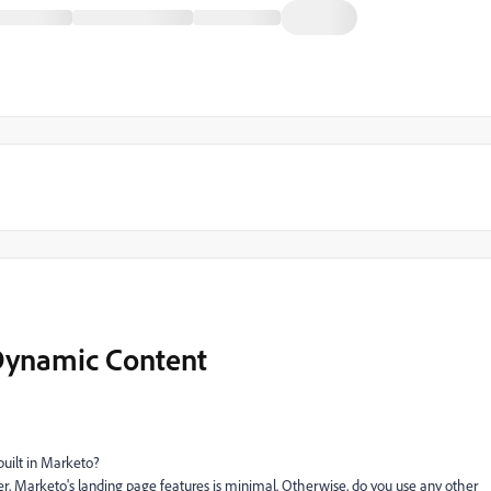
Dynamic Content
 built in Marketo?
, Marketo's landing page features is minimal. Otherwise, do you use any other