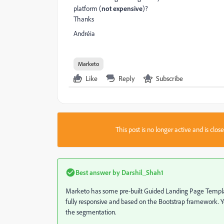
platform (
not expensive
)?
Thanks
Andréia
Marketo
Like
Reply
Subscribe
This post is no longer active and is clo
Best answer by
Darshil_Shah1
Marketo has some pre-built Guided Landing Page Templ
fully responsive and based on the Bootstrap framework.
the segmentation.