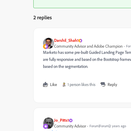
2 replies
Darshil_Shah1
Community Advisor and Adobe Champion
For
Marketo has some pre-built Guided Landing Page Tem
are fully responsive and based on the Bootstrap fram
based on the segmentation.
Like
1 person likes this
Reply
Jo_Pitts1
Community Advisor
Forum|Forum|2 years ago