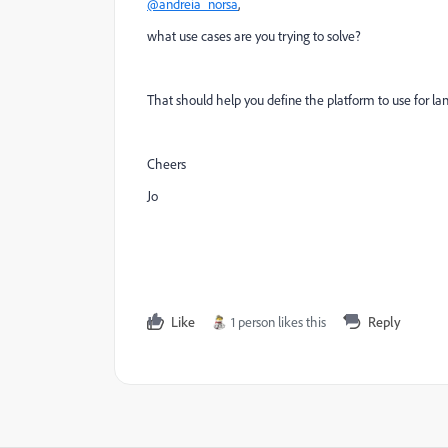
@andreia_norsa
,
what use cases are you trying to solve?
That should help you define the platform to use for la
Cheers
Jo
Like
1 person likes this
Reply