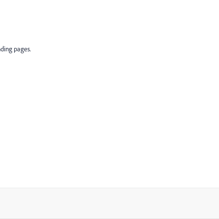
nding pages.