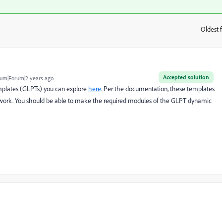
Oldest f
:
Accepted solution
um|Forum|2 years ago
plates (GLPTs) you can explore
here
. Per the documentation, these templates
ework. You should be able to make the required modules of the GLPT dynamic