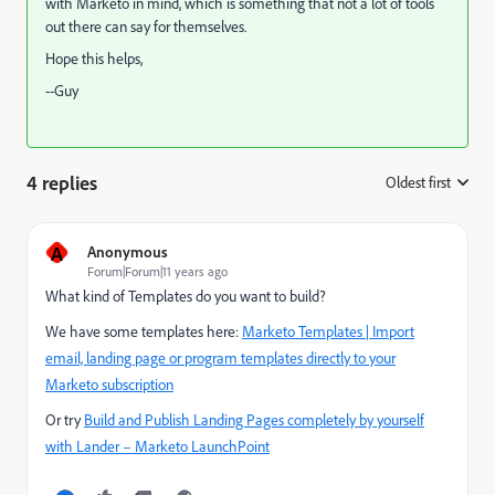
with Marketo in mind, which is something that not a lot of tools
out there can say for themselves.
Hope this helps,
--Guy
4 replies
Oldest first
:
A
Anonymous
Forum|Forum|11 years ago
What kind of Templates do you want to build?
We have some templates here:
Marketo Templates | Import
email, landing page or program templates directly to your
Marketo subscription
Or try
Build and Publish Landing Pages completely by yourself
with Lander – Marketo LaunchPoint