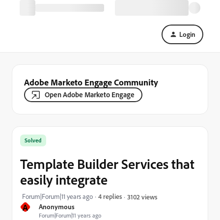
Login
Adobe Marketo Engage Community
Open Adobe Marketo Engage
Solved
Template Builder Services that
easily integrate
Forum|Forum|11 years ago
4 replies
3102 views
A
Anonymous
Forum|Forum|11 years ago