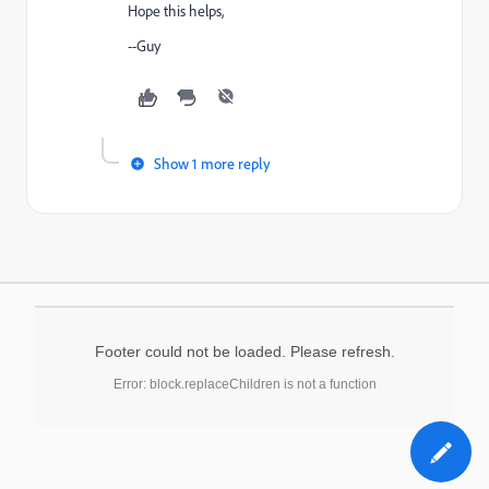
Hope this helps,
--Guy
Show 1 more reply
Footer could not be loaded. Please refresh.
Error: block.replaceChildren is not a function