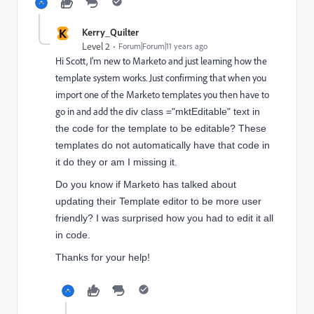
K
Kerry_Quilter
Level 2
Forum|Forum|11 years ago
Hi Scott, I'm new to Marketo and just learning how the
template system works. Just confirming that when you
import one of the Marketo templates you then have to
go in and add the
div class ="mktEditable" text in
the code for the template to be editable? These
templates do not automatically have that code in
it do they or am I missing it.
Do you know if Marketo has talked about
updating their Template editor to be more user
friendly? I was surprised how you had to edit it all
in code.
Thanks for your help!