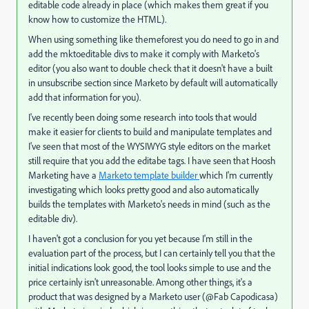
editable code already in place (which makes them great if you
know how to customize the HTML).
When using something like themeforest you do need to go in and
add the mktoeditable divs to make it comply with Marketo's
editor (you also want to double check that it doesn't have a built
in unsubscribe section since Marketo by default will automatically
add that information for you).
I've recently been doing some research into tools that would
make it easier for clients to build and manipulate templates and
I've seen that most of the WYSIWYG style editors on the market
still require that you add the editabe tags. I have seen that Hoosh
Marketing have a
Marketo template builder
which I'm currently
investigating which looks pretty good and also automatically
builds the templates with Marketo's needs in mind (such as the
editable div).
I haven't got a conclusion for you yet because I'm still in the
evaluation part of the process, but I can certainly tell you that the
initial indications look good, the tool looks simple to use and the
price certainly isn't unreasonable. Among other things, it's a
product that was designed by a Marketo user (@Fab Capodicasa)