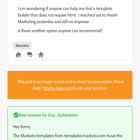
I am wondering if anyone can help me find a template
builder that does not require html. I reached out to Hoosh
Marketing yesterday and still no response.
Is there another option anyone can recommend?
Marketo
This post is no longer active and is closed to new replies. Need
help?
Start a new post
to ask your question.
Best answer by
Guy_Goldstein6
Hey Kerry,
The Marketo templates from templates.marketo.com have the