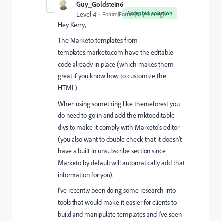
Guy_Goldstein6
Accepted solution
Level 4
Forum|Forum|10 years ago
Hey Kerry,
The Marketo templates from
templates.marketo.com have the editable
code already in place (which makes them
great if you know how to customize the
HTML).
When using something like themeforest you
do need to go in and add the mktoeditable
divs to make it comply with Marketo's editor
(you also want to double check that it doesn't
have a built in unsubscribe section since
Marketo by default will automatically add that
information for you).
I've recently been doing some research into
tools that would make it easier for clients to
build and manipulate templates and I've seen