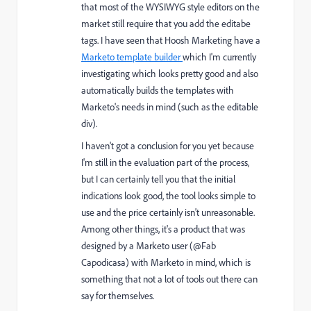
that most of the WYSIWYG style editors on the
market still require that you add the editabe
tags. I have seen that Hoosh Marketing have a
Marketo template builder
which I'm currently
investigating which looks pretty good and also
automatically builds the templates with
Marketo's needs in mind (such as the editable
div).
I haven't got a conclusion for you yet because
I'm still in the evaluation part of the process,
but I can certainly tell you that the initial
indications look good, the tool looks simple to
use and the price certainly isn't unreasonable.
Among other things, it's a product that was
designed by a Marketo user (@Fab
Capodicasa) with Marketo in mind, which is
something that not a lot of tools out there can
say for themselves.