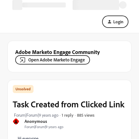
Login
Adobe Marketo Engage Community
Open Adobe Marketo Engage
Task Created from Clicked Link
885 views
Forum|Forum|9 years ago
1 reply
A
Anonymous
Forum|Forum|9 years ago
Hi everyone,