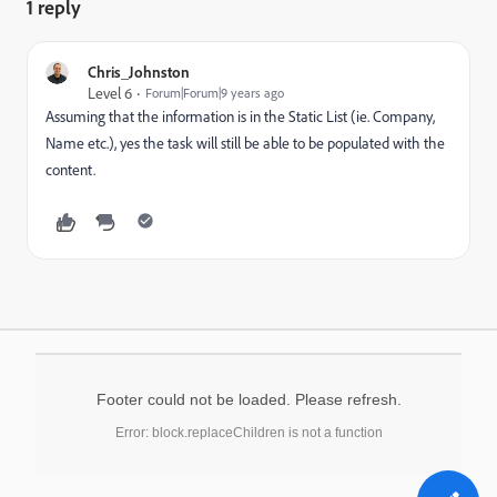
1 reply
Chris_Johnston
Level 6
Forum|Forum|9 years ago
Assuming that the information is in the Static List (ie. Company,
Name etc.), yes the task will still be able to be populated with the
content.
Footer could not be loaded. Please refresh.
Error: block.replaceChildren is not a function