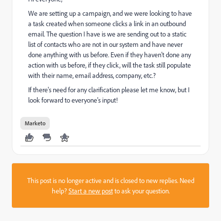
We are setting up a campaign, and we were looking to have
a task created when someone clicks a link in an outbound
email. The question I have is we are sending out to a static
list of contacts who are not in our system and have never
done anything with us before. Even if they haven't done any
action with us before, if they click, will the task still populate
with their name, email address, company, etc.?
If there's need for any clarification please let me know, but I
look forward to everyone's input!
Marketo
This post is no longer active and is closed to new replies. Need
help?
Start a new post
to ask your question.