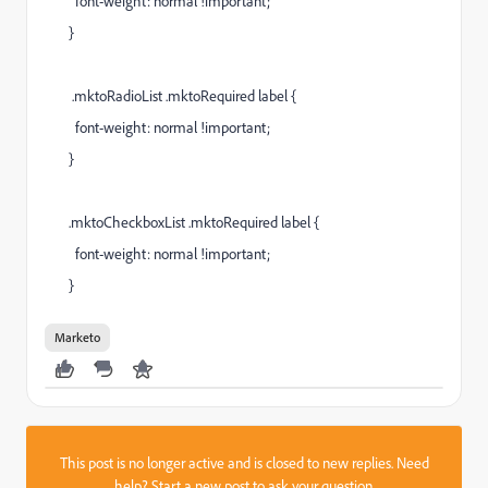
font-weight: normal !important;
}
.mktoRadioList .mktoRequired label {
font-weight: normal !important;
}
.mktoCheckboxList .mktoRequired label {
font-weight: normal !important;
}
Marketo
This post is no longer active and is closed to new replies. Need
help?
Start a new post
to ask your question.