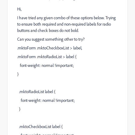
Hi,
I have tried any given combo of these options below. Trying
to ensure both required and non-required labels for radio
buttons and check boxes do not bold.
Can you suggest something other to try?
.mktoForm .mktoCheckboxList > label,
.mktoForm .mktoRadioList > label {
font-weight: normal !important;
}
.mktoRadioList label {
font-weight: normal !important;
}
.mktoCheckboxList label {