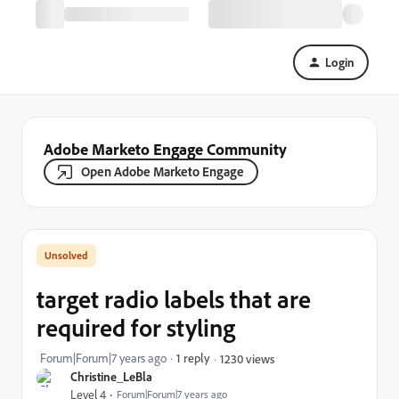
Login
Adobe Marketo Engage Community
Open Adobe Marketo Engage
target radio labels that are
required for styling
Forum|Forum|7 years ago
1 reply
1230 views
Christine_LeBla
Level 4
Forum|Forum|7 years ago