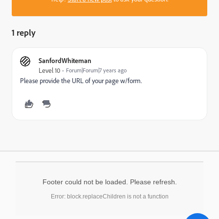
1 reply
SanfordWhiteman
Level 10
Forum|Forum|7 years ago
Please provide the URL of your page w/form.
Footer could not be loaded. Please refresh.
Error: block.replaceChildren is not a function