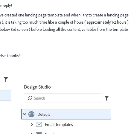
 reply!
 have created one landing page template and when I try to create a landing page
 )
,
it is taking too much time like a couple of hours ( approximately 1-2 hours )
elow 3rd screen ) before loading all the content, variables from the template
else, thanks!