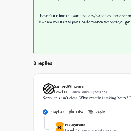
I haven't run into the same issue w/ variables, those see
is where you start to pay a performance tax once you get 
8 replies
SanfordWhiteman
Level 10
Forum|Forum|4 years ago
Sorry, this isn’t clear. What exactly is taking hours
7 replies
Like
Reply
razugurunz
R
Level 2
Forum|Forum|4 years ago