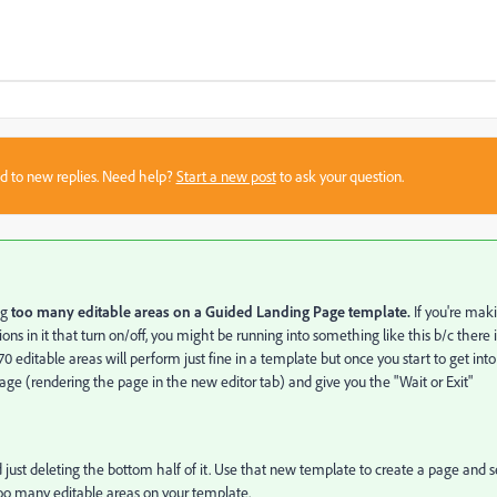
sed to new replies. Need help?
Start a new post
to ask your question.
ng
too many editable areas on a Guided Landing Page template.
If you're mak
ons in it that turn on/off, you might be running into something like this b/c there i
editable areas will perform just fine in a template but once you start to get into
ge (rendering the page in the new editor tab) and give you the "Wait or Exit"
 just deleting the bottom half of it. Use that new template to create a page and 
got too many editable areas on your template.