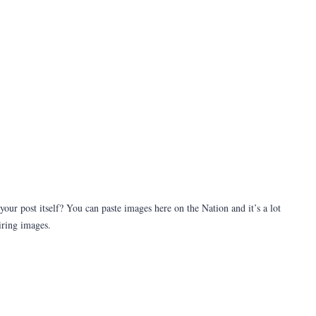
our post itself? You can paste images here on the Nation and it’s a lot
iring images.