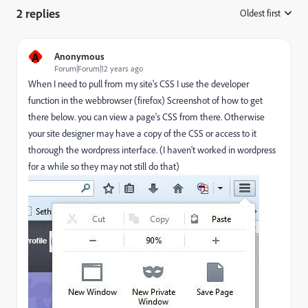
2 replies
Oldest first
:
A
Anonymous
Forum|Forum|12 years ago
When I need to pull from my site's CSS I use the developer
function in the webbrowser (firefox) Screenshot of how to get
there below. you can view a page's CSS from there. Otherwise
your site designer may have a copy of the CSS or access to it
thorough the wordpress interface. (I haven't worked in wordpress
for a while so they may not still do that)