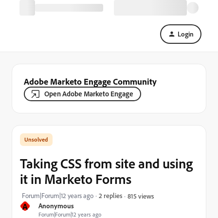
Login
Adobe Marketo Engage Community
Open Adobe Marketo Engage
Taking CSS from site and using
it in Marketo Forms
Forum|Forum|12 years ago
2 replies
815 views
A
Anonymous
Forum|Forum|12 years ago