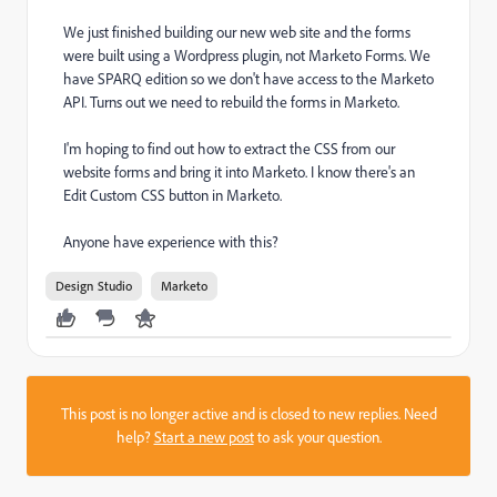
We just finished building our new web site and the forms
were built using a Wordpress plugin, not Marketo Forms. We
have SPARQ edition so we don't have access to the Marketo
API. Turns out we need to rebuild the forms in Marketo.
I'm hoping to find out how to extract the CSS from our
website forms and bring it into Marketo. I know there's an
Edit Custom CSS button in Marketo.
Anyone have experience with this?
Design Studio
Marketo
This post is no longer active and is closed to new replies. Need
help?
Start a new post
to ask your question.