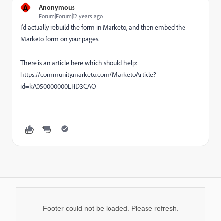
A
Anonymous
Forum|Forum|12 years ago
I'd actually rebuild the form in Marketo, and then embed the
Marketo form on your pages.
There is an article here which should help:
https://community.marketo.com/MarketoArticle?
id=kA050000000LHD3CAO
Footer could not be loaded. Please refresh.