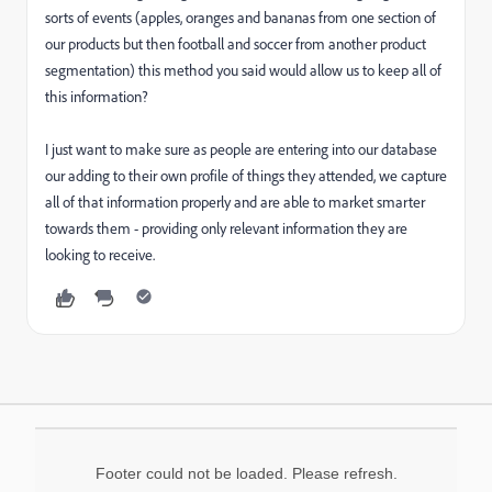
sorts of events (apples, oranges and bananas from one section of
our products but then football and soccer from another product
segmentation) this method you said would allow us to keep all of
this information?
I just want to make sure as people are entering into our database
our adding to their own profile of things they attended, we capture
all of that information properly and are able to market smarter
towards them - providing only relevant information they are
looking to receive.
Footer could not be loaded. Please refresh.