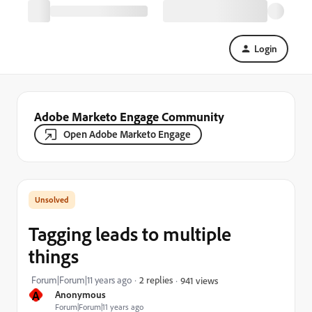
Login
Adobe Marketo Engage Community
Open Adobe Marketo Engage
Tagging leads to multiple
things
Forum|Forum|11 years ago
2 replies
941 views
A
Anonymous
Forum|Forum|11 years ago