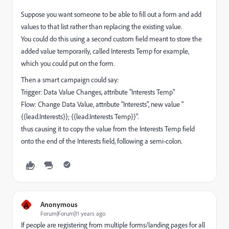
Suppose you want someone to be able to fill out a form and add
values to that list rather than replacing the existing value.
You could do this using a second custom field meant to store the
added value temporarily, called Interests Temp for example,
which you could put on the form.
Then a smart campaign could say:
Trigger: Data Value Changes, attribute "Interests Temp"
Flow: Change Data Value, attribute "Interests", new value "
{{lead.Interests}}; {{lead.Interests Temp}}".
thus causing it to copy the value from the Interests Temp field
onto the end of the Interests field, following a semi-colon.
A
Anonymous
Forum|Forum|11 years ago
If people are registering from multiple forms/landing pages for all