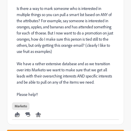
Is there a way to mark someone who is interested in
multiple things so you can pull a smart list based on ANY of
the attributes? For example, say someone is interested in
oranges, apples, and bananas and has attended something
for each of thoese. But I now want to do a promotion on just
oranges, how do I make sure this person is tied still to the
others, but only getting this orange email? (clearly I like to
use fruit as examples)
We have a rather extensive database and as we transition
over into Marketo we want to make sure that we get all
leads with their overarching interests AND specific interests
and be able to pull on any of the items we need.
Please help!!
Marketo