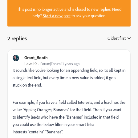
This post is no longer active and is closed to new replies. Need
help?
Start a new post
to ask your question.
2 replies
Oldest first
:
Grant_Booth
Level 9
Forum|Forum|11 years ago
It sounds like you're looking for an appending field, so it's all kept in
a single text field, but every time a new value is added, it gets
stuck on the end.
For example, if you have a field called Interests, and a lead has the
value "Apples; Oranges; Bananas" for that field. Then if you want
to identify leads who have the "Bananas" included in that field,
you could use the below filter in your smart lists:
Interests "contains" "Bananas".