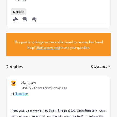
Marketo
This post is no longer active and is closed to new replies. Need
help?
Start a new post
to ask your question.
2 replies
Oldest first
:
P
PhillipWi1
Level 9
Forum|Forum|5 years ago
Hi
@mzzee
,
I feel your pain, we've had this in the past too. Unfortunately I don't
think we ever arrived at (or at least implemented) an automated