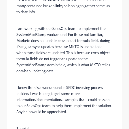
many contained broken links, so hoping to gather some up-
to-date info.
I am working with our SalesOps team to implement the
SystemModStamp workaround. For those not familiar,
Marketo does not update cross-object formula fields during
it's regular sync updates because MKTO is unable to tell
when those fields are updated. This is because cross-object
formula fields do not trigger an update to the
SystemModStamp admin field, which is what MKTO relies
on when updating data.
I know there's a workaround in SFDC involving process
builders. I was hoping to get some more
information/documentation/examples that I could pass on
to our SalesOps team to help them implement the solution.
Any help would be appreciated.
Thanks!