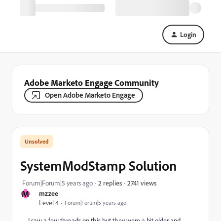
Login
Adobe Marketo Engage Community
Open Adobe Marketo Engage
SystemModStamp Solution
2741 views
Forum|Forum|5 years ago
2 replies
M
mzzee
Level 4
Forum|Forum|5 years ago
I saw a few threads on this but they were a bit older and