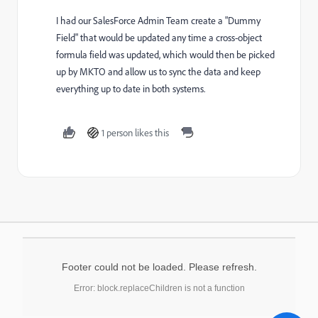
I had our SalesForce Admin Team create a "Dummy
Field" that would be updated any time a cross-object
formula field was updated, which would then be picked
up by MKTO and allow us to sync the data and keep
everything up to date in both systems.
1 person likes this
Footer could not be loaded. Please refresh.
Error: block.replaceChildren is not a function