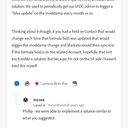
solution. We used to periodically get our SFDC admin to trigger a
"fake update" on the modstamp every month or so.
Thinking about it though, if you had a field on Contact that would
change each time that formula field was updated, that would
trigger the modstamp change and Marketo would then sync it in.
If the formula field is on the related Account, hopefully that isn't
too horrible a solution. But because I'm not on the SF side I haven't
tried this myself.
1 person likes this
M
M
mzzee
Level 4
Forum|Forum|4 years ago
Phillip - we were able to implement a solution similar to
what you suggested.