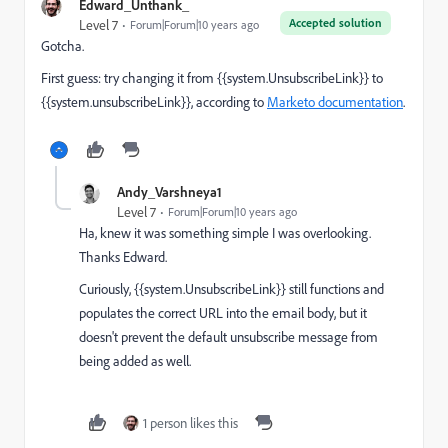
Edward_Unthank_
Accepted solution
Level 7
Forum|Forum|10 years ago
Gotcha.
First guess: try changing it from {{system.UnsubscribeLink}} to
{{system.unsubscribeLink}}, according to
Marketo documentation
.
Andy_Varshneya1
Level 7
Forum|Forum|10 years ago
Ha, knew it was something simple I was overlooking.
Thanks Edward.
Curiously, {{system.UnsubscribeLink}} still functions and
populates the correct URL into the email body, but it
doesn't prevent the default unsubscribe message from
being added as well.
1 person likes this