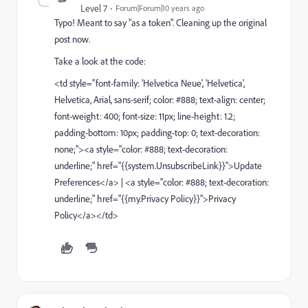
Level 7
Forum|Forum|10 years ago
Typo! Meant to say "as a token". Cleaning up the original
post now.
Take a look at the code:
<td style="font-family: 'Helvetica Neue', 'Helvetica',
Helvetica, Arial, sans-serif; color: #888; text-align: center;
font-weight: 400; font-size: 11px; line-height: 1.2;
padding-bottom: 10px; padding-top: 0; text-decoration:
none;"><a style="color: #888; text-decoration:
underline;" href="{{system.UnsubscribeLink}}">Update
Preferences</a> | <a style="color: #888; text-decoration:
underline;" href="{{my.Privacy Policy}}">Privacy
Policy</a></td>