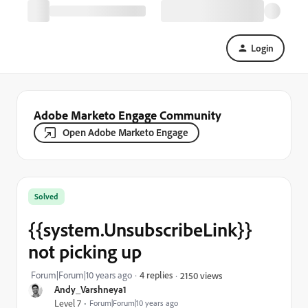
Login
Adobe Marketo Engage Community
Open Adobe Marketo Engage
Solved
{{system.UnsubscribeLink}}
not picking up
Forum|Forum|10 years ago
4 replies
2150 views
Andy_Varshneya1
Level 7
Forum|Forum|10 years ago