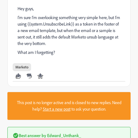
Hey guys,
I'm sure I'm overlooking something very simple here, but I'm
using {{system.UnsubscribeLink}} as a token in the footer of
a new email template, but when the email or a sample is
sent out, it still adds the default Marketo unsub language at
the very bottom.
What am I forgetting?
Marketo
This post is no longer active and is closed to new replies. Need
help?
Start a new post
to ask your question.
Best answer by
Edward_Unthank_