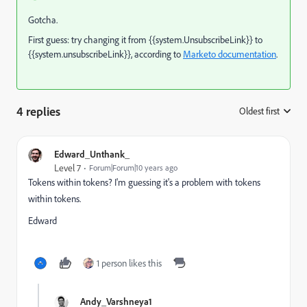
Gotcha.
First guess: try changing it from {{system.UnsubscribeLink}} to
{{system.unsubscribeLink}}, according to
Marketo documentation
.
4 replies
Oldest first
:
Edward_Unthank_
Level 7
Forum|Forum|10 years ago
Tokens within tokens? I'm guessing it's a problem with tokens
within tokens.
Edward
1 person likes this
Andy_Varshneya1