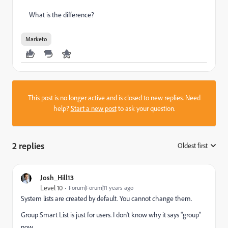
What is the difference?
Marketo
This post is no longer active and is closed to new replies. Need
help?
Start a new post
to ask your question.
2 replies
Oldest first
:
Josh_Hill13
Level 10
Forum|Forum|11 years ago
System lists are created by default. You cannot change them.
Group Smart List is just for users. I don't know why it says "group"
now.