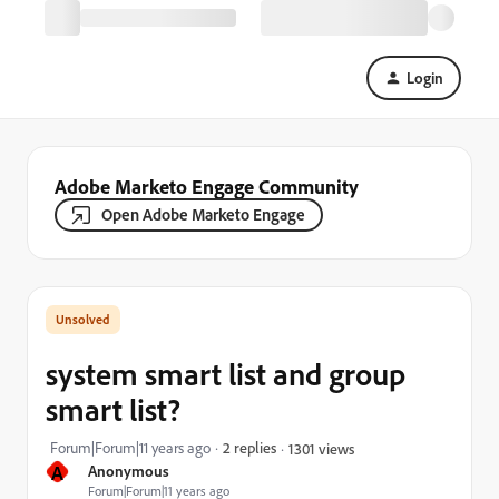
Login
Adobe Marketo Engage Community
Open Adobe Marketo Engage
system smart list and group
smart list?
Forum|Forum|11 years ago
2 replies
1301 views
A
Anonymous
Forum|Forum|11 years ago