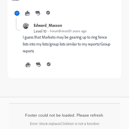
Edward_Masson
Level 10
Forum|Forum|11 years ago
I guess that Marketo may be gearing up to ring fence
lists into my lists/group lists similar to my reports/Group
reports
Footer could not be loaded. Please refresh.
Error: block.replaceChildren is not a function