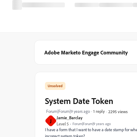
Adobe Marketo Engage Community
System Date Token
Forum|Forum|9 years ago
1 reply
2295 views
Jamie_Barclay
J
Level 5
Forum|Forum|9 years ago
I have a form that I want to have a date stamp for whe
incorrect system token?