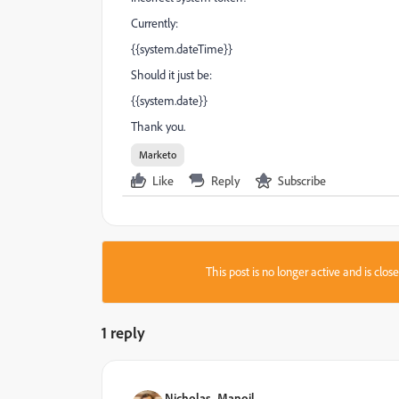
Currently:
{{system.dateTime}}
Should it just be:
{{system.date}}
Thank you.
Marketo
Like
Reply
Subscribe
This post is no longer active and is clo
1 reply
Nicholas_Manojl