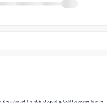
n it was submitted. The field is not populating. Could it be because I have the