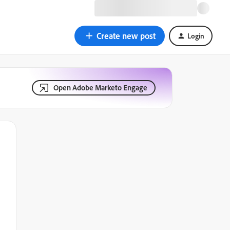
Create new post
Login
Open Adobe Marketo Engage