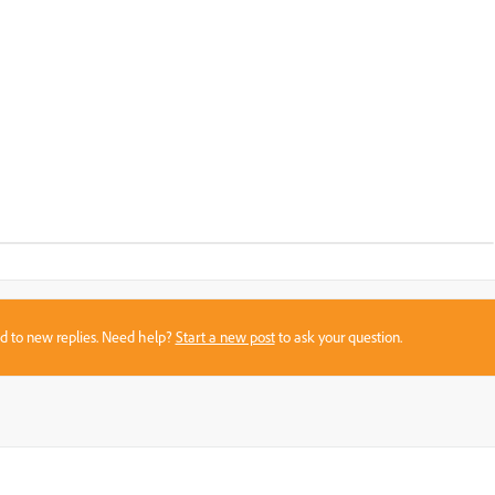
sed to new replies. Need help?
Start a new post
to ask your question.