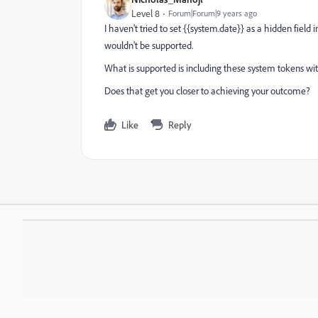
Level 8
Forum|Forum|9 years ago
I haven't tried to set {{system.date}} as a hidden field
wouldn't be supported.
What is supported is including these system tokens wit
Does that get you closer to achieving your outcome?
Like
Reply