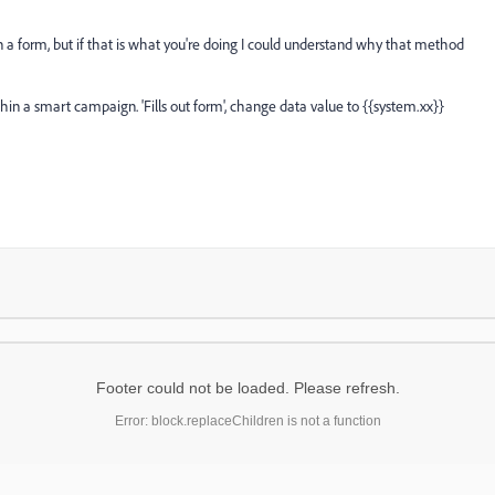
 in a form, but if that is what you're doing I could understand why that method
hin a smart campaign. 'Fills out form', change data value to {{system.xx}}
Footer could not be loaded. Please refresh.
Error: block.replaceChildren is not a function