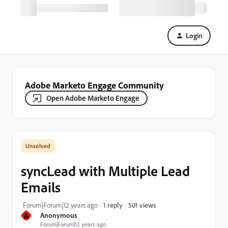
Login
Adobe Marketo Engage Community
Open Adobe Marketo Engage
syncLead with Multiple Lead
Emails
501 views
Forum|Forum|12 years ago
1 reply
A
Anonymous
Forum|Forum|12 years ago