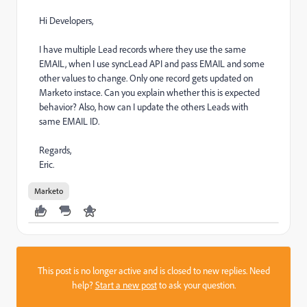
Hi Developers,
I have multiple Lead records where they use the same
EMAIL, when I use syncLead API and pass EMAIL and some
other values to change. Only one record gets updated on
Marketo instace. Can you explain whether this is expected
behavior? Also, how can I update the others Leads with
same EMAIL ID.
Regards,
Eric.
Marketo
This post is no longer active and is closed to new replies. Need
help?
Start a new post
to ask your question.