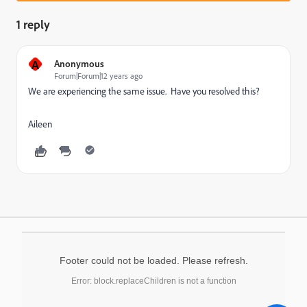
1 reply
A
Anonymous
Forum|Forum|12 years ago
We are experiencing the same issue. Have you resolved this?
Aileen
Footer could not be loaded. Please refresh.
Error: block.replaceChildren is not a function