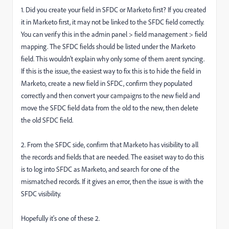
1. Did you create your field in SFDC or Marketo first? If you created
it in Marketo first, it may not be linked to the SFDC field correctly.
You can verify this in the admin panel > field management > field
mapping. The SFDC fields should be listed under the Marketo
field. This wouldn't explain why only some of them arent syncing.
If this is the issue, the easiest way to fix this is to hide the field in
Marketo, create a new field in SFDC, confirm they populated
correctly and then convert your campaigns to the new field and
move the SFDC field data from the old to the new, then delete
the old SFDC field.
2. From the SFDC side, confirm that Marketo has visibility to all
the records and fields that are needed. The easiset way to do this
is to log into SFDC as Marketo, and search for one of the
mismatched records. If it gives an error, then the issue is with the
SFDC visibility.
Hopefully it's one of these 2.