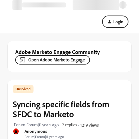
Login
Adobe Marketo Engage Community
Open Adobe Marketo Engage
Syncing specific fields from
SFDC to Marketo
Forum|Forum|11 years ago
2 replies
1219 views
A
Anonymous
Forum|Forum|11 years ago