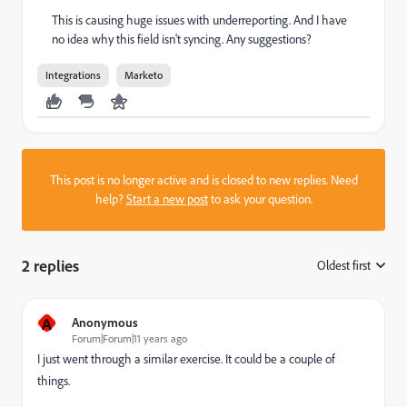
This is causing huge issues with underreporting. And I have
no idea why this field isn't syncing. Any suggestions?
Integrations
Marketo
This post is no longer active and is closed to new replies. Need
help?
Start a new post
to ask your question.
2 replies
Oldest first
:
A
Anonymous
Forum|Forum|11 years ago
I just went through a similar exercise. It could be a couple of
things.