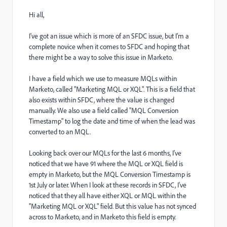
Hi all,
I've got an issue which is more of an SFDC issue, but I'm a
complete novice when it comes to SFDC and hoping that
there might be a way to solve this issue in Marketo.
I have a field which we use to measure MQLs within
Marketo, called "Marketing MQL or XQL". This is a field that
also exists within SFDC, where the value is changed
manually. We also use a field called "MQL Conversion
Timestamp" to log the date and time of when the lead was
converted to an MQL.
Looking back over our MQLs for the last 6 months, I've
noticed that we have 91 where the MQL or XQL field is
empty in Marketo, but the MQL Conversion Timestamp is
1st July or later. When I look at these records in SFDC, I've
noticed that they all have either XQL or MQL within the
"Marketing MQL or XQL" field. But this value has not synced
across to Marketo, and in Marketo this field is empty.