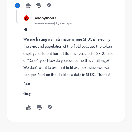
A
Anonymous
Forum|Forum|11 years ago
Hi,
We are having a similar issue where SFDC is rejecting
the sync and population of the field because the token
display a different format than is accepted in SFDC field
of "Date" type. How do you overcome this challenge?
We don't want to use that field as a text, since we want
to report/sort on that field as a date in SFDC. Thanks!
Best,
Greg