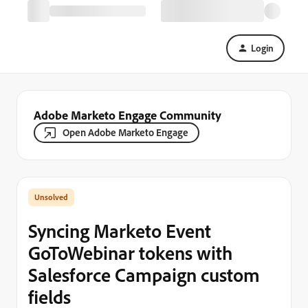
Login
Adobe Marketo Engage Community
Open Adobe Marketo Engage
Syncing Marketo Event
GoToWebinar tokens with
Salesforce Campaign custom
fields