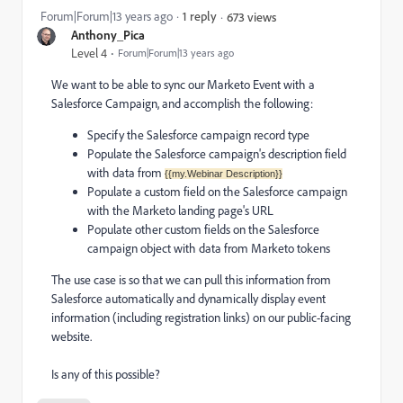
Forum|Forum|13 years ago
1 reply
673 views
Anthony_Pica
Level 4
Forum|Forum|13 years ago
We want to be able to sync our Marketo Event with a
Salesforce Campaign, and accomplish the following:
Specify the Salesforce campaign record type
Populate the Salesforce campaign's description field
with data from
{{my.Webinar Description}}
Populate a custom field on the Salesforce campaign
with the Marketo landing page's URL
Populate other custom fields on the Salesforce
campaign object with data from Marketo tokens
The use case is so that we can pull this information from
Salesforce automatically and dynamically display event
information (including registration links) on our public-facing
website.
Is any of this possible?