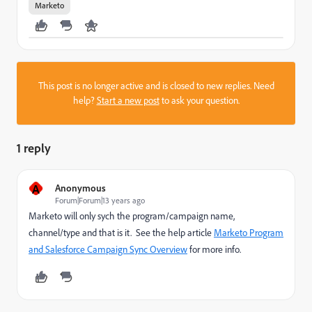
Marketo
This post is no longer active and is closed to new replies. Need
help?
Start a new post
to ask your question.
1 reply
A
Anonymous
Forum|Forum|13 years ago
Marketo will only sych the program/campaign name,
channel/type and that is it. See the help article
Marketo Program
and Salesforce Campaign Sync Overview
for more info.