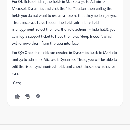
For Q1: Before hiding the fields in Marketo, go to Admin ->
Microsoft Dynamics and click the "Edit" button, then unflag the
fields you do not want to use anymore so that they no longer sync.
Then, nnce you have hidden the field (adminb -> field
management, select the field, the field actions -> hide field), you
can llog a support ticket to have the fields "deep hidden", which
will remove them from the user interface.
For Q2: Once the fields are created in Dynamics, back to Marketo
and go to admin -> Microsoft Dynamics. There, you will be able to
edit the list of synchronized fields and check these new fields for
sync.
-Greg