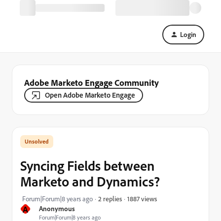
Login
Adobe Marketo Engage Community
Open Adobe Marketo Engage
Syncing Fields between
Marketo and Dynamics?
1887 views
Forum|Forum|8 years ago
2 replies
A
Anonymous
Forum|Forum|8 years ago