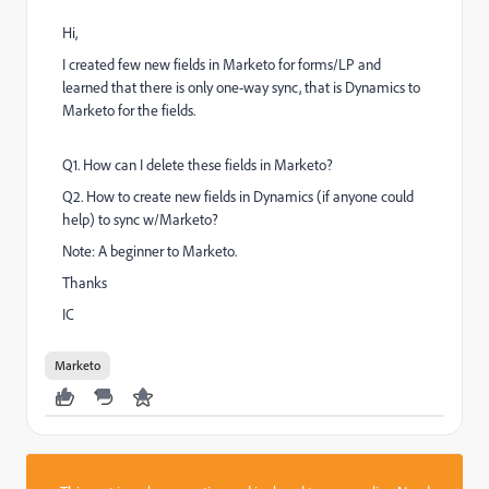
Hi,
I created few new fields in Marketo for forms/LP and
learned that there is only one-way sync, that is Dynamics to
Marketo for the fields.
Q1. How can I delete these fields in Marketo?
Q2. How to create new fields in Dynamics (if anyone could
help) to sync w/Marketo?
Note: A beginner to Marketo.
Thanks
IC
Marketo