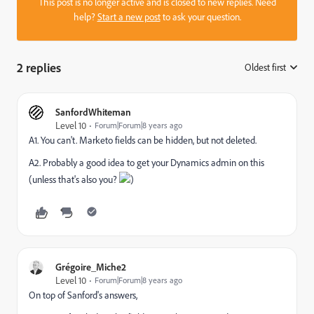
This post is no longer active and is closed to new replies. Need
help?
Start a new post
to ask your question.
2 replies
Oldest first
:
SanfordWhiteman
Level 10
Forum|Forum|8 years ago
A1. You can't. Marketo fields can be hidden, but not deleted.
A2. Probably a good idea to get your Dynamics admin on this
(unless that's also you?
)
Grégoire_Miche2
Level 10
Forum|Forum|8 years ago
On top of Sanford's answers,