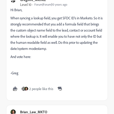
Level 10
Forum|Forum|10 years ago
Hi Brian,
When syncing a lookup field, you get SFDC ID's in Marketo. So it is
strongly recommended that you add a formula field that brings
the custom object name field to the lead, contact or account field
where the lookup is. It will enable you to have not only the ID but
the human readable field as well. Do this prior to updating the
date/system modestamp.
And vote here:
​
-Greg
2 people like this
Brian_Law_MKTO