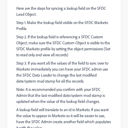
Here are the steps for syncing a lookup field on the SFDC
Lead Object.
Step 1. Make the lookup field visible on the SFDC Marketo
Profile
Step 2. If the lookup field is referencing a SFDC Custom
Object, make sure the SFDC Custom Object is visible to the
SFDC Marketo profile by setting the object permissions (Set
to read only and view all records)
Step 3. If you want all the values of the field to sync over to
Marketo immediately you can have your SFDC admin use
the SFDC Data Loader to change the last modified
date/system mod stamp for all the records.
Note: It is recommended you confirm with your SFDC
Admin that the last modified date/system mod stamp is
updated when the value of the lookup field changes.
A lookup field will translate to an id in Marketo. If you want
the value to appear in Marketo so it will be easier to use,
have the SFDC Admin create another field which populates
it with the value.