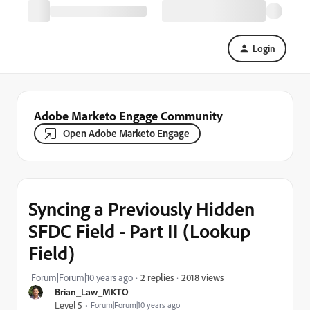
Login
Adobe Marketo Engage Community
Open Adobe Marketo Engage
Syncing a Previously Hidden
SFDC Field - Part II (Lookup
Field)
2018 views
Forum|Forum|10 years ago
2 replies
Brian_Law_MKTO
Level 5
Forum|Forum|10 years ago