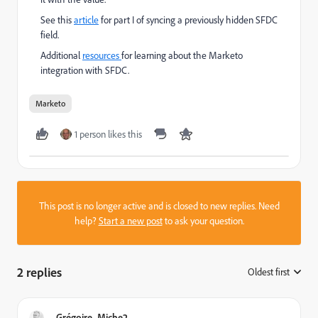
See this
article
for part I of syncing a previously hidden SFDC
field.
Additional
resources
for learning about the Marketo
integration with SFDC.
Marketo
1 person likes this
This post is no longer active and is closed to new replies. Need
help?
Start a new post
to ask your question.
2 replies
Oldest first
:
Grégoire_Miche2