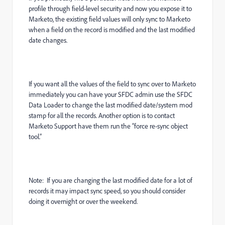
profile through field-level security and now you expose it to
Marketo, the existing field values will only sync to Marketo
when a field on the record is modified and the last modified
date changes.
If you want all the values of the field to sync over to Marketo
immediately you can have your SFDC admin use the SFDC
Data Loader to change the last modified date/system mod
stamp for all the records. Another option is to contact
Marketo Support have them run the “force re-sync object
tool.”
Note: If you are changing the last modified date for a lot of
records it may impact sync speed, so you should consider
doing it overnight or over the weekend.