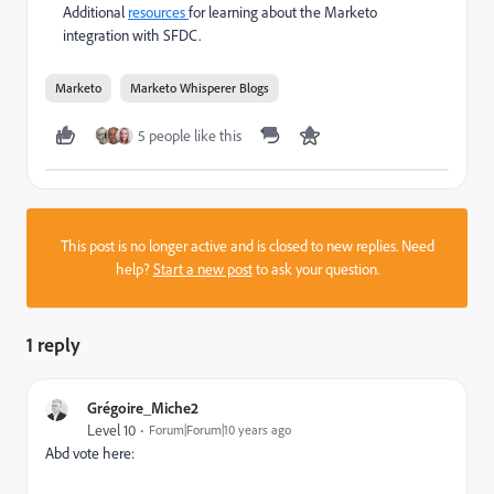
Additional
resources
for learning about the Marketo
integration with SFDC.
Marketo
Marketo Whisperer Blogs
5 people like this
This post is no longer active and is closed to new replies. Need
help?
Start a new post
to ask your question.
1 reply
Grégoire_Miche2
Level 10
Forum|Forum|10 years ago
Abd vote here: