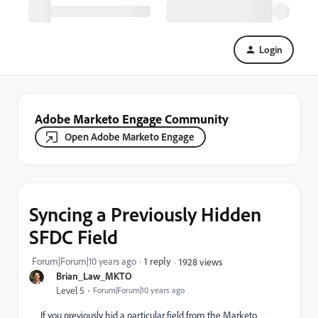
Login
Adobe Marketo Engage Community
Open Adobe Marketo Engage
Syncing a Previously Hidden
SFDC Field
Forum|Forum|10 years ago
1 reply
1928 views
Brian_Law_MKTO
Level 5
Forum|Forum|10 years ago
If you previously hid a particular field from the Marketo