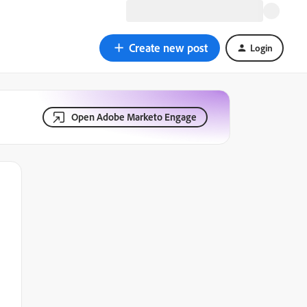
Create new post
Login
Open Adobe Marketo Engage