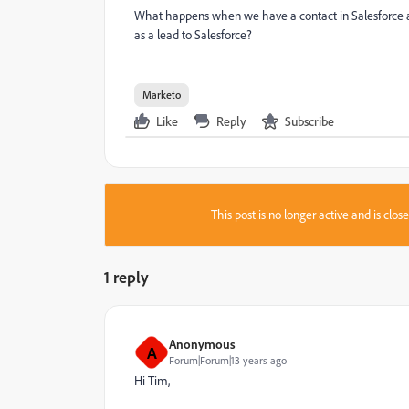
What happens when we have a contact in Salesforce 
as a lead to Salesforce?
Marketo
Like
Reply
Subscribe
This post is no longer active and is clo
1 reply
Anonymous
A
Forum|Forum|13 years ago
Hi Tim,