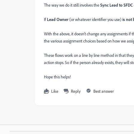
The way we do it still involves the
Sync Lead to SFDC
If
Lead Owner
(or whatever identifier you use)
is not
With the above, it doesn't change any assignments if
the various assignment choices based on how we assig
These flows work on a line by line method in that they
action stops. So if the person already exists, they will 
Hope this helps!
Like
Reply
Best answer