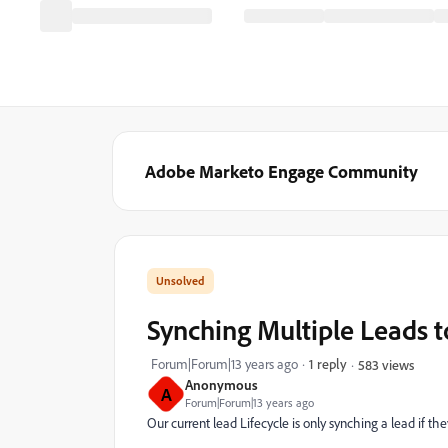
Adobe Marketo Engage Community
Synching Multiple Leads 
Forum|Forum|13 years ago
1 reply
583 views
Anonymous
A
Forum|Forum|13 years ago
Our current lead Lifecycle is only synching a lead if they