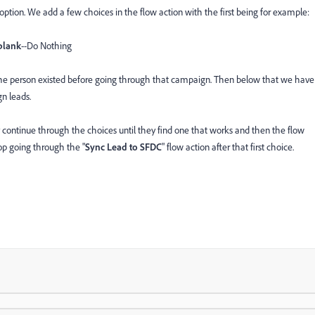
option. We add a few choices in the flow action with the first being for example:
blank
--Do Nothing
 the person existed before going through that campaign. Then below that we have
n leads.
 continue through the choices until they find one that works and then the flow
stop going through the "
Sync Lead to SFDC
" flow action after that first choice.