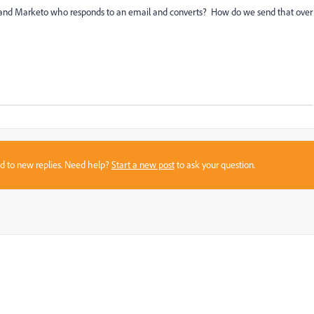
and Marketo who responds to an email and converts? How do we send that over
sed to new replies. Need help?
Start a new post
to ask your question.