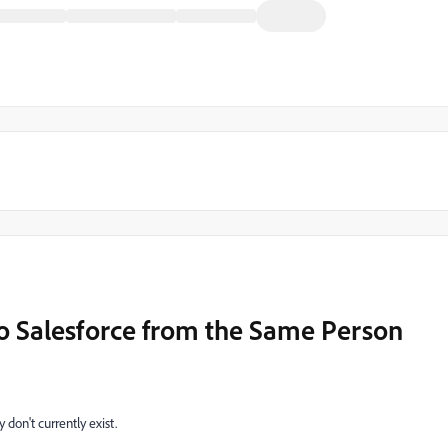
to Salesforce from the Same Person
 don't currently exist.