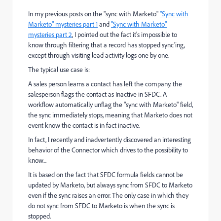
In my previous posts on the "sync with Marketo"
"Sync with
Marketo" mysteries part 1
and
"Sync with Marketo"
mysteries part 2
​, I pointed out the fact it's impossible to
know through filtering that a record has stopped sync'ing,
except through visiting lead activity logs one by one.
The typical use case is:
A sales person learns a contact has left the company. the
salesperson flags the contact as Inactive in SFDC. A
workflow automatically unflag the "sync with Marketo" field,
the sync immediately stops, meaning that Marketo does not
event know the contact is in fact inactive.
In fact, I recently and inadvertently discovered an interesting
behavior of the Connector which drives to the possibility to
know...
It is based on the fact that SFDC formula fields cannot be
updated by Marketo, but always sync from SFDC to Marketo
even if the sync raises an error. The only case in which they
do not sync from SFDC to Marketo is when the sync is
stopped.