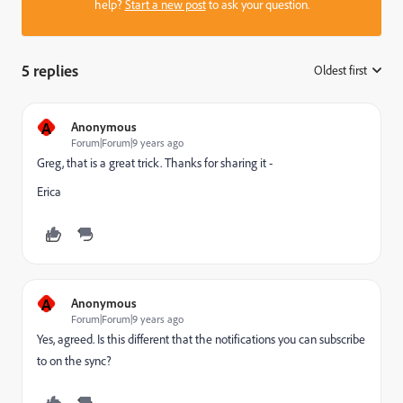
help?
Start a new post
to ask your question.
5 replies
Oldest first
:
A
Anonymous
Forum|Forum|9 years ago
Greg, that is a great trick. Thanks for sharing it -
Erica
A
Anonymous
Forum|Forum|9 years ago
Yes, agreed. Is this different that the notifications you can subscribe
to on the sync?