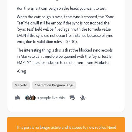
Run the smart campaign on the leads you want to test.
When the campaign is over, if the sync is stopped, the "Sync
Test" field will still be empty. If the sync is not stopped, the
"Sync Test" field will be filled again with the formula value
EVEN if the sync did not occur (for instance because of sync
error, due to validation rules in SFDC).
The interesting thing is this is that the blocked sync records
in Marketo can therefore be queried with the "Sync Test IS
EMPTY" filter, for instance to delete them from Marketo.
-Greg
Marketo
Chamption Program Blogs
9 people like this
This post is no longer active and is closed to new replies. Need