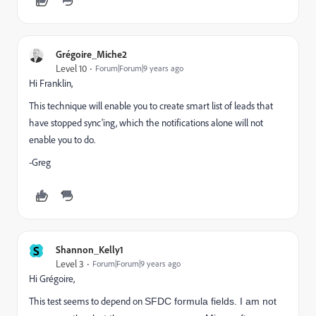
Grégoire_Miche2
Level 10
Forum|Forum|9 years ago
Hi Franklin,
This technique will enable you to create smart list of leads that
have stopped sync'ing, which the notifications alone will not
enable you to do.
-Greg
S
Shannon_Kelly1
Level 3
Forum|Forum|9 years ago
Hi Grégoire,
This test seems to depend on
SFDC formula fields. I am not