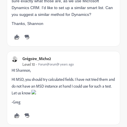
sure exactly what those are, as we use Microsoft
Dynamics CRM. I'd like to set up a similar smart list. Can
you suggest a similar method for Dynamics?
Thanks, Shannon
Grégoire_Miche2
Level 10
Forum|Forum|9 years ago
HI Shannon,
HI MSD, you should try calculated fields. I have not tried them and
do not have an MSD instance at hand I could use for such a test.
Let us know
-Greg