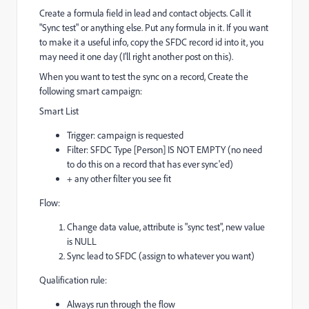
Create a formula field in lead and contact objects. Call it
"Sync test" or anything else. Put any formula in it. If you want
to make it a useful info, copy the SFDC record id into it, you
may need it one day (I'll right another post on this).
When you want to test the sync on a record, Create the
following smart campaign:
Smart List
Trigger: campaign is requested
Filter: SFDC Type [Person] IS NOT EMPTY (no need
to do this on a record that has ever sync'ed)
+ any other filter you see fit
Flow:
Change data value, attribute is "sync test", new value
is NULL
Sync lead to SFDC (assign to whatever you want)
Qualification rule:
Always run through the flow