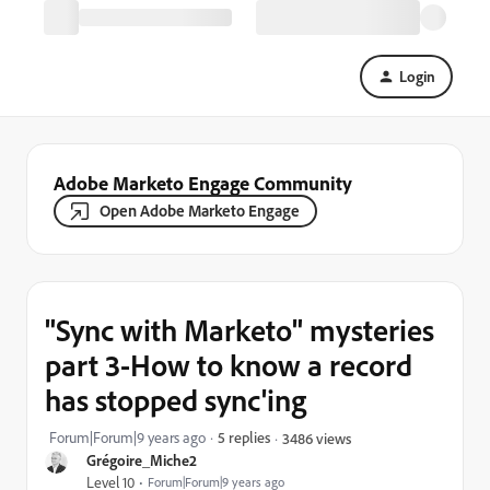
Login
Adobe Marketo Engage Community
Open Adobe Marketo Engage
"Sync with Marketo" mysteries
part 3-How to know a record
has stopped sync'ing
Forum|Forum|9 years ago
5 replies
3486 views
Grégoire_Miche2
Level 10
Forum|Forum|9 years ago