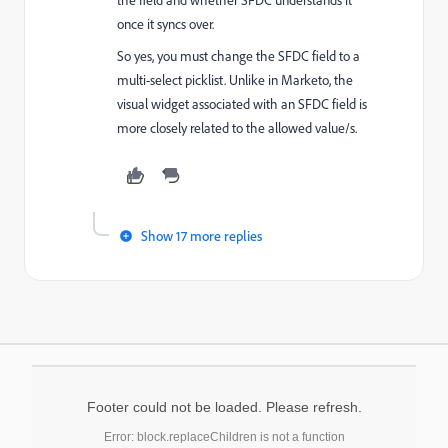
once it syncs over.
So yes, you must change the SFDC field to a
multi-select picklist. Unlike in Marketo, the
visual widget associated with an SFDC field is
more closely related to the allowed value/s.
Show 17 more replies
Footer could not be loaded. Please refresh.
Error: block.replaceChildren is not a function