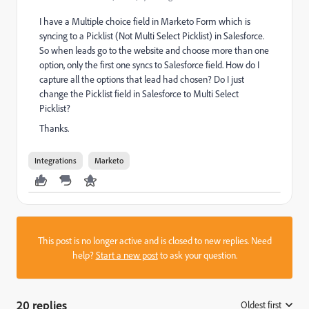
I have a Multiple choice field in Marketo Form which is
syncing to a Picklist (Not Multi Select Picklist) in Salesforce.
So when leads go to the website and choose more than one
option, only the first one syncs to Salesforce field. How do I
capture all the options that lead had chosen? Do I just
change the Picklist field in Salesforce to Multi Select
Picklist?
Thanks.
Integrations
Marketo
This post is no longer active and is closed to new replies. Need
help?
Start a new post
to ask your question.
20 replies
Oldest first
: