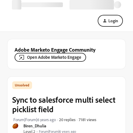
Login
Adobe Marketo Engage Community
Open Adobe Marketo Engage
Sync to salesforce multi select
picklist field
7181 views
Forum|Forum|6 years ago
20 replies
Biren_Dhulia
Level 2
Forum|Forum|6 years ago