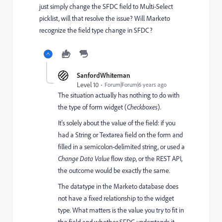
just simply change the SFDC field to Multi-Select
picklist, will that resolve the issue? Will Marketo
recognize the field type change in SFDC?
SanfordWhiteman
Level 10
Forum|Forum|6 years ago
The situation actually has nothing to do with
the type of form widget (
Checkboxes
).
It's solely about the value of the field: if you
had a String or Textarea field on the form and
filled in a semicolon-delimited string, or used a
Change Data Value
flow step, or the REST API,
the outcome would be exactly the same.
The datatype in the Marketo database does
not have a fixed relationship to the widget
type. What matters is the value you try to fit in
the field and whether SFDC understands it