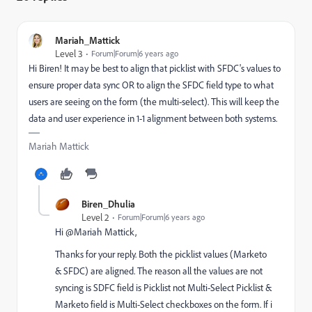
Mariah_Mattick
Level 3
Forum|Forum|6 years ago
Hi Biren! It may be best to align that picklist with SFDC's values to
ensure proper data sync OR to align the SFDC field type to what
users are seeing on the form (the multi-select). This will keep the
data and user experience in 1-1 alignment between both systems.
Mariah Mattick
Biren_Dhulia
Level 2
Forum|Forum|6 years ago
Hi @Mariah Mattick,
Thanks for your reply. Both the picklist values (Marketo
& SFDC) are aligned. The reason all the values are not
syncing is SDFC field is Picklist not Multi-Select Picklist &
Marketo field is Multi-Select checkboxes on the form. If i