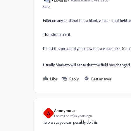
Level 10
Forum|Forum|13 years ago
sure.
Filter on any lead that has a blank value in that field
That should do it.
I'd test this on a lead you know has a value in SFDC t
Usually Marketo will sense that the field has changed 
Like
Reply
Best answer
Anonymous
A
Forum|Forum|13 years ago
Two ways you can possibly do this: