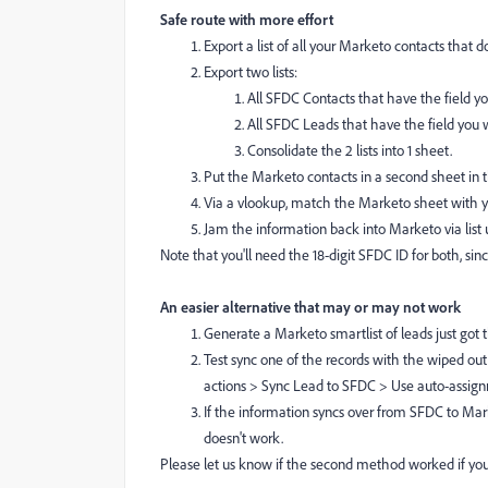
Safe route with more effort
Export a list of all your Marketo contacts that 
Export two lists:
All SFDC Contacts that have the field yo
All SFDC Leads that have the field you w
Consolidate the 2 lists into 1 sheet.
Put the Marketo contacts in a second sheet in
Via a vlookup, match the Marketo sheet with y
Jam the information back into Marketo via list 
Note that you'll need the 18-digit SFDC ID for both, since
An easier alternative that may or may not work
Generate a Marketo smartlist of leads just got 
Test sync one of the records with the wiped out 
actions > Sync Lead to SFDC > Use auto-assign
If the information syncs over from SFDC to Marke
doesn't work.
Please let us know if the second method worked if you t