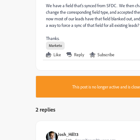
We have a field that's synced from SFDC. We then chan
change the corresponding field type, and accepted the 
now most of our leads have that field blanked out, and
a way to force a sync of that field for all existing leads?
Thanks.
Marketo
Like
Reply
Subscribe
This post is no longer active and is clo
2 replies
Josh_Hill13