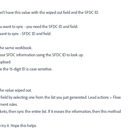
don't have this value with the wiped out field and the SFDC ID.
u want to sync - you need the SFDC ID and field.
ant to sync - SFDC ID and field.
 the same workbook.
our SFDC information using the SFDC ID to look up.
upload.
 the 15-digit ID is case sensitive.
the value wiped out.
field by selecting one from the list you just generated: Lead actions > Flow
ment rules.
to, then sync the entire list. If it erases the information, then this method
ry it. Hope this helps.