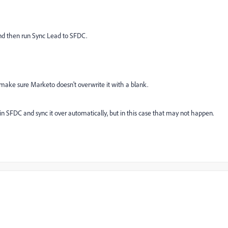
 and then run Sync Lead to SFDC.
o make sure Marketo doesn't overwrite it with a blank.
in SFDC and sync it over automatically, but in this case that may not happen.