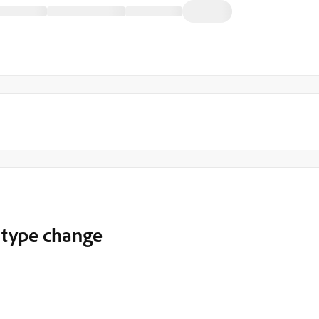
d type change