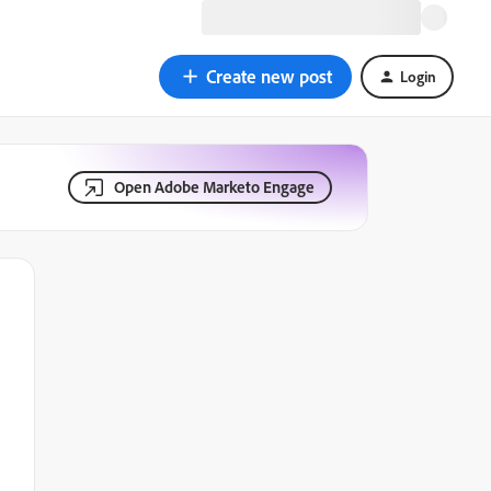
Create new post
Login
Open Adobe Marketo Engage