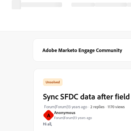
Adobe Marketo Engage Community
Sync SFDC data after fiel
1170 views
Forum|Forum|13 years ago
2 replies
Anonymous
A
Forum|Forum|13 years ago
Hi all,