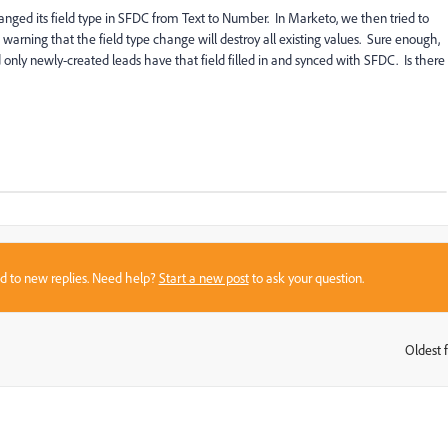
ged its field type in SFDC from Text to Number. In Marketo, we then tried to
warning that the field type change will destroy all existing values. Sure enough,
 only newly-created leads have that field filled in and synced with SFDC. Is there
sed to new replies. Need help?
Start a new post
to ask your question.
Oldest f
: