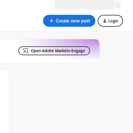
Create new post
Login
Open Adobe Marketo Engage