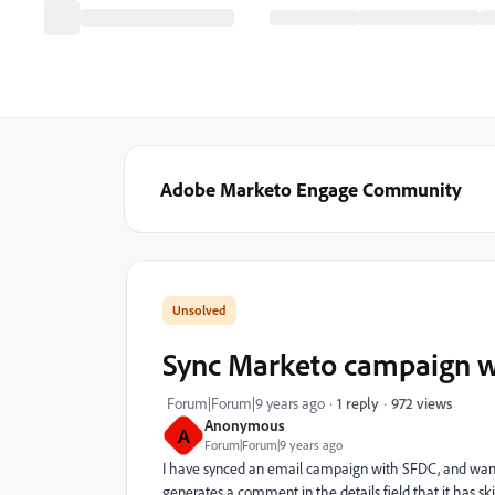
Adobe Marketo Engage Community
Sync Marketo campaign w
972 views
Forum|Forum|9 years ago
1 reply
Anonymous
A
Forum|Forum|9 years ago
I have synced an email campaign with SFDC, and want 
generates a comment in the details field that it has 