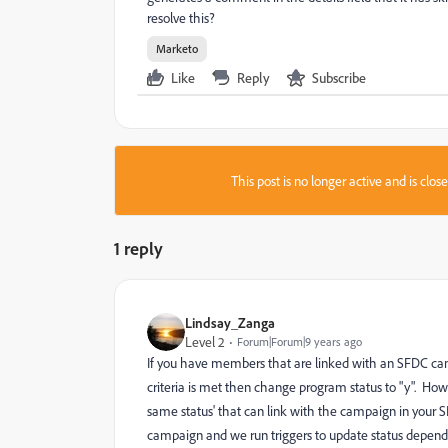
resolve this?
Marketo
Like
Reply
Subscribe
This post is no longer active and is clo
1 reply
Lindsay_Zanga
Level 2
Forum|Forum|9 years ago
If you have members that are linked with an SFDC camp
criteria is met then change program status to "y". Ho
same status' that can link with the campaign in your 
campaign and we run triggers to update status dependin