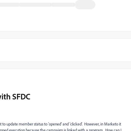
ith SFDC
to update member status to 'opened' and 'clicked'. However, in Marketo it
skipped execution because the campaign is linked with a program. How can I