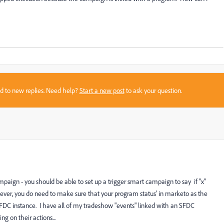
sed to new replies. Need help?
Start a new post
to ask your question.
aign - you should be able to set up a trigger smart campaign to say if "x"
wever, you do need to make sure that your program status' in marketo as the
SFDC instance. I have all of my tradeshow "events" linked with an SFDC
g on their actions...