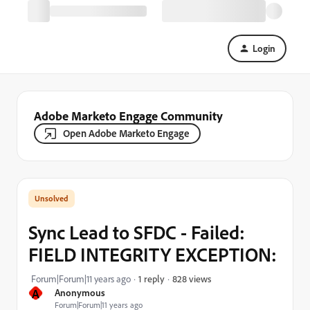
Login
Adobe Marketo Engage Community
Open Adobe Marketo Engage
Sync Lead to SFDC - Failed:
FIELD INTEGRITY EXCEPTION:
828 views
Forum|Forum|11 years ago
1 reply
A
Anonymous
Forum|Forum|11 years ago