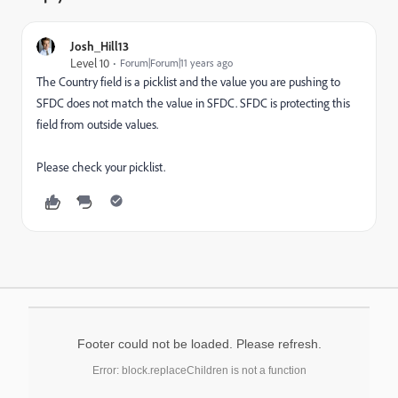
Josh_Hill13
Level 10
Forum|Forum|11 years ago
The Country field is a picklist and the value you are pushing to
SFDC does not match the value in SFDC. SFDC is protecting this
field from outside values.
Please check your picklist.
Footer could not be loaded. Please refresh.
Error: block.replaceChildren is not a function