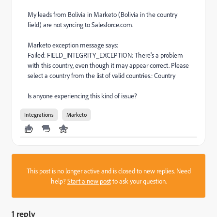
My leads from Bolivia in Marketo (Bolivia in the country
field) are not syncing to Salesforce.com.
Marketo exception message says:
Failed: FIELD_INTEGRITY_EXCEPTION: There's a problem
with this country, even though it may appear correct. Please
select a country from the list of valid countries.: Country
Is anyone experiencing this kind of issue?
Integrations
Marketo
This post is no longer active and is closed to new replies. Need
help?
Start a new post
to ask your question.
1 reply