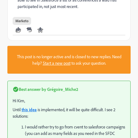
participated in, not just most recent.
Marketo
This post is no longer active and is closed to new replies. Need
help?
Start a new post
to ask your question.
Best answer by
Grégoire_Miche2
Hi Kim,
Until
this idea
is implemented, it will be quite difficult. I see 2
solutions:
I would rather try to go from cvent to salesforce campaigns
(you can add as many fields as you need in the SFDC