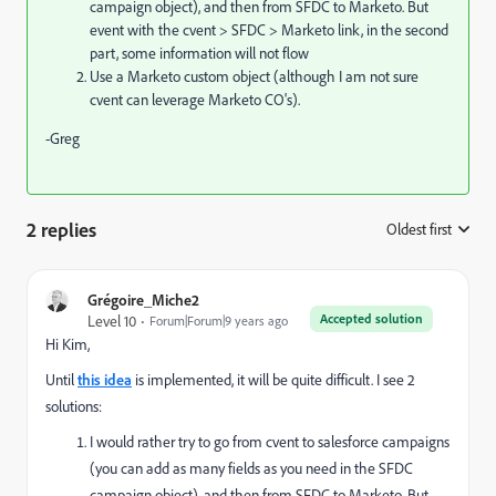
campaign object), and then from SFDC to Marketo. But
event with the cvent > SFDC > Marketo link, in the second
part, some information will not flow
Use a Marketo custom object (although I am not sure
cvent can leverage Marketo CO's).
-Greg
2 replies
Oldest first
:
Grégoire_Miche2
Accepted solution
Level 10
Forum|Forum|9 years ago
Hi Kim,
Until
this idea
is implemented, it will be quite difficult. I see 2
solutions:
I would rather try to go from cvent to salesforce campaigns
(you can add as many fields as you need in the SFDC
campaign object), and then from SFDC to Marketo. But