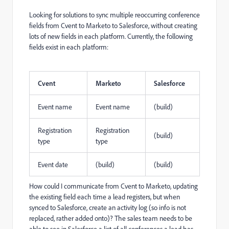
Looking for solutions to sync multiple reoccurring conference
fields from Cvent to Marketo to Salesforce, without creating
lots of new fields in each platform. Currently, the following
fields exist in each platform:
Cvent
Marketo
Salesforce
Event name
Event name
(build)
Registration
Registration
(build)
type
type
Event date
(build)
(build)
How could I communicate from Cvent to Marketo, updating
the existing field each time a lead registers, but when
synced to Salesforce, create an activity log (so info is not
replaced, rather added onto)? The sales team needs to be
able to see in Salesforce a list of all conferences a lead has