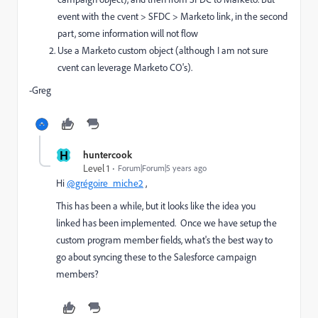
event with the cvent > SFDC > Marketo link, in the second
part, some information will not flow
Use a Marketo custom object (although I am not sure
cvent can leverage Marketo CO's).
-Greg
H
huntercook
Level 1
Forum|Forum|5 years ago
Hi
@grégoire_miche2
,
This has been a while, but it looks like the idea you
linked has been implemented. Once we have setup the
custom program member fields, what's the best way to
go about syncing these to the Salesforce campaign
members?