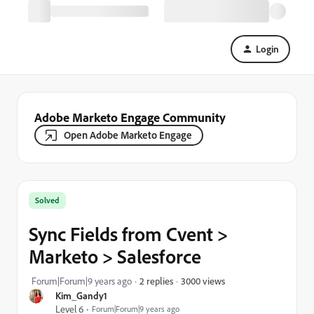
Login
Adobe Marketo Engage Community
Open Adobe Marketo Engage
Solved
Sync Fields from Cvent >
Marketo > Salesforce
3000 views
Forum|Forum|9 years ago
2 replies
Kim_Gandy1
Level 6
Forum|Forum|9 years ago