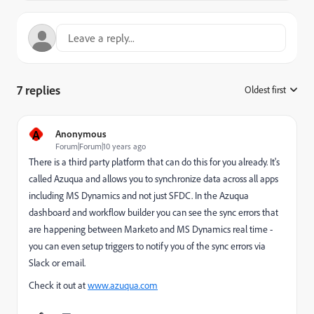
7 replies
Oldest first
:
A
Anonymous
Forum|Forum|10 years ago
There is a third party platform that can do this for you already. It's
called Azuqua and allows you to synchronize data across all apps
including MS Dynamics and not just SFDC. In the Azuqua
dashboard and workflow builder you can see the sync errors that
are happening between Marketo and MS Dynamics real time -
you can even setup triggers to notify you of the sync errors via
Slack or email.
Check it out at
www.azuqua.com