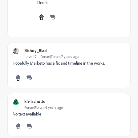
-Derek
Bishoy_Riad
Level 2
Forum|Forum|7 years ago
Hopefully Marketo has a fix and timeline in the works..
K
kh-lschutte
Forum|Forum|6 years ago
No text available