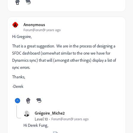
A
Anonymous
Forum|Forum|9 years ago
Hi Gregoire,
That is a great suggestion. We are in the process of designing a
SFDC dashboard (somewhat similar to the one we have for
Dynamics sync) that will (amongst other things) display a list of
sync errors.
Thanks,
-Derek
Grégoire_Miche2
Level 10
Forum|Forum|9 years ago
Hi
Derek Fung
,