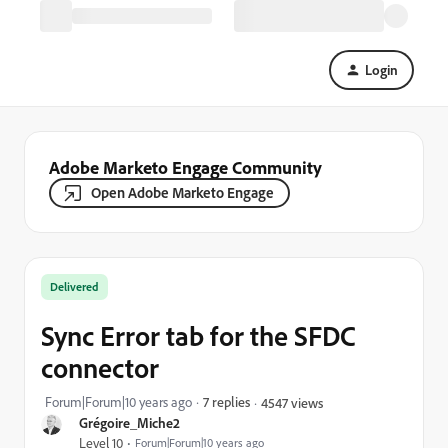
Login
Adobe Marketo Engage Community
Open Adobe Marketo Engage
Delivered
Sync Error tab for the SFDC
connector
Forum|Forum|10 years ago
7 replies
4547 views
Grégoire_Miche2
Level 10
Forum|Forum|10 years ago