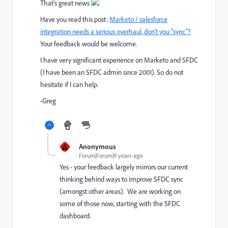
That's great news
Have you read this post:
Marketo / salesforce
integration needs a serious overhaul, don't you "sync"?
Your feedback would be welcome.
I have very significant experience on Marketo and SFDC
(I have been an SFDC admin since 2001). So do not
hesitate if I can help.
-Greg
A
Anonymous
Forum|Forum|9 years ago
Yes - your feedback largely mirrors our current
thinking behind ways to improve SFDC sync
(amongst other areas). We are working on
some of those now, starting with the SFDC
dashboard.