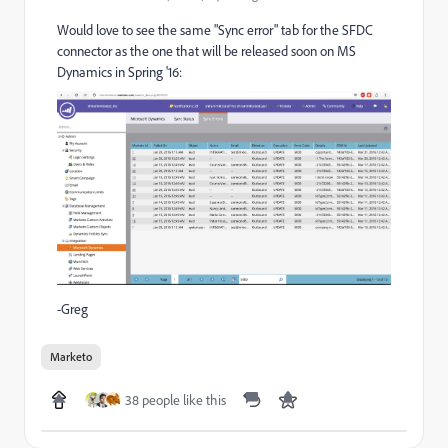
Would love to see the same "Sync error" tab for the SFDC
connector as the one that will be released soon on MS
Dynamics in Spring '16:
-Greg
Marketo
38 people like this