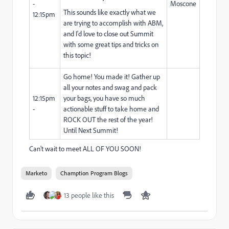
-
Moscone
This sounds like exactly what we
12:15pm
are trying to accomplish with ABM,
and I'd love to close out Summit
with some great tips and tricks on
this topic!
Go home! You made it! Gather up
all your notes and swag and pack
12:15pm
your bags, you have so much
-
actionable stuff to take home and
ROCK OUT the rest of the year!
Until Next Summit!
Can't wait to meet ALL OF YOU SOON!
Marketo
Chamption Program Blogs
13 people like this