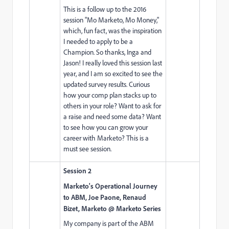
This is a follow up to the 2016
session "Mo Marketo, Mo Money,"
which, fun fact, was the inspiration
I needed to apply to be a
Champion. So thanks, Inga and
Jason! I really loved this session last
year, and I am so excited to see the
updated survey results. Curious
how your comp plan stacks up to
others in your role? Want to ask for
a raise and need some data? Want
to see how you can grow your
career with Marketo? This is a
must see session.
Session 2
Marketo's Operational Journey
to ABM, Joe Paone, Renaud
Bizet, Marketo @ Marketo Series
My company is part of the ABM