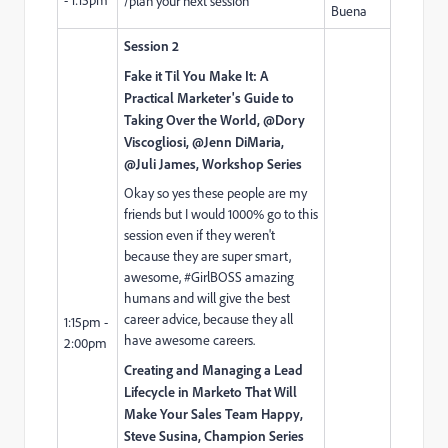
/plan your next session
Buena
Session 2
Fake it Til You Make It: A
Practical Marketer's Guide to
Taking Over the World, @Dory
Viscogliosi,​ @Jenn DiMaria,
@Juli James, Workshop Series
Okay so yes these people are my
friends but I would 1000% go to this
session even if they weren't
because they are super smart,
awesome, #GirlBOSS amazing
humans and will give the best
career advice, because they all
1:15pm -
have awesome careers.
2:00pm
Creating and Managing a Lead
Lifecycle in Marketo That Will
Make Your Sales Team Happy,
Steve Susina
, Champion Series