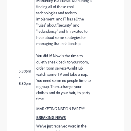
Marketing is a classic. Marketing is
finding all of these cool
technologies and tools to
implement, and IT has all the
"rules" about "security" and
"redundancy" and I'm excited to
hear about some strategies for
managing that relationship.
You did it! Now is the time to
quietly sneak back to your room,
order room service/GrubHub,
5:30pm
watch some TV and take a nap.
-
You need some no people time to
8:30pm
regroup. Then....change your
clothes and do your hair, it's party
time.
MARKETING NATION PARTY!!!
BREAKING NEWS
We've just received word in the