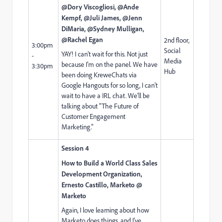
@Dory Viscogliosi, @Ande
Kempf, @Juli James, @Jenn
DiMaria, @Sydney Mulligan,
@Rachel Egan​
2nd floor,
3:00pm
Social
YAY! I can't wait for this. Not just
-
Media
because I'm on the panel. We have
3:30pm
Hub
been doing KreweChats via
Google Hangouts for so long, I can't
wait to have a IRL chat. We'll be
talking about "The Future of
Customer Engagement
Marketing."
Session 4
How to Build a World Class Sales
Development Organization,
Ernesto Castillo, Marketo @
Marketo
Again, I love learning about how
Marketo does things, and I've