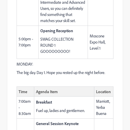
Intermediate and Advanced
Users, so you can definitely
find something that
matches your skill set.
Opening Reception
Moscone
5:00pm -
SWAG COLLECTION
Expo Hall,
7:00pm
ROUND 1
Level 1
GOOOOOOOOO!
MONDAY:
The big day. Day 1. Hope you rested up the night before.
Time
Agenda Item
Location
7:00am
Marriott,
Breakfast
-
Yerba
Fuel up, ladies and gentlemen.
8:30am
Buena
General Session Keynote