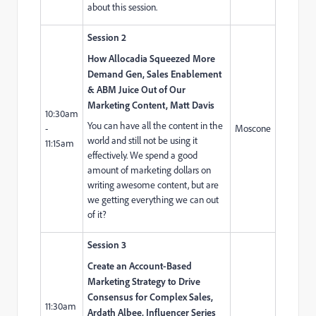
about this session.
Session 2
How Allocadia Squeezed More
Demand Gen, Sales Enablement
& ABM Juice Out of Our
Marketing Content, Matt Davis
10:30am
You can have all the content in the
-
Moscone
world and still not be using it
11:15am
effectively. We spend a good
amount of marketing dollars on
writing awesome content, but are
we getting everything we can out
of it?
Session 3
Create an Account-Based
Marketing Strategy to Drive
Consensus for Complex Sales,
11:30am
Ardath Albee, Influencer Series