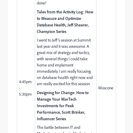
done!
Tales from the Activity Log: How
to Measure and Optimize
Database Health,
Jeff Shearer
,
Champion Series
I went to Jeff's session at Summit
last year and it was awesome. A
great mix of strategy and tactics,
with several things I could take
home and implement
immediately. I am really focusing
on database health right now and
4:45pm
am really excited for this session.
-
Moscone
Designing for Change: How to
5:30pm
Manage Your MarTech
Investments for Peak
Performance, Scott Brinker,
Influencer Series
The battle between IT and