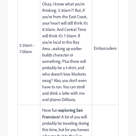
Okay, I know what you're
thinking. 5:30am?! But, if
you're from the East Coast,
your heart will still think it's
8:30am. And Central Time
will think it's 7:30am. If
you're local to the Bay
5:30am -
Embarcadero
Area....waking up earlier
7:00am
builds character or
something. Plus there will
probably be a t-shirt, and
who doesn't love Marketo
swag? Also, you don't even
have to run. You can stroll
and drink a latte with me
and @Jenn DiMaria​.
Have fun
exploring San
Francisco!
A lot of you will
probably be traveling during
this time, but for you heroes
who made it to the Fun