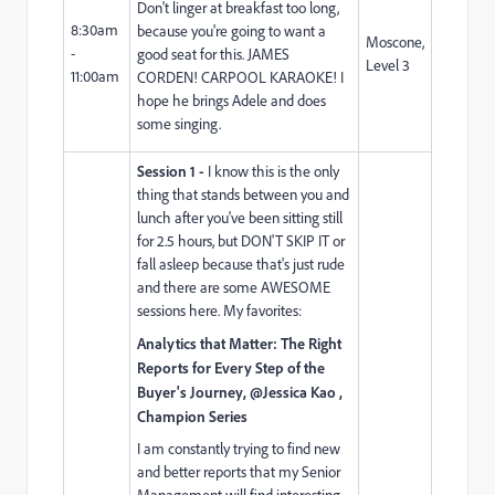
Don't linger at breakfast too long,
8:30am
because you're going to want a
Moscone,
-
good seat for this. JAMES
Level 3
11:00am
CORDEN! CARPOOL KARAOKE! I
hope he brings Adele and does
some singing.
Session 1 -
I know this is the only
thing that stands between you and
lunch after you've been sitting still
for 2.5 hours, but DON'T SKIP IT or
fall asleep because that's just rude
and there are some AWESOME
sessions here. My favorites:
Analytics that Matter: The Right
Reports for Every Step of the
Buyer's Journey, @Jessica Kao ,
Champion Series
I am constantly trying to find new
and better reports that my Senior
Management will find interesting,