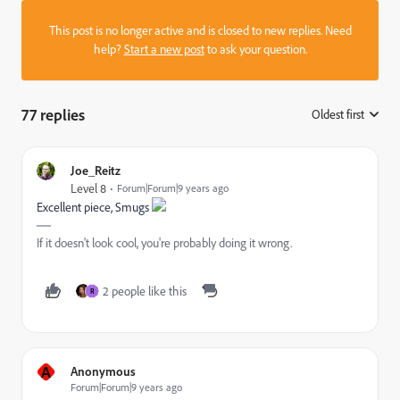
This post is no longer active and is closed to new replies. Need
help?
Start a new post
to ask your question.
77 replies
Oldest first
:
Joe_Reitz
Level 8
Forum|Forum|9 years ago
Excellent piece, Smugs
If it doesn't look cool, you're probably doing it wrong.
2 people like this
R
A
Anonymous
Forum|Forum|9 years ago