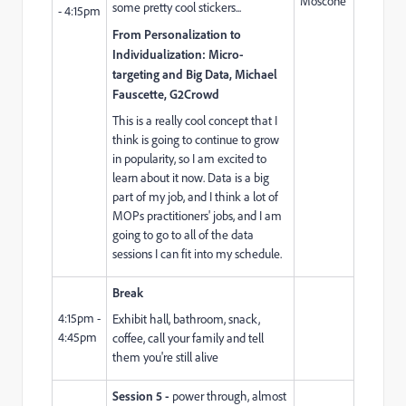
Moscone
some pretty cool stickers...
- 4:15pm
From Personalization to
Individualization: Micro-
targeting and Big Data, Michael
Fauscette, G2Crowd
This is a really cool concept that I
think is going to continue to grow
in popularity, so I am excited to
learn about it now. Data is a big
part of my job, and I think a lot of
MOPs practitioners' jobs, and I am
going to go to all of the data
sessions I can fit into my schedule.
Break
4:15pm -
Exhibit hall, bathroom, snack,
4:45pm
coffee, call your family and tell
them you're still alive
Session 5 -
power through, almost