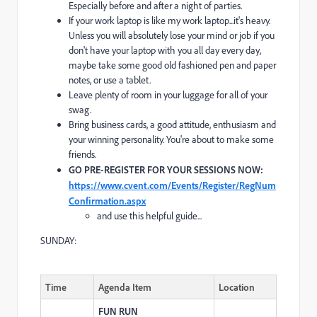
Especially before and after a night of parties.
If your work laptop is like my work laptop...it's heavy.
Unless you will absolutely lose your mind or job if you
don't have your laptop with you all day every day,
maybe take some good old fashioned pen and paper
notes, or use a tablet.
Leave plenty of room in your luggage for all of your
swag.
Bring business cards, a good attitude, enthusiasm and
your winning personality. You're about to make some
friends.
GO PRE-REGISTER FOR YOUR SESSIONS NOW:
https://www.cvent.com/Events/Register/RegNum
Confirmation.aspx
and use this helpful guide...
SUNDAY:
Time
Agenda Item
Location
FUN RUN