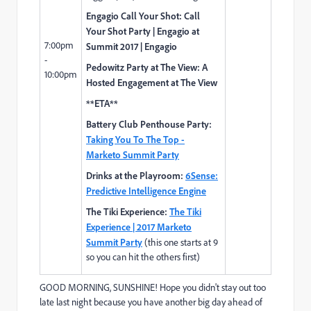
Engagio Call Your Shot:
Call
Your Shot Party | Engagio at
7:00pm
Summit 2017 | Engagio
-
Pedowitz Party at The View:
A
10:00pm
Hosted Engagement at The View
**ETA**
Battery Club Penthouse Party:
Taking You To The Top -
Marketo Summit Party
Drinks at the Playroom:
6Sense:
Predictive Intelligence Engine
The Tiki Experience:
The Tiki
Experience | 2017 Marketo
Summit Party
(this one starts at 9
so you can hit the others first)
GOOD MORNING, SUNSHINE! Hope you didn't stay out too
late last night because you have another big day ahead of