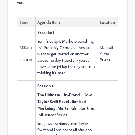
you.
Time
Agenda Item
Location
Breakfast
Yes, it's early. Is Marketo punishing
7:00am
Marriott,
us? Probably. Or maybe they just
-
Yerba
want to get started on another
8:30am
Buena
awesome day. Hopefully you still
have some jet lag tricking you into
thinking it's later.
Session 1
The Ultimate "Un-Brand": How
Taylor Swift Revolutionized
Marketing, Martin Kihn, Gartner,
Influencer Series
You guys. I seriously love Taylor
Swift and I am not at all afraid to