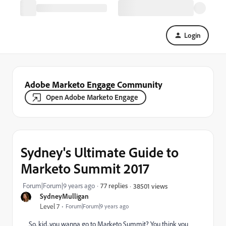
Login
Adobe Marketo Engage Community
Open Adobe Marketo Engage
Sydney's Ultimate Guide to
Marketo Summit 2017
Forum|Forum|9 years ago
77 replies
38501 views
SydneyMulligan
Level 7
Forum|Forum|9 years ago
So, kid...you wanna go to Marketo Summit? You think you