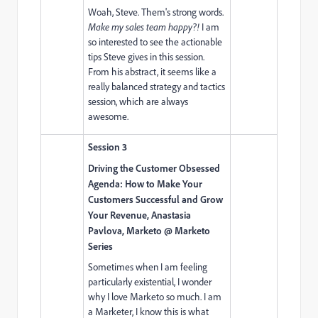
Woah, Steve. Them's strong words.
Make my sales team happy?!
I am
so interested to see the actionable
tips Steve gives in this session.
From his abstract, it seems like a
really balanced strategy and tactics
session, which are always
awesome.
Session 3
Driving the Customer Obsessed
Agenda: How to Make Your
Customers Successful and Grow
Your Revenue, Anastasia
Pavlova, Marketo @ Marketo
Series
Sometimes when I am feeling
particularly existential, I wonder
why I love Marketo so much. I am
a Marketer, I know this is what