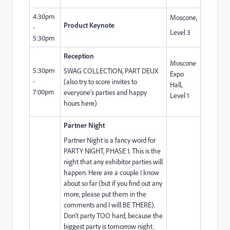
4:30pm
Moscone,
Product Keynote
-
Level 3
5:30pm
Reception
Moscone
5:30pm
SWAG COLLECTION, PART DEUX
Expo
-
(also try to score invites to
Hall,
7:00pm
everyone's parties and happy
Level 1
hours here)
Partner Night
Partner Night is a fancy word for
PARTY NIGHT, PHASE 1. This is the
night that any exhibitor parties will
happen. Here are a couple I know
about so far (but if you find out any
more, please put them in the
comments and I will BE THERE).
Don't party TOO hard, because the
biggest party is tomorrow night.