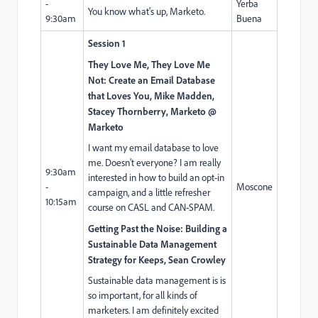
-
Yerba
You know what's up, Marketo.
9:30am
Buena
Session 1
They Love Me, They Love Me
Not: Create an Email Database
that Loves You, Mike Madden,
Stacey Thornberry, Marketo @
Marketo
I want my email database to love
me. Doesn't everyone? I am really
9:30am
interested in how to build an opt-in
-
Moscone
campaign, and a little refresher
10:15am
course on CASL and CAN-SPAM.
Getting Past the Noise: Building a
Sustainable Data Management
Strategy for Keeps, Sean Crowley
Sustainable data management is is
so important, for all kinds of
marketers. I am definitely excited