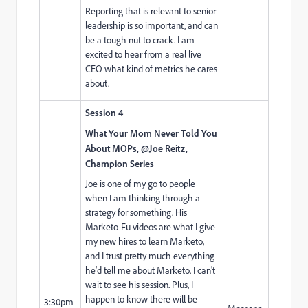
Reporting that is relevant to senior
leadership is so important, and can
be a tough nut to crack. I am
excited to hear from a real live
CEO what kind of metrics he cares
about.
Session 4
What Your Mom Never Told You
About MOPs, @Joe Reitz,
Champion Series
Joe is one of my go to people
when I am thinking through a
strategy for something. His
Marketo-Fu videos are what I give
my new hires to learn Marketo,
and I trust pretty much everything
he'd tell me about Marketo. I can't
wait to see his session. Plus, I
happen to know there will be
3:30pm