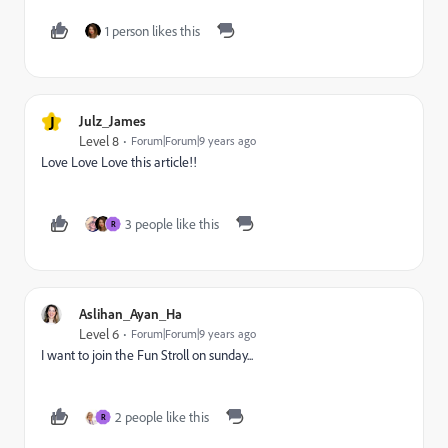
1 person likes this
J
Julz_James
Level 8
Forum|Forum|9 years ago
Love Love Love this article!!
3 people like this
R
Aslihan_Ayan_Ha
Level 6
Forum|Forum|9 years ago
I want to join the Fun Stroll on sunday...
2 people like this
R