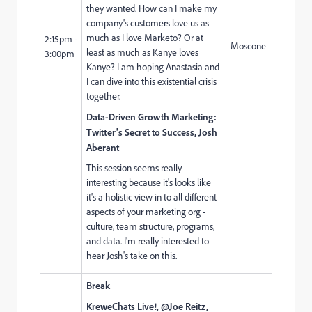
they wanted. How can I make my
company's customers love us as
much as I love Marketo? Or at
2:15pm -
Moscone
least as much as Kanye loves
3:00pm
Kanye? I am hoping Anastasia and
I can dive into this existential crisis
together.
Data-Driven Growth Marketing:
Twitter's Secret to Success, Josh
Aberant
This session seems really
interesting because it's looks like
it's a holistic view in to all different
aspects of your marketing org -
culture, team structure, programs,
and data. I'm really interested to
hear Josh's take on this.
Break
KreweChats Live!, @Joe Reitz,