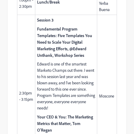
Lunch/Break
Yerba
2:30pm
Buena
Session 3
Fundamental Program
Templates: Five Templates You
Need to Scale Your Digital
Marketing Efforts, @Edward
Unthank, Workshop Series
Edward is one of the smartest
Marketo Champs out there. I went
to his session last year and was
blown away, and I've been looking
forward to this one ever since.
2:30pm
Program Templates are something
Moscone
- 3:15pm
everyone, everyone everyone
needs!
Your CEO & You: The Marketing
Metrics that Matter, Tom
O'Regan