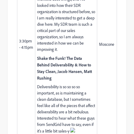
looked into how their SDR
organization is structured before, so
I am really interested to get a deep
dive here. My SDR team is such a
critical part of our sales
organization, so I am always
3:30pm
interested in how we can be
Moscone
- 4:15pm
improving it.
Shake the Funk! The Data
Behind Deliverability & How to
Stay Clean, Jacob Hansen, Matt
Rushing
Deliverability is so so so so
important, as is maintaining a
clean database, but I sometimes
feel like all of the pieces that affect
deliverability are a bit nebulous.
Interested to hear what these guys
from SendGrid have to say, even if
it's a little bit sales-y