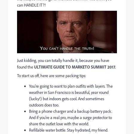
can HANDLE IT?!
Just kidding, you can totally handle it, because you have
found the
ULTIMATE GUIDE TO MARKETO SUMMIT 2017.
To start us off, here are some packing tips:
You're going to want to plan outfits with layers. The
weather in San Francisco is beautiful, year round
(lucky!) but indoors gets cool. And sometimes
outdoors does too.
Bring a phone charger and a backup battery pack.
And if you're a real pro, maybe a surge protector to
share the outlet love with the world.
Refillable water bottle. Stay hydrated, my friend.