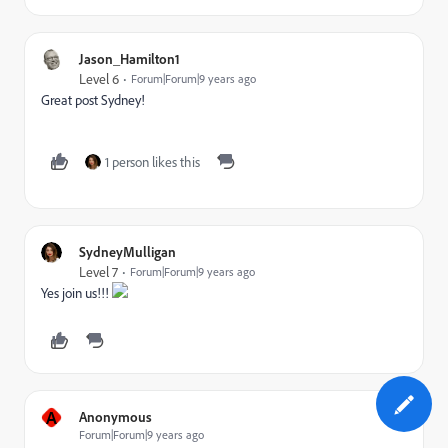
Jason_Hamilton1
Level 6
Forum|Forum|9 years ago
Great post Sydney!
1 person likes this
SydneyMulligan
Level 7
Forum|Forum|9 years ago
Yes join us!!!
A
Anonymous
Forum|Forum|9 years ago