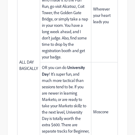
Run, go visit Alcatraz, Coit
Wherever
Tower, the Golden Gate
your heart
Bridge, or simply take a nap
leads you
in your room. You have a
long week ahead, and I
don't judge. Also, find some
time to drop by the
registration booth and get
your badge.
ALL DAY
OR you can do
University
BASICALLY
Day
! It's super fun, and
much more tactical than
sessions tend to be. If you
are newer in learning
Marketo, or are ready to
take your Marketo skillz to
Moscone
the next level, University
Day is totally worth the
extra $600. There are
separate tracks for Beginner,