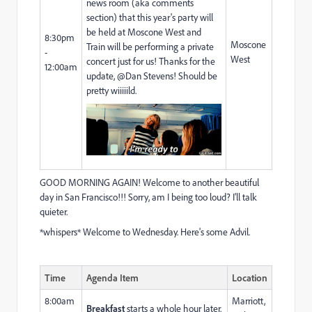
news room (aka comments
section) that this year's party will
be held at Moscone West and
8:30pm
Moscone
Train will be performing a private
-
West
concert just for us! Thanks for the
12:00am
update, @Dan Stevens​! Should be
pretty wiiiiild.
GOOD MORNING AGAIN! Welcome to another beautiful
day in San Francisco!!! Sorry, am I being too loud? I'll talk
quieter.
*whispers* Welcome to Wednesday. Here's some Advil.
Time
Agenda Item
Location
8:00am
Marriott,
Breakfast
starts a whole hour later.