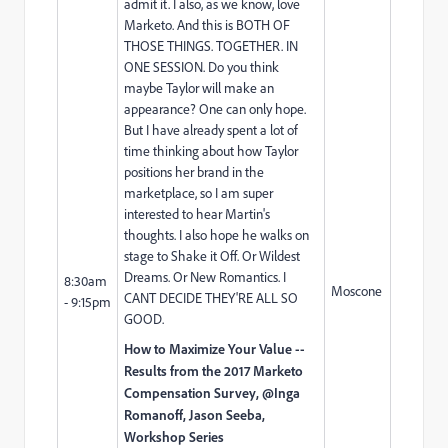
admit it. I also, as we know, love
Marketo. And this is BOTH OF
THOSE THINGS. TOGETHER. IN
ONE SESSION. Do you think
maybe Taylor will make an
appearance? One can only hope.
But I have already spent a lot of
time thinking about how Taylor
positions her brand in the
marketplace, so I am super
interested to hear Martin's
thoughts. I also hope he walks on
stage to Shake it Off. Or Wildest
Dreams. Or New Romantics. I
8:30am
Moscone
CANT DECIDE THEY'RE ALL SO
- 9:15pm
GOOD.
How to Maximize Your Value --
Results from the 2017 Marketo
Compensation Survey, @Inga
Romanoff,
Jason Seeba
,
Workshop Series