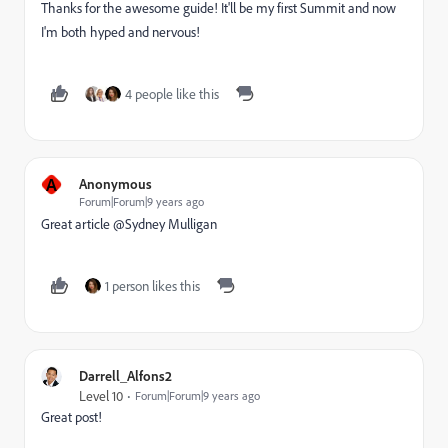
Thanks for the awesome guide! It'll be my first Summit and now
I'm both hyped and nervous!
4 people like this
A
Anonymous
Forum|Forum|9 years ago
Great article @Sydney Mulligan​
1 person likes this
Darrell_Alfons2
Level 10
Forum|Forum|9 years ago
Great post!