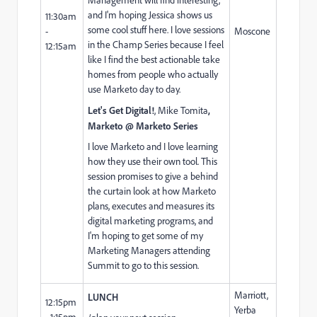
and I'm hoping Jessica shows us
11:30am
some cool stuff here. I love sessions
-
Moscone
in the Champ Series because I feel
12:15am
like I find the best actionable take
homes from people who actually
use Marketo day to day.
Let's Get Digital!
,
Mike Tomita
,
Marketo @ Marketo Series
I love Marketo and I love learning
how they use their own tool. This
session promises to give a behind
the curtain look at how Marketo
plans, executes and measures its
digital marketing programs, and
I'm hoping to get some of my
Marketing Managers attending
Summit to go to this session.
Marriott,
LUNCH
12:15pm
Yerba
- 1:15pm