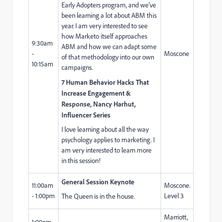
Early Adopters program, and we've
been learning a lot about ABM this
year. I am very interested to see
how Marketo itself approaches
9:30am
ABM and how we can adapt some
-
Moscone
of that methodology into our own
10:15am
campaigns.
7 Human Behavior Hacks That
Increase Engagement &
Response, Nancy Harhut,
Influencer Series
I love learning about all the way
psychology applies to marketing. I
am very interested to learn more
in this session!
General Session Keynote
11:00am
Moscone.
- 1:00pm
Level 3
The Queen is in the house.
Marriott,
1:00pm -