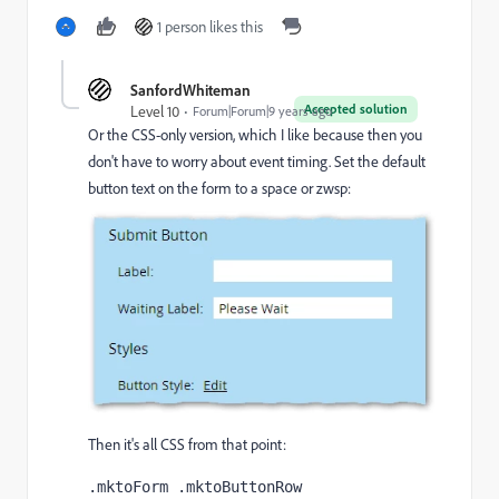
1 person likes this
SanfordWhiteman
Accepted solution
Level 10
Forum|Forum|9 years ago
Or the CSS-only version, which I like because then you
don't have to worry about event timing. Set the default
button text on the form to a space or zwsp:
Then it's all CSS from that point:
.mktoForm .mktoButtonRow 