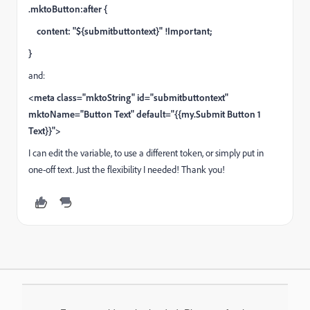
.mktoButton:after {
content: "${submitbuttontext}" !Important;
}
and:
<meta class="mktoString" id="submitbuttontext"
mktoName="Button Text" default="{{my.Submit Button 1
Text}}">
I can edit the variable, to use a different token, or simply put in
one-off text. Just the flexibility I needed! Thank you!