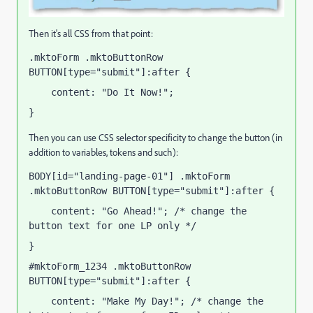
Then it's all CSS from that point:
.mktoForm .mktoButtonRow 
BUTTON[type="submit"]:after {
    content: "Do It Now!";
}
Then you can use CSS selector specificity to change the button (in
addition to variables, tokens and such):
BODY[id="landing-page-01"] .mktoForm 
.mktoButtonRow BUTTON[type="submit"]:after {
    content: "Go Ahead!"; /* change the 
button text for one LP only */
}
#mktoForm_1234 .mktoButtonRow 
BUTTON[type="submit"]:after {
    content: "Make My Day!"; /* change the 