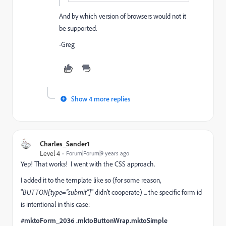
And by which version of browsers would not it
be supported.
-Greg
Show 4 more replies
Charles_Sander1
Level 4
Forum|Forum|9 years ago
Yep! That works! I went with the CSS approach.
I added it to the template like so (for some reason,
"
BUTTON[type="submit"]
" didn't cooperate) ... the specific form id
is intentional in this case:
#mktoForm_2036 .mktoButtonWrap.mktoSimple