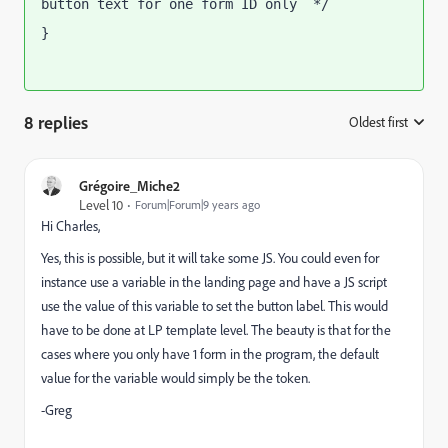
button text for one form ID only  */
}
8 replies
Oldest first
:
Grégoire_Miche2
Level 10
Forum|Forum|9 years ago
Hi Charles,
Yes, this is possible, but it will take some JS. You could even for
instance use a variable in the landing page and have a JS script
use the value of this variable to set the button label. This would
have to be done at LP template level. The beauty is that for the
cases where you only have 1 form in the program, the default
value for the variable would simply be the token.
-Greg