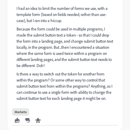
I had an idea to limit the number of forms we use, with a
template form (based on fields needed, rather than use-
case), but I ran into a hiccup.
Because the form could be used in multiple programs, I
made the submit button text a token - so that I could drop
the form into a landing page, and change submit button text
locally, in the program. But...then I encountered a situation
where the same form is used twice within a program on
different landing pages, and the submit button text needs to
be different. Doh!
Is there a way to switch out the token for another from
within the program? Or some other way to control that
submit button text from within the programs? Anything, so I
can continue to use a single form with ability to change the
submit button text for each landing page it might be on.
Marketo