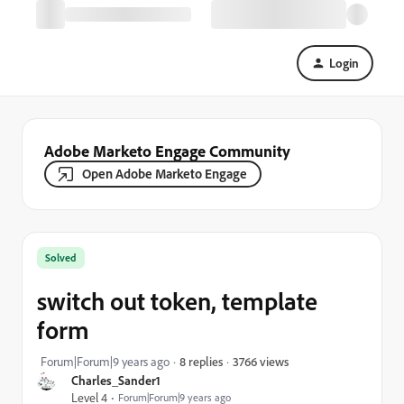
Login
Adobe Marketo Engage Community
Open Adobe Marketo Engage
Solved
switch out token, template
form
3766 views
Forum|Forum|9 years ago
8 replies
Charles_Sander1
Level 4
Forum|Forum|9 years ago