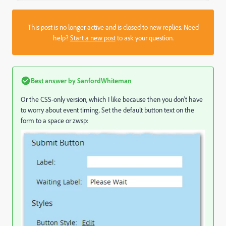
This post is no longer active and is closed to new replies. Need
help?
Start a new post
to ask your question.
Best answer by
SanfordWhiteman
Or the CSS-only version, which I like because then you don't have
to worry about event timing. Set the default button text on the
form to a space or zwsp: