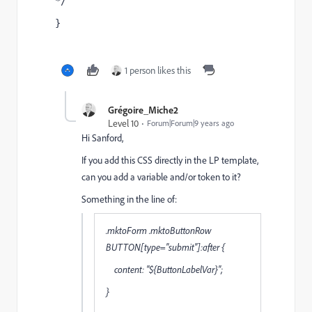
*/
}
1 person likes this
Grégoire_Miche2
Level 10
Forum|Forum|9 years ago
Hi Sanford,
If you add this CSS directly in the LP template,
can you add a variable and/or token to it?
Something in the line of:
.mktoForm .mktoButtonRow
BUTTON[type="submit"]:after {
content: "${ButtonLabelVar}";
}