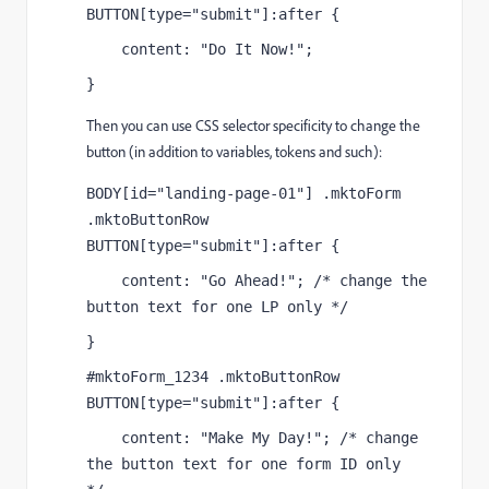
BUTTON[type="submit"]:after {
    content: "Do It Now!";
}
Then you can use CSS selector specificity to change the
button (in addition to variables, tokens and such):
BODY[id="landing-page-01"] .mktoForm 
.mktoButtonRow 
BUTTON[type="submit"]:after {
    content: "Go Ahead!"; /* change the 
button text for one LP only */
}
#mktoForm_1234 .mktoButtonRow 
BUTTON[type="submit"]:after {
    content: "Make My Day!"; /* change 
the button text for one form ID only  