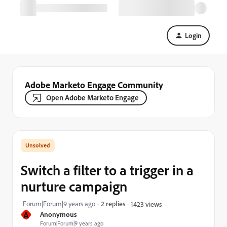
Login
Adobe Marketo Engage Community
Open Adobe Marketo Engage
Switch a filter to a trigger in a
nurture campaign
Forum|Forum|9 years ago
2 replies
1423 views
A
Anonymous
Forum|Forum|9 years ago