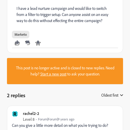
I have a lead nurture campaign and would like to switch
from a filter to trigger setup. Can anyone assist on an easy
way to do this without effecting the entire campaign?
Marketo
This post is no longer active and is closed to new replies. Need
help?
Start a new post
to ask your question.
2 replies
Oldest first
:
R
rachel2-2
Level 8
Forum|Forum|9 years ago
Can you give a little more detail on what you're trying to do?