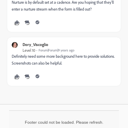
Nurture is by default set at a cadence. Are you hoping that they'll
enter a nurture stream when the form is filled out?
Dory_Viscoglio
Level 10
Forum|Forum|9 years ago
Definitely need some more background here to provide solutions.
Screenshots can also be helpful.
Footer could not be loaded. Please refresh.