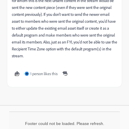
for whom this is the next unsent content in the stream would be
sent the new content piece (even if they were sent the original
content previously). If you don't want to send the newer email
asset to members who were sent the original content, you'd have
to either update the existing email asset itself or create it as a
default program and make members who were sent the original
email its members. Also, just as an FYI, you'd not be able to use the
Recipient Time Zone option with the default program(s) in the
stream.
1 person likes this
M
Footer could not be loaded. Please refresh.