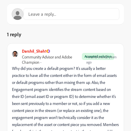
1 reply
Darshil_Shah1
Accepted solution
Community Advisor and Adobe
Forum|Forum|2 years
Champion
ago
Why did you create a default program? It's usually a better
practice to have all the content either in the form of email assets
or default programs rather than mixing them up. Also, the
Engagement program identifies the stream content based on
their ID (email asset ID or program ID) to determine whether it's
been sent previously to a member or not, so if you add a new
content piece in the stream (or replace an existing one), the
engagement program won't technically consider it as the
replacement of the asset or content piece you removed. Members