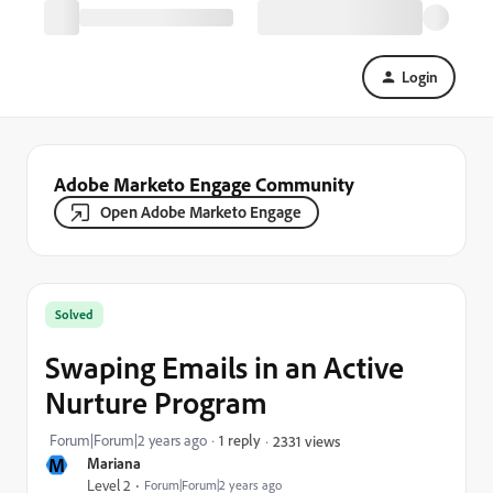
Login
Adobe Marketo Engage Community
Open Adobe Marketo Engage
Solved
Swaping Emails in an Active
Nurture Program
Forum|Forum|2 years ago
1 reply
2331 views
M
Mariana
Level 2
Forum|Forum|2 years ago