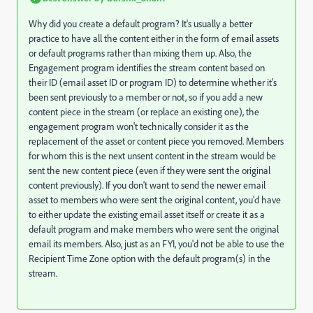
Why did you create a default program? It's usually a better
practice to have all the content either in the form of email assets
or default programs rather than mixing them up. Also, the
Engagement program identifies the stream content based on
their ID (email asset ID or program ID) to determine whether it's
been sent previously to a member or not, so if you add a new
content piece in the stream (or replace an existing one), the
engagement program won't technically consider it as the
replacement of the asset or content piece you removed. Members
for whom this is the next unsent content in the stream would be
sent the new content piece (even if they were sent the original
content previously). If you don't want to send the newer email
asset to members who were sent the original content, you'd have
to either update the existing email asset itself or create it as a
default program and make members who were sent the original
email its members. Also, just as an FYI, you'd not be able to use the
Recipient Time Zone option with the default program(s) in the
stream.