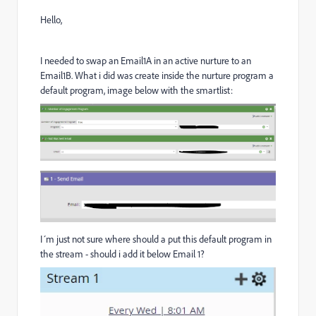
Hello,
I needed to swap an Email1A in an active nurture to an
Email1B. What i did was create inside the nurture program a
default program, image below with the smartlist:
I´m just not sure where should a put this default program in
the stream - should i add it below Email 1?