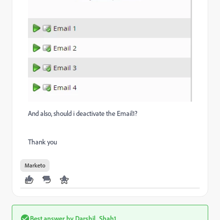
And also, should i deactivate the Email1?
Thank you
Marketo
Best answer by
Darshil_Shah1