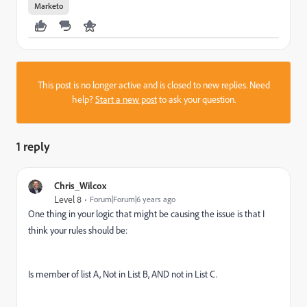
Marketo
This post is no longer active and is closed to new replies. Need
help?
Start a new post
to ask your question.
1 reply
Chris_Wilcox
Level 8
Forum|Forum|6 years ago
One thing in your logic that might be causing the issue is that I
think your rules should be:
Is member of list A, Not in List B, AND not in List C.