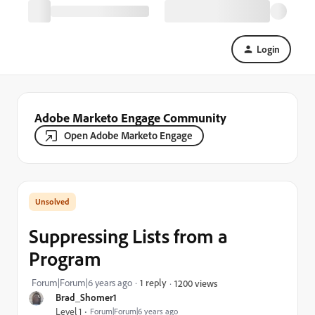
Login
Adobe Marketo Engage Community
Open Adobe Marketo Engage
Suppressing Lists from a
Program
Forum|Forum|6 years ago
1 reply
1200 views
Brad_Shomer1
Level 1
Forum|Forum|6 years ago