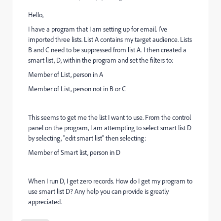
Hello,
I have a program that I am setting up for email. I've
imported three lists. List A contains my target audience. Lists
B and C need to be suppressed from list A. I then created a
smart list, D, within the program and set the filters to:
Member of List, person in A
Member of List, person not in B or C
This seems to get me the list I want to use. From the control
panel on the program, I am attempting to select smart list D
by selecting, "edit smart list" then selecting:
Member of Smart list, person in D
When I run D, I get zero records. How do I get my program to
use smart list D? Any help you can provide is greatly
appreciated.