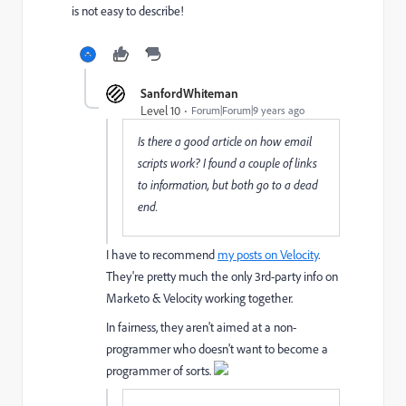
is not easy to describe!
SanfordWhiteman
Level 10
Forum|Forum|9 years ago
Is there a good article on how email
scripts work? I found a couple of links
to information, but both go to a dead
end.
I have to recommend
my posts on Velocity
.
They're pretty much the only 3rd-party info on
Marketo & Velocity working together.
In fairness, they aren't aimed at a non-
programmer who doesn't want to become a
programmer of sorts.