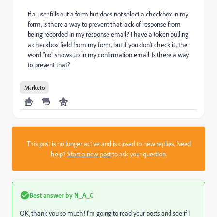
If a user fills out a form but does not select a checkbox in my
form, is there a way to prevent that lack of response from
being recorded in my response email? I have a token pulling
a checkbox field from my form, but if you don't check it, the
word "no" shows up in my confirmation email. Is there a way
to prevent that?
Marketo
This post is no longer active and is closed to new replies. Need
help?
Start a new post
to ask your question.
Best answer by
N_A_C
OK, thank you so much! I'm going to read your posts and see if I