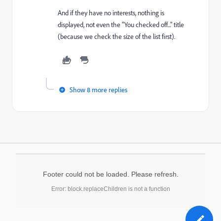
And if they have no interests, nothing is
displayed, not even the "You checked off..." title
(because we check the size of the list first).
Show 8 more replies
Footer could not be loaded. Please refresh.
Error: block.replaceChildren is not a function