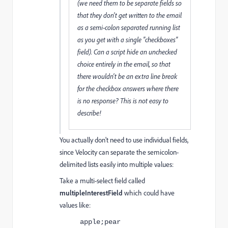
(we need them to be separate fields so
that they don't get written to the email
as a semi-colon separated running list
as you get with a single "checkboxes"
field). Can a script hide an unchecked
choice entirely in the email, so that
there wouldn't be an extra line break
for the checkbox answers where there
is no response? This is not easy to
describe!
You actually don't need to use individual fields,
since Velocity can separate the semicolon-
delimited lists easily into multiple values:
Take a multi-select field called
multipleInterestField
which could have
values like:
apple;pear