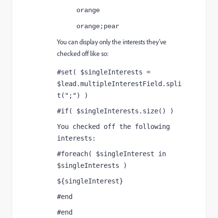
orange
orange;pear
You can display only the interests they've
checked off like so:
#set( $singleInterests = 
$lead.multipleInterestField.spli
t(";") )
#if( $singleInterests.size() )
You checked off the following 
interests:
#foreach( $singleInterest in 
$singleInterests )
${singleInterest}
#end
#end