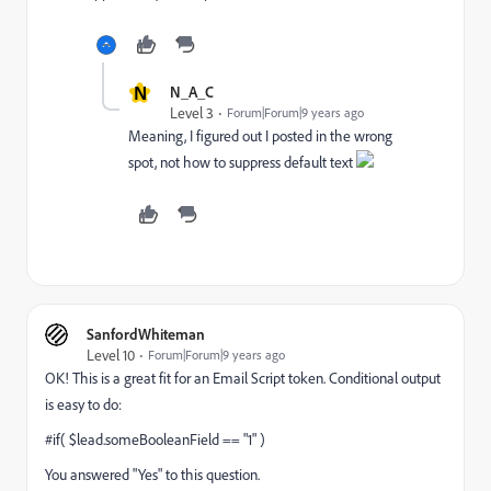
N
N_A_C
Level 3
Forum|Forum|9 years ago
Meaning, I figured out I posted in the wrong
spot, not how to suppress default text
SanfordWhiteman
Level 10
Forum|Forum|9 years ago
OK! This is a great fit for an Email Script token. Conditional output
is easy to do:
#if( $lead.someBooleanField == "1" )
You answered "Yes" to this question.