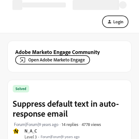
Login
Adobe Marketo Engage Community
Open Adobe Marketo Engage
Solved
Suppress default text in auto-
response email
4778 views
Forum|Forum|9 years ago
14 replies
N
N_A_C
Level 3
Forum|Forum|9 years ago