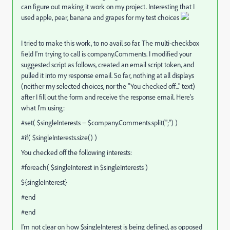
can figure out making it work on my project. Interesting that I
used apple, pear, banana and grapes for my test choices
I tried to make this work, to no avail so far. The multi-checkbox
field I'm trying to call is company.Comments. I modified your
suggested script as follows, created an email script token, and
pulled it into my response email. So far, nothing at all displays
(neither my selected choices, nor the "You checked off..." text)
after I fill out the form and receive the response email. Here's
what I'm using:
#set( $singleInterests = $company.Comments.split(";") )
#if( $singleInterests.size() )
You checked off the following interests:
#foreach( $singleInterest in $singleInterests )
${singleInterest}
#end
#end
I'm not clear on how $singleInterest is being defined, as opposed