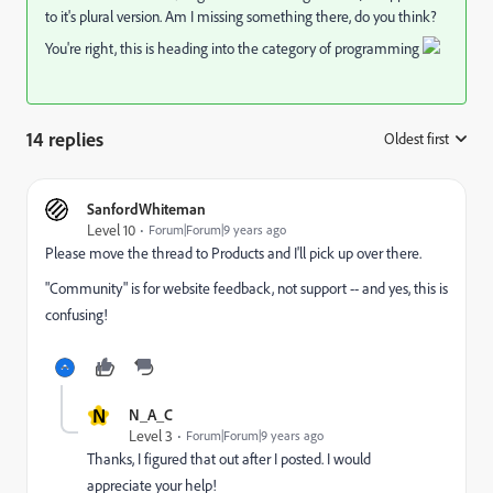
to it's plural version. Am I missing something there, do you think?
You're right, this is heading into the category of programming
14 replies
Oldest first
:
SanfordWhiteman
Level 10
Forum|Forum|9 years ago
Please move the thread to
Products
and I'll pick up over there.
"Community" is for website feedback, not support -- and yes, this is
confusing!
N
N_A_C
Level 3
Forum|Forum|9 years ago
Thanks, I figured that out after I posted. I would
appreciate your help!