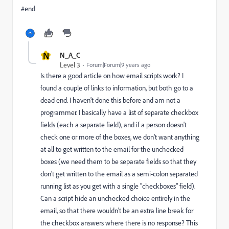
#end
N
N_A_C
Level 3
Forum|Forum|9 years ago
Is there a good article on how email scripts work? I
found a couple of links to information, but both go to a
dead end. I haven't done this before and am not a
programmer. I basically have a list of separate checkbox
fields (each a separate field), and if a person doesn't
check one or more of the boxes, we don't want anything
at all to get written to the email for the unchecked
boxes (we need them to be separate fields so that they
don't get written to the email as a semi-colon separated
running list as you get with a single "checkboxes" field).
Can a script hide an unchecked choice entirely in the
email, so that there wouldn't be an extra line break for
the checkbox answers where there is no response? This