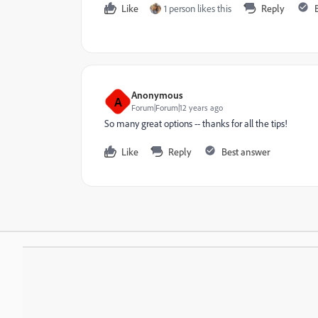
Like
1 person likes this
Reply
Anonymous
A
Forum|Forum|12 years ago
So many great options -- thanks for all the tips!
Like
Reply
Best answer