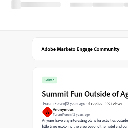
Adobe Marketo Engage Community
Solved
Summit Fun Outside of A
Forum|Forum|12 years ago
6 replies
1921 views
Anonymous
A
Forum|Forum|12 years ago
Anyone have any interesting plans for activities outs
little time exploring the area beyond the hotel and con