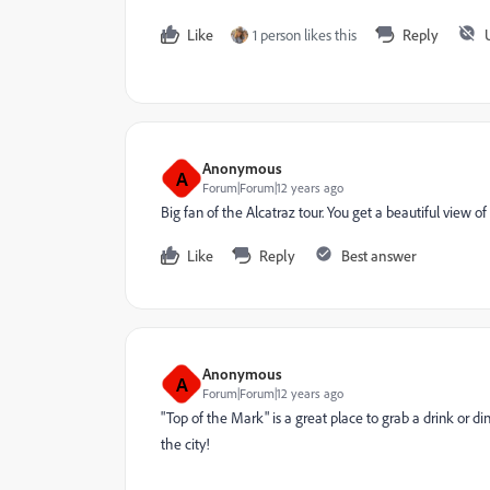
Like
1 person likes this
Reply
Anonymous
A
Forum|Forum|12 years ago
Big fan of the Alcatraz tour. You get a beautiful view of
Like
Reply
Best answer
Anonymous
A
Forum|Forum|12 years ago
"Top of the Mark" is a great place to grab a drink or din
the city!