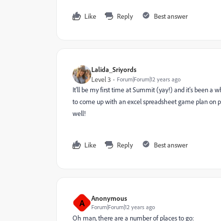
Like
Reply
Best answer
Lalida_Sriyords
Level 3
Forum|Forum|12 years ago
It'll be my first time at Summit (yay!) and it's been a 
to come up with an excel spreadsheet game plan on place
well!
Like
Reply
Best answer
Anonymous
A
Forum|Forum|12 years ago
Oh man, there are a number of places to go: