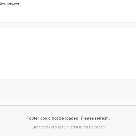
Best answer
Footer could not be loaded. Please refresh.
Error: block.replaceChildren is not a function