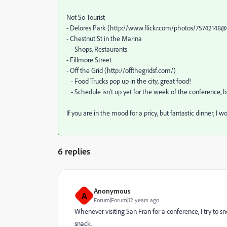
Not So Tourist
- Delores Park (http://www.flickr.com/photos/7574214
- Chestnut St in the Marina
- Shops, Restaurants
- Fillmore Street
- Off the Grid (http://offthegridsf.com/)
- Food Trucks pop up in the city, great food!
- Schedule isn't up yet for the week of the conference, 
If you are in the mood for a pricy, but fantastic dinner,
6 replies
Anonymous
A
Forum|Forum|12 years ago
Whenever visiting San Fran for a conference, I try to 
snack.