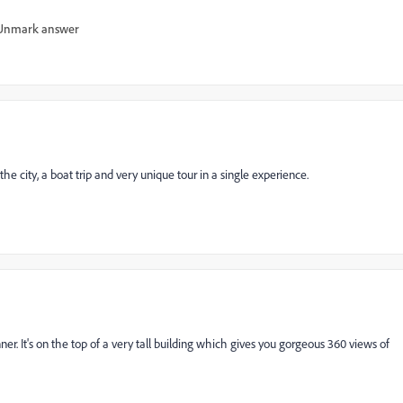
Unmark answer
 the city, a boat trip and very unique tour in a single experience.
ner. It's on the top of a very tall building which gives you gorgeous 360 views of