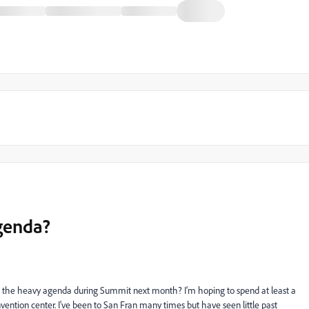
genda?
ide the heavy agenda during Summit next month? I'm hoping to spend at least a
vention center. I've been to San Fran many times but have seen little past