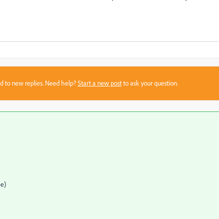
sed to new replies. Need help?
Start a new post
to ask your question.
ee)