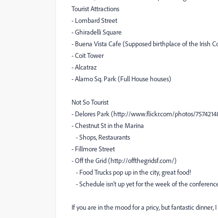
Tourist Attractions
- Lombard Street
- Ghiradelli Square
- Buena Vista Cafe (Supposed birthplace of the Irish C
- Coit Tower
- Alcatraz
- Alamo Sq. Park (Full House houses)
Not So Tourist
- Delores Park (http://www.flickr.com/photos/75742
- Chestnut St in the Marina
- Shops, Restaurants
- Fillmore Street
- Off the Grid (http://offthegridsf.com/)
- Food Trucks pop up in the city, great food!
- Schedule isn't up yet for the week of the conferenc
If you are in the mood for a pricy, but fantastic dinn