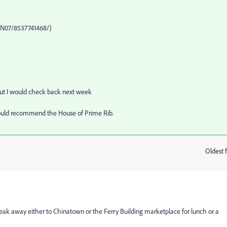
8@N07/8537741468/)
but I would check back next week
 I would recommend the House of Prime Rib.
Oldest f
:
sneak away either to Chinatown or the Ferry Building marketplace for lunch or a