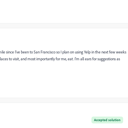
while since I've been to San Francisco so I plan on using Yelp in the next few weeks
s to visit, and most importantly for me, eat. I'm all ears for suggestions as
Accepted solution