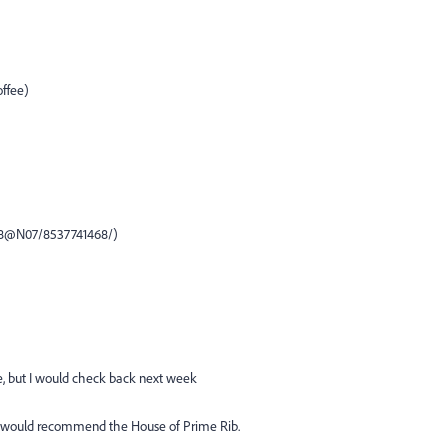
offee)
148@N07/8537741468/)
e, but I would check back next week
er, I would recommend the House of Prime Rib.