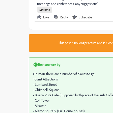
meetings and conferences. any suggestions?
Marketo
Like
Reply
Subscribe
This post is no longer active and is clo
Best answer by
Oh man, there are a number of places to go:
Tourist Attractions
- Lombard Street
- Ghiradelli Square
- Buena Vista Cafe (Supposed birthplace of the Irish Coff
- Coit Tower
- Alcatraz
- Alamo Sq. Park (Full House houses)