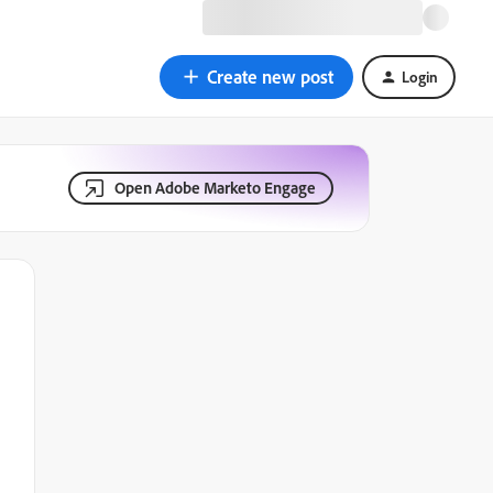
Create new post
Login
Open Adobe Marketo Engage