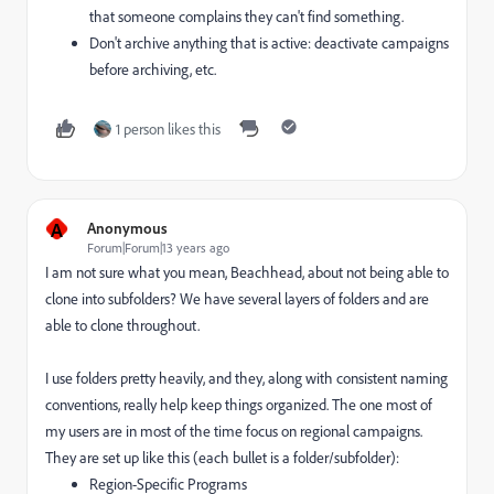
that someone complains they can't find something.
Don't archive anything that is active: deactivate campaigns
before archiving, etc.
1 person likes this
A
Anonymous
Forum|Forum|13 years ago
I am not sure what you mean, Beachhead, about not being able to
clone into subfolders? We have several layers of folders and are
able to clone throughout.
I use folders pretty heavily, and they, along with consistent naming
conventions, really help keep things organized. The one most of
my users are in most of the time focus on regional campaigns.
They are set up like this (each bullet is a folder/subfolder):
Region-Specific Programs