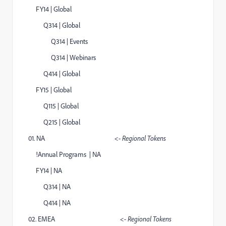
FY14 | Global
Q314 | Global
Q314 | Events
Q314 | Webinars
Q414 | Global
FY15 | Global
Q115 | Global
Q215 | Global
01. NA
<- Regional Tokens
!Annual Programs | NA
FY14 | NA
Q314 | NA
Q414 | NA
02. EMEA
<- Regional Tokens