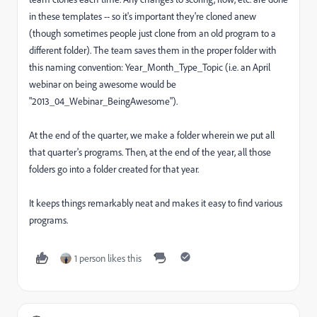
in these templates -- so it's important they're cloned anew
(though sometimes people just clone from an old program to a
different folder). The team saves them in the proper folder with
this naming convention: Year_Month_Type_Topic (i.e. an April
webinar on being awesome would be
"2013_04_Webinar_BeingAwesome").
At the end of the quarter, we make a folder wherein we put all
that quarter's programs. Then, at the end of the year, all those
folders go into a folder created for that year.
It keeps things remarkably neat and makes it easy to find various
programs.
1 person likes this