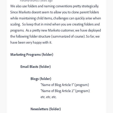
Forum|Forum|13 years ago
We also use folders and naming conventions pretty strategically.
Since Marketo doesnt seem to allow you to clone parent folders
while maintaining child items, challenges can quickly arise when
scaling. So keep that in mind when you are creating folders and
programs. As a pretty new Marketo customer, we have deployed
the following folder structure (summarized of course). So far, we
have been very happy with it.
Marketing Programs (folder)
Email Blasts (folder)
Blogs (folder)
"Name of Blog Article 1" (program)
"Name of Blog Article 2" (program)
etc. etc. etc.
Newsletters (folder)