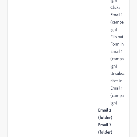
ign)
Clicks
Email 1
(campa
ign)
Fills out
Form in
Email 1
(campa
ign)
Unsubsc
ribes in
Email 1
(campa
ign)
Email 2
(folder)
Email 3
(folder)