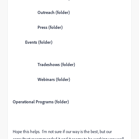
Outreach (folder)
Press (folder)
Events (folder)
Tradeshows (folder)
Webinars (folder)
Operational Programs (folder)
Hope this helps. I'm not sure if our way is the best, but our