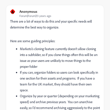
A
Anonymous
Forum|Forum|13 years ago
There are a lot of ways to do this and your specific needs will
determine the best way to organize.
Here are some guiding principles:
Marketo's cloning feature currently doesn't allow cloning
into a subfolder, so if you clone things often this will be an
issue as your users are unlikely to move things to the
proper folder
If you can, organize folders so users can look specifically in
one section for their assets and programs. If you have a
team for the UK market, they should have their own
space.
Organize by year or quarter (depending on your marketing
speed) and archive previous years. You can unarchive
easily, so I'd recommend archiving aggressively to the point