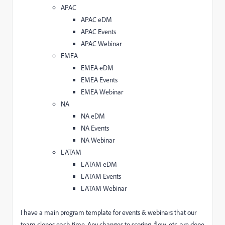
APAC
APAC eDM
APAC Events
APAC Webinar
EMEA
EMEA eDM
EMEA Events
EMEA Webinar
NA
NA eDM
NA Events
NA Webinar
LATAM
LATAM eDM
LATAM Events
LATAM Webinar
I have a main program template for events & webinars that our
team clones each time. Any changes to scoring, flow, etc. are done