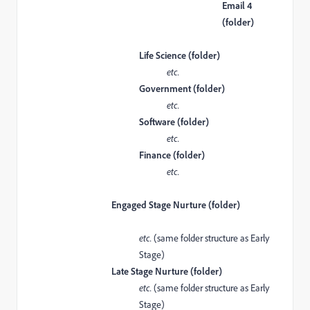
Email 4
(folder)
Life Science (folder)
etc.
Government (folder)
etc.
Software (folder)
etc.
Finance (folder)
etc.
Engaged Stage Nurture (folder)
etc.
(same folder structure as Early
Stage)
Late Stage Nurture (folder)
etc.
(same folder structure as Early
Stage)