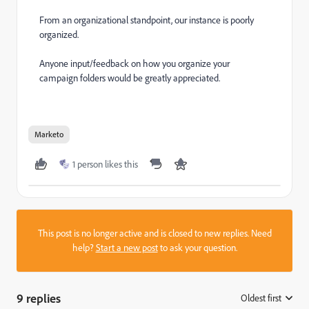
From an organizational standpoint, our instance is poorly
organized.
Anyone input/feedback on how you organize your
campaign folders would be greatly appreciated.
Marketo
1 person likes this
This post is no longer active and is closed to new replies. Need
help?
Start a new post
to ask your question.
9 replies
Oldest first
: