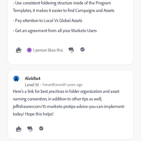
- Use consistent foldering structure inside of the Program
Templates, it makes it easier to find Campaigns and Assets
- Pay attention to Local Vs Global Assets
- Get an agreement from all your Marketo Users
1 person likes this
T
A
AlokRa4
Level 10
Forum|Forum|11 years ago
Here's a link for best practices in folder organization and asset
naming convention, in addition to other tips as well;
jeffrshearer.com/15-marketo-protips-advice-you-can-implement-
today/
Hope this helps!