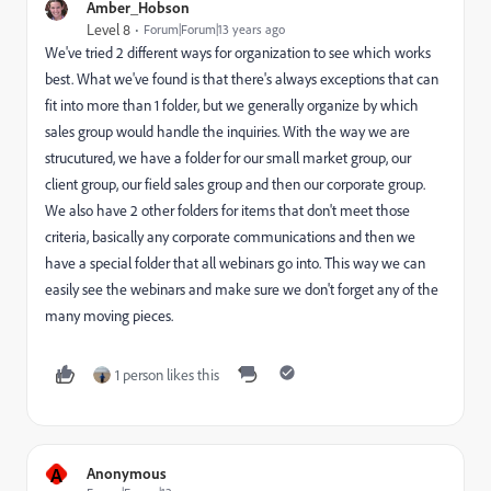
Amber_Hobson
Level 8
Forum|Forum|13 years ago
We've tried 2 different ways for organization to see which works
best. What we've found is that there's always exceptions that can
fit into more than 1 folder, but we generally organize by which
sales group would handle the inquiries. With the way we are
strucutured, we have a folder for our small market group, our
client group, our field sales group and then our corporate group.
We also have 2 other folders for items that don't meet those
criteria, basically any corporate communications and then we
have a special folder that all webinars go into. This way we can
easily see the webinars and make sure we don't forget any of the
many moving pieces.
1 person likes this
A
Anonymous