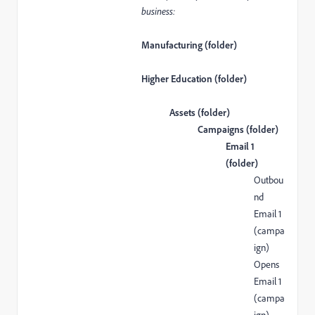
business:
Manufacturing (folder)
Higher Education (folder)
Assets (folder)
Campaigns (folder)
Email 1
(folder)
Outbou
nd
Email 1
(campa
ign)
Opens
Email 1
(campa