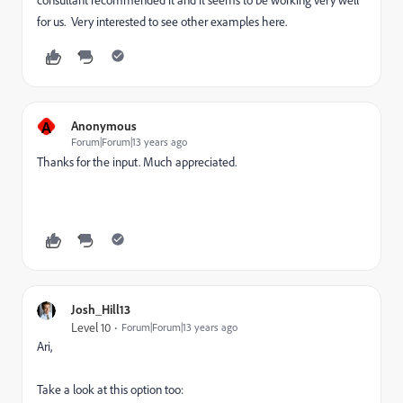
consultant recommended it and it seems to be working very well
for us. Very interested to see other examples here.
A
Anonymous
Forum|Forum|13 years ago
Thanks for the input. Much appreciated.
Josh_Hill13
Level 10
Forum|Forum|13 years ago
Ari,
Take a look at this option too: