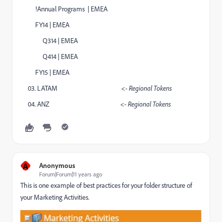
!Annual Programs | EMEA
FY14 | EMEA
Q314 | EMEA
Q414 | EMEA
FY15 | EMEA
03. LATAM
<- Regional Tokens
04. ANZ
<- Regional Tokens
A
Anonymous
Forum|Forum|11 years ago
This is one example of best practices for your folder structure of
your Marketing Activities.