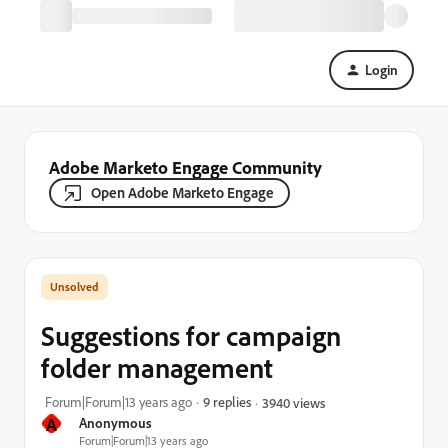
Login
Adobe Marketo Engage Community
Open Adobe Marketo Engage
Suggestions for campaign
folder management
Forum|Forum|13 years ago
9 replies
3940 views
A
Anonymous
Forum|Forum|13 years ago