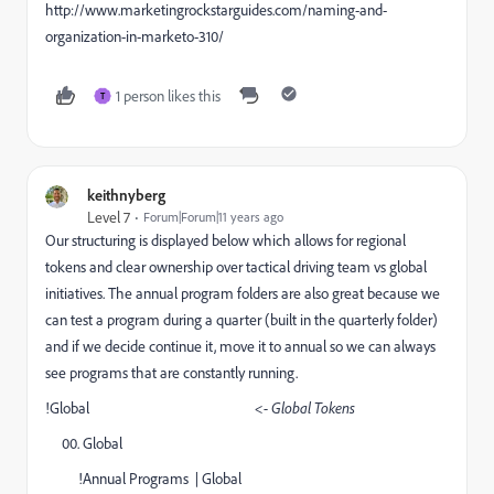
http://www.marketingrockstarguides.com/naming-and-
organization-in-marketo-310/
1 person likes this
T
keithnyberg
Level 7
Forum|Forum|11 years ago
Our structuring is displayed below which allows for regional
tokens and clear ownership over tactical driving team vs global
initiatives. The annual program folders are also great because we
can test a program during a quarter (built in the quarterly folder)
and if we decide continue it, move it to annual so we can always
see programs that are constantly running.
!Global
<- Global Tokens
00. Global
!Annual Programs | Global