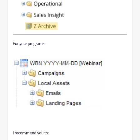
For your programs:
I recommend you to: