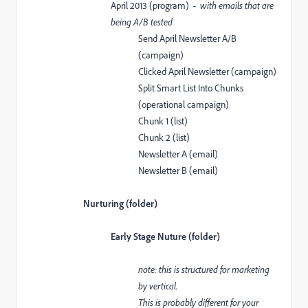
April 2013 (program)
- with emails that are
being A/B tested
Send April Newsletter A/B
(campaign)
Clicked April Newsletter (campaign)
Split Smart List Into Chunks
(operational campaign)
Chunk 1 (list)
Chunk 2 (list)
Newsletter A (email)
Newsletter B (email)
Nurturing (folder)
Early Stage Nuture (folder)
note: this is structured for marketing
by vertical.
This is probably different for your