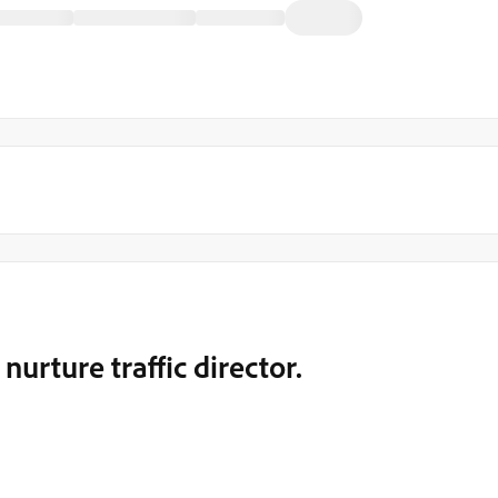
nurture traffic director.