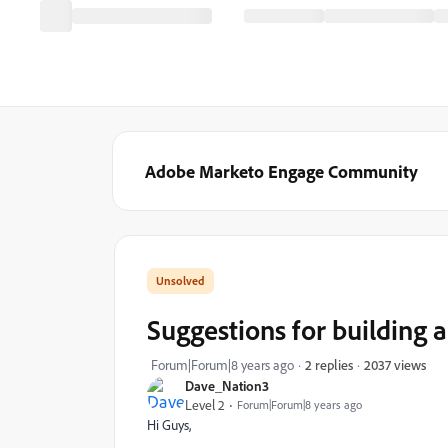
Adobe Marketo Engage Community
Suggestions for building a 
2037 views
Forum|Forum|8 years ago
2 replies
Dave_Nation3
Level 2
Forum|Forum|8 years ago
Hi Guys,