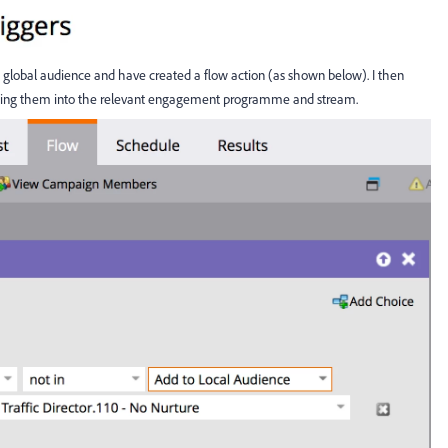
 and global audience and have created a flow action (as shown below). I then
ringing them into the relevant engagement programme and stream.