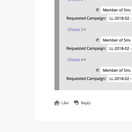
Like
Reply