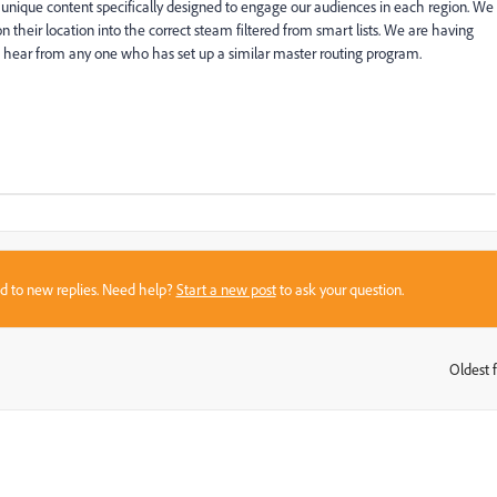
 unique content specifically designed to engage our audiences in each region. We
on their location into the correct steam filtered from smart lists. We are having
 hear from any one who has set up a similar master routing program.
sed to new replies. Need help?
Start a new post
to ask your question.
Oldest f
: