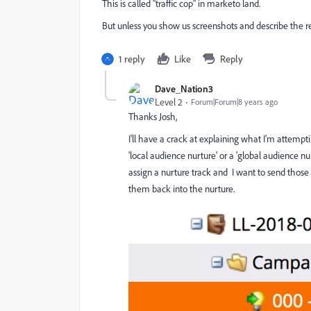
This is called "traffic cop" in marketo land.
But unless you show us screenshots and describe the r
1 reply
Like
Reply
Dave_Nation3
Level 2
Forum|Forum|8 years ago
Thanks Josh,
I'll have a crack at explaining what I'm attemptin
'local audience nurture' or a 'global audience n
assign a nurture track and I want to send those 
them back into the nurture.