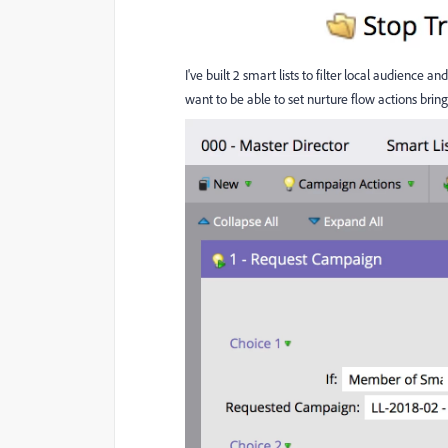
I've built 2 smart lists to filter local audience
want to be able to set nurture flow actions b