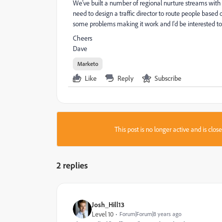
We've built a number of regional nurture streams with
need to design a traffic director to route people based 
some problems making it work and I'd be interested to
Cheers
Dave
Marketo
Like
Reply
Subscribe
This post is no longer active and is clo
2 replies
Josh_Hill13
Level 10
Forum|Forum|8 years ago