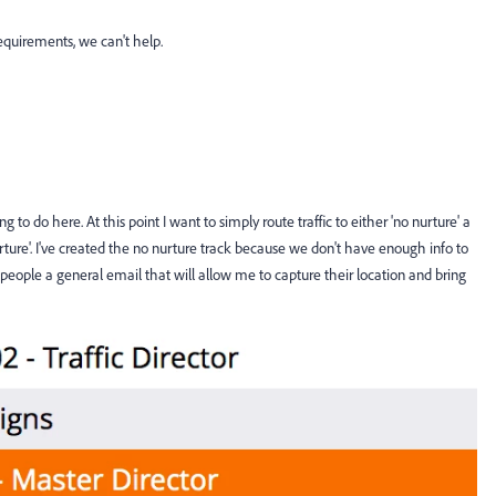
equirements, we can't help.
g to do here. At this point I want to simply route traffic to either 'no nurture' a
urture'. I've created the no nurture track because we don't have enough info to
people a general email that will allow me to capture their location and bring