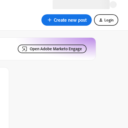
Create new post
Login
Open Adobe Marketo Engage