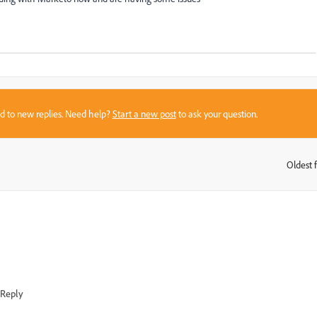
sed to new replies. Need help?
Start a new post
to ask your question.
Oldest f
:
Reply