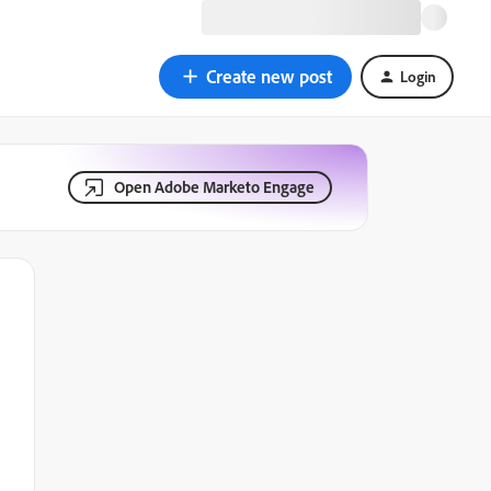
Create new post
Login
Open Adobe Marketo Engage