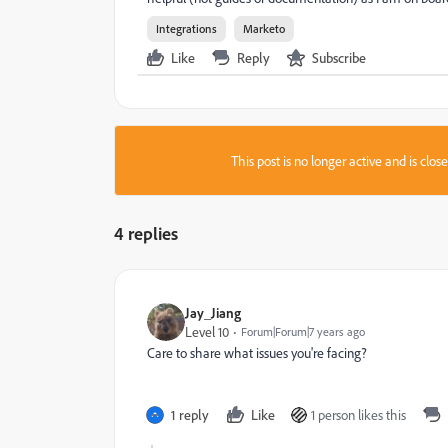
Integrations
Marketo
Like
Reply
Subscribe
This post is no longer active and is clo
4 replies
Jay_Jiang
Level 10
Forum|Forum|7 years ago
Care to share what issues you're facing?
1 reply
Like
1 person likes this