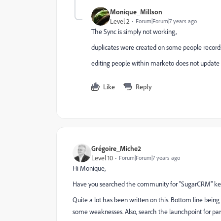
Monique_Millson
Level 2
Forum|Forum|7 years ago
The Sync is simply not working,
duplicates were created on some people record
editing people within marketo does not update
Like
Reply
Grégoire_Miche2
Level 10
Forum|Forum|7 years ago
Hi Monique,
Have you searched the community for "SugarCRM" ke
Quite a lot has been written on this. Bottom line being 
some weaknesses. Also, search the launchpoint for partn