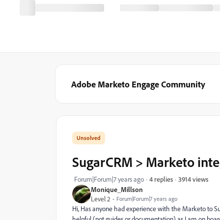
Adobe Marketo Engage Community
SugarCRM > Marketo inte
3914 views
Forum|Forum|7 years ago
4 replies
Monique_Millson
Level 2
Forum|Forum|7 years ago
Hi, Has anyone had experience with the Marketo to S
helpful (not guides or documentation) as I am on boa