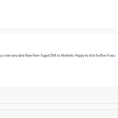
y a one way data flow from SugarCRM to Marketo. Happy to chat further if you