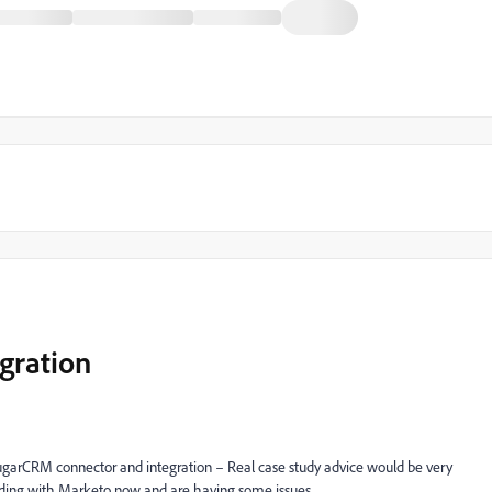
gration
ugarCRM connector and integration – Real case study advice would be very
rding with Marketo now and are having some issues