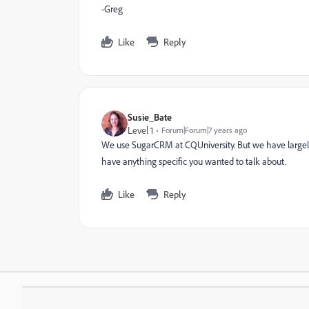
-Greg
Like
Reply
Susie_Bate
Level 1
Forum|Forum|7 years ago
We use SugarCRM at CQUniversity. But we have largel
have anything specific you wanted to talk about.
Like
Reply