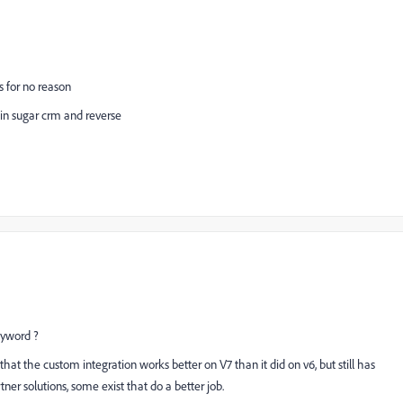
s for no reason
 in sugar crm and reverse
yword ?
that the custom integration works better on V7 than it did on v6, but still has
er solutions, some exist that do a better job.